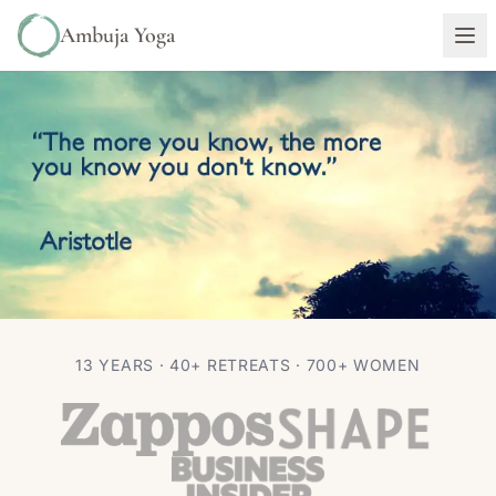
Ambuja Yoga
PHILOSOPHY
13 YEARS · 40+ RETREATS · 700+ WOMEN
“The more you know” ~ Aristotle
Autumn Adams
Feb 4, 2016
1 min read