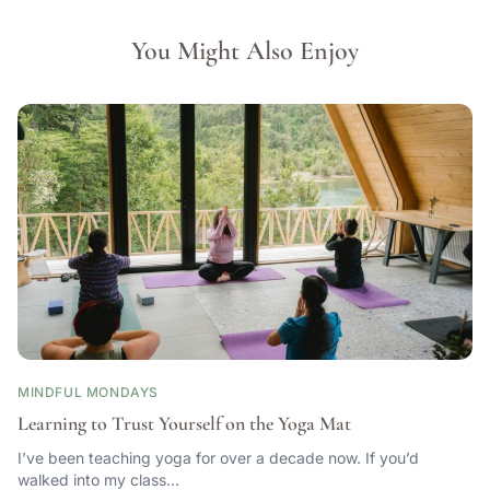
You Might Also Enjoy
MINDFUL MONDAYS
Learning to Trust Yourself on the Yoga Mat
I’ve been teaching yoga for over a decade now. If you’d
walked into my class…