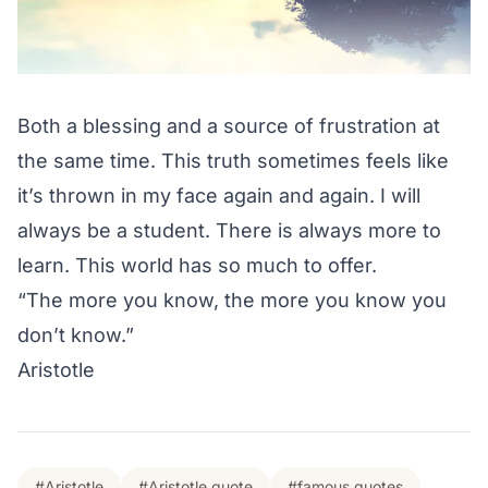
Both a blessing and a source of frustration at
the same time. This truth sometimes feels like
it’s thrown in my face again and again. I will
always be a student. There is always more to
learn. This world has so much to offer.
“The more you know, the more you know you
don’t know.”
Aristotle
#Aristotle
#Aristotle quote
#famous quotes