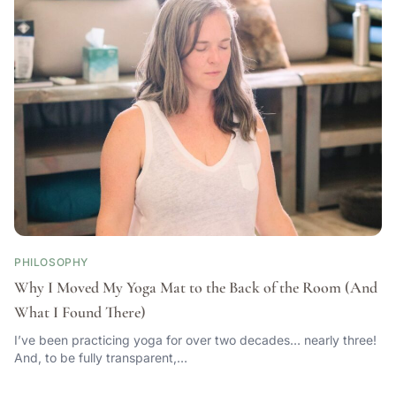
PHILOSOPHY
Why I Moved My Yoga Mat to the Back of the Room (And
What I Found There)
I’ve been practicing yoga for over two decades… nearly three!
And, to be fully transparent,…