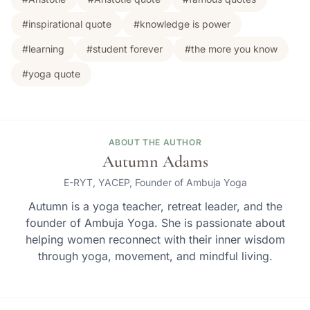
#inspirational quote
#knowledge is power
#learning
#student forever
#the more you know
#yoga quote
ABOUT THE AUTHOR
Autumn Adams
E-RYT, YACEP, Founder of Ambuja Yoga
Autumn is a yoga teacher, retreat leader, and the
founder of Ambuja Yoga. She is passionate about
helping women reconnect with their inner wisdom
through yoga, movement, and mindful living.