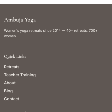
Ambuja Yoga
Women's yoga retreats since 2014 — 40+ retreats, 700+
women.
Quick Links
Retreats
Teacher Training
About
Blog
Contact