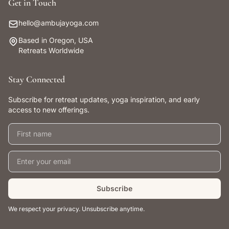
Get in Touch
hello@ambujayoga.com
Based in Oregon, USA
Retreats Worldwide
Stay Connected
Subscribe for retreat updates, yoga inspiration, and early
access to new offerings.
First name
Email address
Subscribe
We respect your privacy. Unsubscribe anytime.