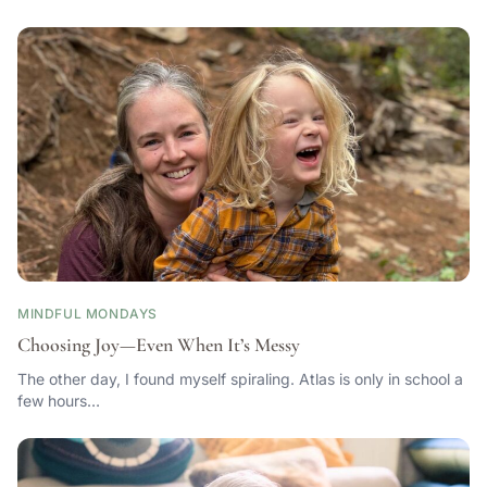
MINDFUL MONDAYS
Choosing Joy—Even When It’s Messy
The other day, I found myself spiraling. Atlas is only in school a
few hours…