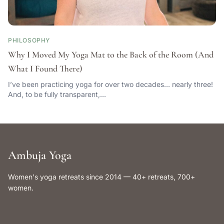
PHILOSOPHY
Why I Moved My Yoga Mat to the Back of the Room (And
What I Found There)
I’ve been practicing yoga for over two decades… nearly three!
And, to be fully transparent,…
Ambuja Yoga
Women's yoga retreats since 2014 — 40+ retreats, 700+
women.