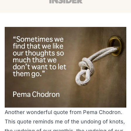
Another wonderful quote from Pema Chodron.
This quote reminds me of the undoing of knots,
the undoing of our granthis, the undoing of our