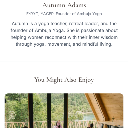
Autumn Adams
E-RYT, YACEP, Founder of Ambuja Yoga
Autumn is a yoga teacher, retreat leader, and the
founder of Ambuja Yoga. She is passionate about
helping women reconnect with their inner wisdom
through yoga, movement, and mindful living.
You Might Also Enjoy