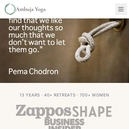
Ambuja Yoga
PHILOSOPHY
13 YEARS · 40+ RETREATS · 700+ WOMEN
“Sometimes we like our thoughts…”
~ Pema Chodron
Autumn Adams
Feb 4, 2016
1 min read