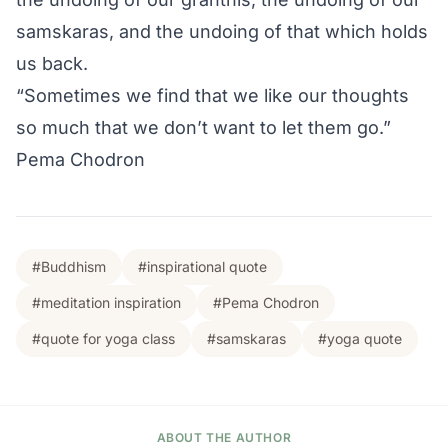
samskaras, and the undoing of that which holds
us back.
“Sometimes we find that we like our thoughts
so much that we don’t want to let them go.”
Pema Chodron
#Buddhism
#inspirational quote
#meditation inspiration
#Pema Chodron
#quote for yoga class
#samskaras
#yoga quote
ABOUT THE AUTHOR