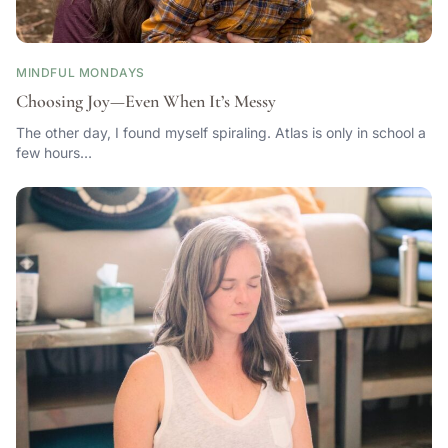
MINDFUL MONDAYS
Choosing Joy—Even When It’s Messy
The other day, I found myself spiraling. Atlas is only in school a
few hours…