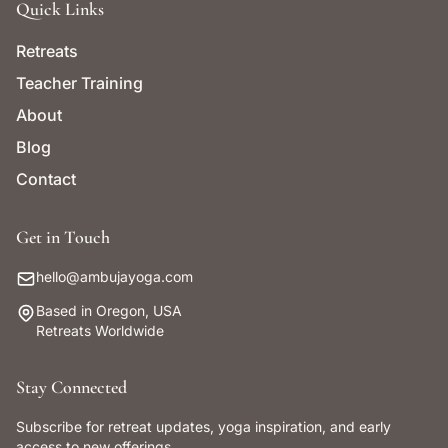
Quick Links
Retreats
Teacher Training
About
Blog
Contact
Get in Touch
hello@ambujayoga.com
Based in Oregon, USA
Retreats Worldwide
Stay Connected
Subscribe for retreat updates, yoga inspiration, and early
access to new offerings.