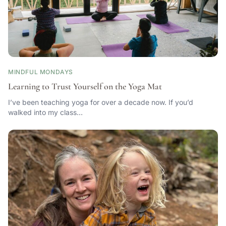
MINDFUL MONDAYS
Learning to Trust Yourself on the Yoga Mat
I’ve been teaching yoga for over a decade now. If you’d
walked into my class…