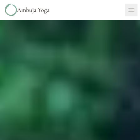
Ambuja Yoga