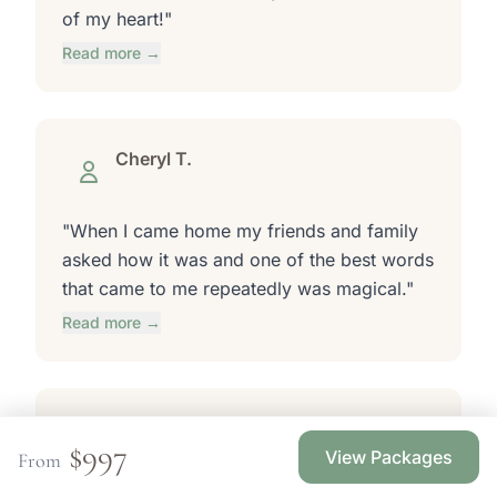
of my heart!"
Read more →
Cheryl T.
"When I came home my friends and family
asked how it was and one of the best words
that came to me repeatedly was magical."
Read more →
Lisa L.
$997
Stillwater, MN
View Packages
From