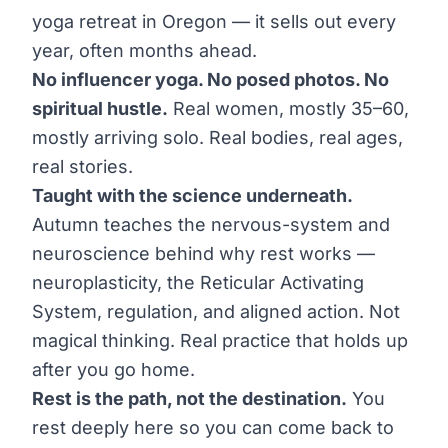
yoga retreat in Oregon — it sells out every
year, often months ahead.
No influencer yoga. No posed photos. No
spiritual hustle.
Real women, mostly 35–60,
mostly arriving solo. Real bodies, real ages,
real stories.
Taught with the science underneath.
Autumn teaches the nervous-system and
neuroscience behind why rest works —
neuroplasticity, the Reticular Activating
System, regulation, and aligned action. Not
magical thinking. Real practice that holds up
after you go home.
Rest is the path, not the destination.
You
rest deeply here so you can come back to