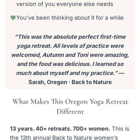
version of you everyone else needs
You've been thinking about it for a while
“This was the absolute perfect first-time
yoga retreat. All levels of practice were
welcomed, Autumn and Toni were amazing,
and the food was delicious. I learned so
much about myself and my practice.”
—
Sarah, Oregon · Back to Nature
What Makes This Oregon Yoga Retreat
Different
13 years. 40+ retreats. 700+ women.
This is
the 13th annual Back to Nature women’s