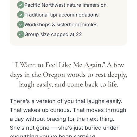
Pacific Northwest nature immersion
Traditional tipi accommodations
Workshops & sisterhood circles
Group size capped at 22
"I Want to Feel Like Me Again." A few
days in the Oregon woods to rest deeply,
laugh easily, and come back to life.
There’s a version of you that laughs easily.
That wakes up curious. That moves through
a day without bracing for the next thing.
She’s not gone — she’s just buried under
everything you’ve been carrying.