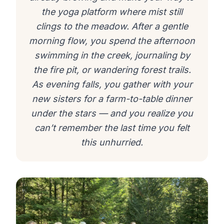
the yoga platform where mist still
clings to the meadow. After a gentle
morning flow, you spend the afternoon
swimming in the creek, journaling by
the fire pit, or wandering forest trails.
As evening falls, you gather with your
new sisters for a farm-to-table dinner
under the stars — and you realize you
can’t remember the last time you felt
this unhurried.