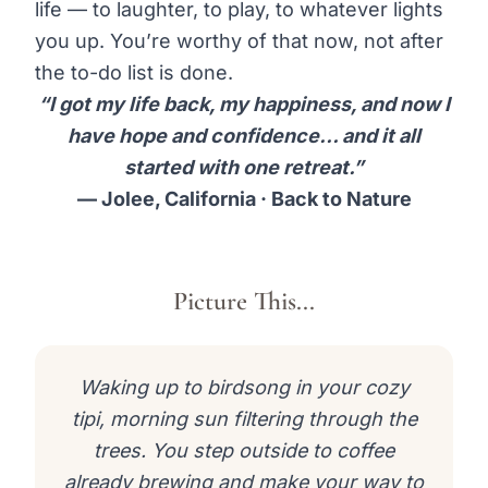
life — to laughter, to play, to whatever lights
you up. You’re worthy of that now, not after
the to-do list is done.
“I got my life back, my happiness, and now I
have hope and confidence… and it all
started with one retreat.”
— Jolee, California · Back to Nature
Picture This...
Waking up to birdsong in your cozy
tipi, morning sun filtering through the
trees. You step outside to coffee
already brewing and make your way to