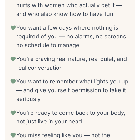
hurts with women who actually get it —
and who also know how to have fun
You want a few days where nothing is
required of you — no alarms, no screens,
no schedule to manage
You're craving real nature, real quiet, and
real conversation
You want to remember what lights you up
— and give yourself permission to take it
seriously
You're ready to come back to your body,
not just live in your head
You miss feeling like you — not the