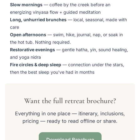
Slow mornings
— coffee by the creek before an
energizing vinyasa flow + guided meditation
Long, unhurried brunches
— local, seasonal, made with
care
Open afternoons
— swim, hike, journal, nap, or soak in
the hot tub. Nothing required.
Restorative evenings
— gentle hatha, yin, sound healing,
and yoga nidra
Fire circles & deep sleep
— connection under the stars,
then the best sleep you’ve had in months
Want the full retreat brochure?
Everything in one place — itinerary, inclusions,
pricing — ready to read offline or share.
Download Brochure