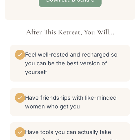
After This Retreat, You Will...
Feel well-rested and recharged so
you can be the best version of
yourself
Have friendships with like-minded
women who get you
Have tools you can actually take