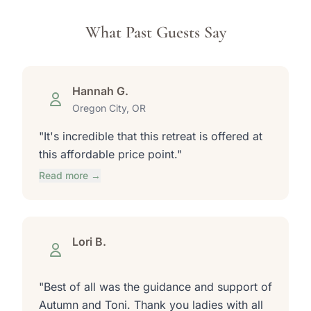
What Past Guests Say
Hannah G.
Oregon City, OR
"It's incredible that this retreat is offered at
this affordable price point."
Read more →
Lori B.
"Best of all was the guidance and support of
Autumn and Toni. Thank you ladies with all