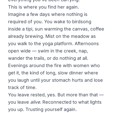
This is where you find her again.
Imagine a few days where nothing is
required of you. You wake to birdsong
inside a tipi, sun warming the canvas, coffee
already brewing. Mist on the meadow as
you walk to the yoga platform. Afternoons
open wide — swim in the creek, nap,
wander the trails, or do nothing at all.
Evenings around the fire with women who
get it, the kind of long, slow dinner where
you laugh until your stomach hurts and lose
track of time.
You leave rested, yes. But more than that —
you leave
alive
. Reconnected to what lights
you up. Trusting yourself again.