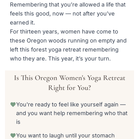
Remembering that you’re allowed a life that
feels this good, now — not after you’ve
earned it.
For thirteen years, women have come to
these Oregon woods running on empty and
left this forest yoga retreat remembering
who they are. This year, it’s your turn.
Is This Oregon Women's Yoga Retreat
Right for You?
You're ready to feel like yourself again —
and you want help remembering who that
is
You want to laugh until your stomach