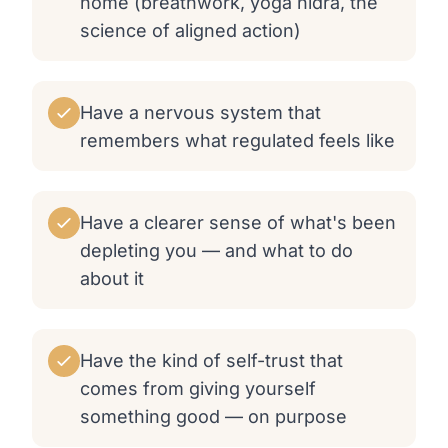
home (breathwork, yoga nidra, the
science of aligned action)
Have a nervous system that
remembers what regulated feels like
Have a clearer sense of what's been
depleting you — and what to do
about it
Have the kind of self-trust that
comes from giving yourself
something good — on purpose