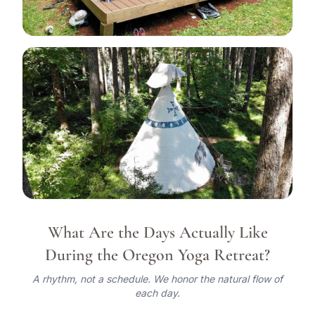
View all 19 photos
What Are the Days Actually Like
During the Oregon Yoga Retreat?
A rhythm, not a schedule. We honor the natural flow of
each day.