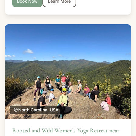
Book Now
Learn More
North Carolina, USA
Rooted and Wild Women’s Yoga Retreat near