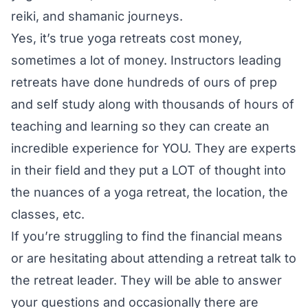
reiki, and shamanic journeys.
Yes, it’s true yoga retreats cost money,
sometimes a lot of money. Instructors leading
retreats have done hundreds of ours of prep
and self study along with thousands of hours of
teaching and learning so they can create an
incredible experience for YOU. They are experts
in their field and they put a LOT of thought into
the nuances of a yoga retreat, the location, the
classes, etc.
If you’re struggling to find the financial means
or are hesitating about attending a retreat talk to
the retreat leader. They will be able to answer
your questions and occasionally there are