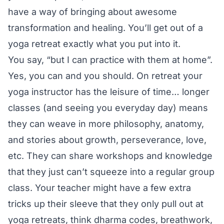
have a way of bringing about awesome
transformation and healing. You’ll get out of a
yoga retreat exactly what you put into it.
You say, “but I can practice with them at home”.
Yes, you can and you should. On retreat your
yoga instructor has the leisure of time… longer
classes (and seeing you everyday day) means
they can weave in more philosophy, anatomy,
and stories about growth, perseverance, love,
etc. They can share workshops and knowledge
that they just can’t squeeze into a regular group
class. Your teacher might have a few extra
tricks up their sleeve that they only pull out at
yoga retreats, think dharma codes, breathwork,