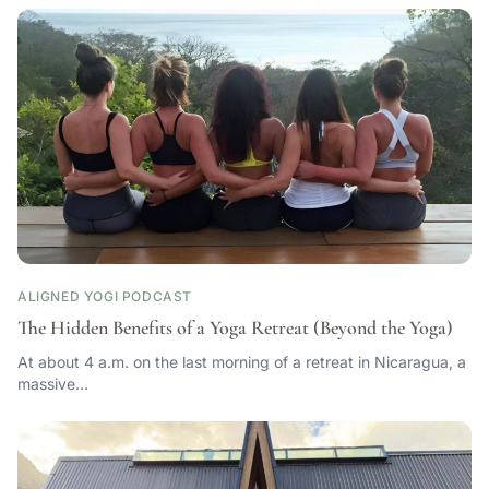
ALIGNED YOGI PODCAST
The Hidden Benefits of a Yoga Retreat (Beyond the Yoga)
At about 4 a.m. on the last morning of a retreat in Nicaragua, a
massive…