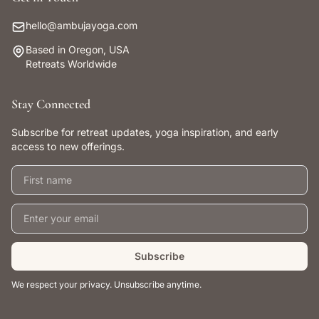
hello@ambujayoga.com
Based in Oregon, USA
Retreats Worldwide
Stay Connected
Subscribe for retreat updates, yoga inspiration, and early
access to new offerings.
First name
Email address
Subscribe
We respect your privacy. Unsubscribe anytime.