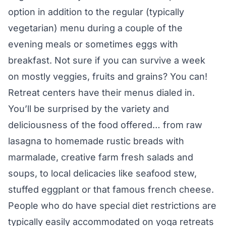
option in addition to the regular (typically
vegetarian) menu during a couple of the
evening meals or sometimes eggs with
breakfast. Not sure if you can survive a week
on mostly veggies, fruits and grains? You can!
Retreat centers have their menus dialed in.
You’ll be surprised by the variety and
deliciousness of the food offered… from raw
lasagna to homemade rustic breads with
marmalade, creative farm fresh salads and
soups, to local delicacies like seafood stew,
stuffed eggplant or that famous french cheese.
People who do have special diet restrictions are
typically easily accommodated on yoga retreats