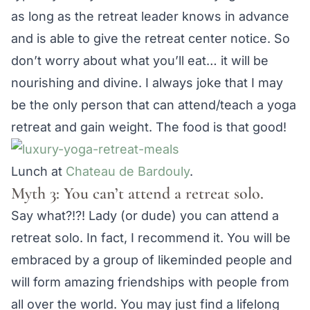
as long as the retreat leader knows in advance
and is able to give the retreat center notice. So
don’t worry about what you’ll eat… it will be
nourishing and divine. I always joke that I may
be the only person that can attend/teach a yoga
retreat and gain weight. The food is that good!
Lunch at
Chateau de Bardouly
.
Myth 3: You can’t attend a retreat solo.
Say what?!?! Lady (or dude) you can attend a
retreat solo. In fact, I recommend it. You will be
embraced by a group of likeminded people and
will form amazing friendships with people from
all over the world. You may just find a lifelong