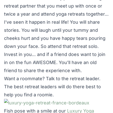
retreat partner that you meet up with once or
twice a year and attend yoga retreats together…
I’ve seen it happen in real life! You will share
stories. You will laugh until your tummy and
cheeks hurt and you have happy tears pouring
down your face. So attend that retreat solo.
Invest in you… and if a friend does want to join
in on the fun AWESOME. You’ll have an old
friend to share the experience with.
Want a roommate? Talk to the retreat leader.
The best retreat leaders will do there best to
help you find a roomie.
Fish pose with a smile at our
Luxury Yoga