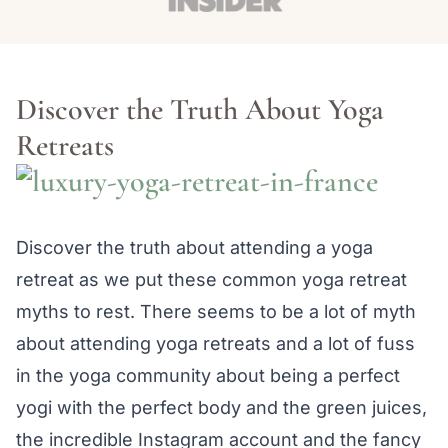
Discover the Truth About Yoga
Retreats
Discover the truth about attending a yoga
retreat as we put these common yoga retreat
myths to rest. There seems to be a lot of myth
about attending yoga retreats and a lot of fuss
in the yoga community about being a perfect
yogi with the perfect body and the green juices,
the incredible Instagram account and the fancy