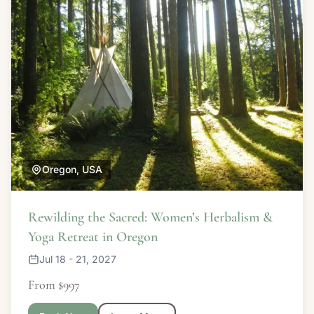
Oregon, USA
Rewilding the Sacred: Women’s Herbalism &
Yoga Retreat in Oregon
Jul 18 - 21, 2027
From $997