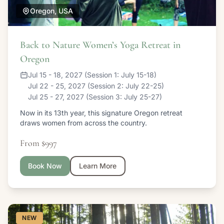
Oregon, USA
Back to Nature Women’s Yoga Retreat in
Oregon
Jul 15 - 18, 2027 (Session 1: July 15-18)
Jul 22 - 25, 2027 (Session 2: July 22-25)
Jul 25 - 27, 2027 (Session 3: July 25-27)
Now in its 13th year, this signature Oregon retreat
draws women from across the country.
From $997
Book Now
Learn More
NEW