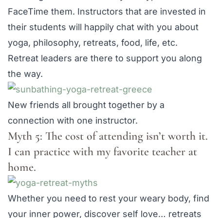
FaceTime them. Instructors that are invested in
their students will happily chat with you about
yoga, philosophy, retreats, food, life, etc.
Retreat leaders are there to support you along
the way.
New friends all brought together by a
connection with one instructor.
Myth 5: The cost of attending isn’t worth it.
I can practice with my favorite teacher at
home.
Whether you need to rest your weary body, find
your inner power, discover self love… retreats