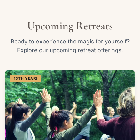
Upcoming Retreats
Ready to experience the magic for yourself?
Explore our upcoming retreat offerings.
13TH YEAR!