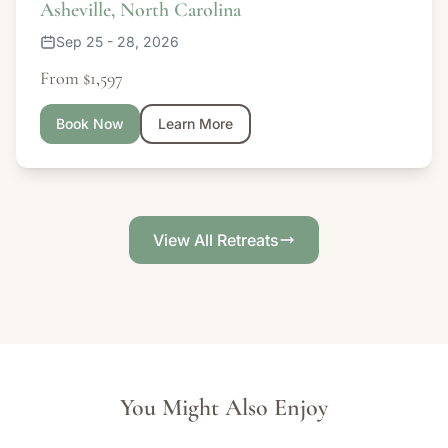
Asheville, North Carolina
Sep 25 - 28, 2026
From $1,597
Book Now
Learn More
View All Retreats
You Might Also Enjoy