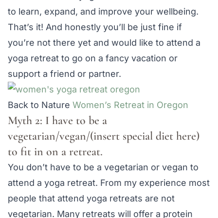
to learn, expand, and improve your wellbeing.
That’s it! And honestly you’ll be just fine if
you’re not there yet and would like to attend a
yoga retreat to go on a fancy vacation or
support a friend or partner.
Back to Nature
Women’s Retreat in Oregon
Myth 2: I have to be a
vegetarian/vegan/(insert special diet here)
to fit in on a retreat.
You don’t have to be a vegetarian or vegan to
attend a yoga retreat. From my experience most
people that attend yoga retreats are not
vegetarian. Many retreats will offer a protein