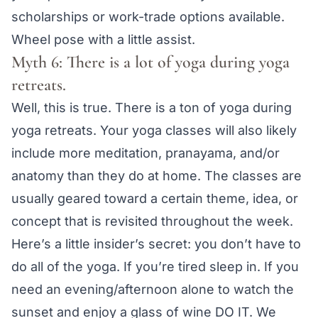
scholarships or work-trade options available.
Wheel pose with a little assist.
Myth 6: There is a lot of yoga during yoga
retreats.
Well, this is true. There is a ton of yoga during
yoga retreats. Your yoga classes will also likely
include more meditation, pranayama, and/or
anatomy than they do at home. The classes are
usually geared toward a certain theme, idea, or
concept that is revisited throughout the week.
Here’s a little insider’s secret: you don’t have to
do all of the yoga. If you’re tired sleep in. If you
need an evening/afternoon alone to watch the
sunset and enjoy a glass of wine DO IT. We