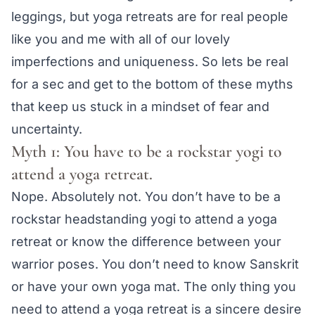
leggings, but yoga retreats are for real people
like you and me with all of our lovely
imperfections and uniqueness. So lets be real
for a sec and get to the bottom of these myths
that keep us stuck in a mindset of fear and
uncertainty.
Myth 1: You have to be a rockstar yogi to
attend a yoga retreat.
Nope. Absolutely not. You don’t have to be a
rockstar headstanding yogi to attend a yoga
retreat or know the difference between your
warrior poses. You don’t need to know Sanskrit
or have your own yoga mat. The only thing you
need to attend a yoga retreat is a sincere desire