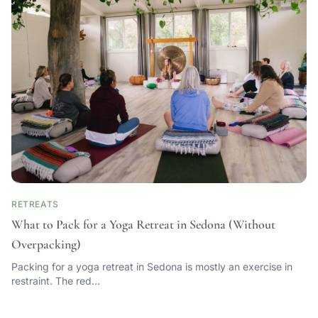
RETREATS
What to Pack for a Yoga Retreat in Sedona (Without
Overpacking)
Packing for a yoga retreat in Sedona is mostly an exercise in
restraint. The red…