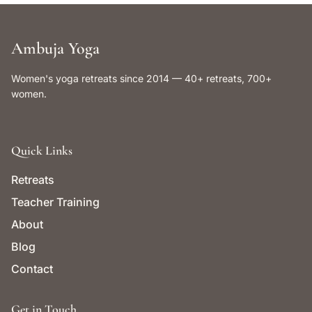
Ambuja Yoga
Women's yoga retreats since 2014 — 40+ retreats, 700+
women.
Quick Links
Retreats
Teacher Training
About
Blog
Contact
Get in Touch