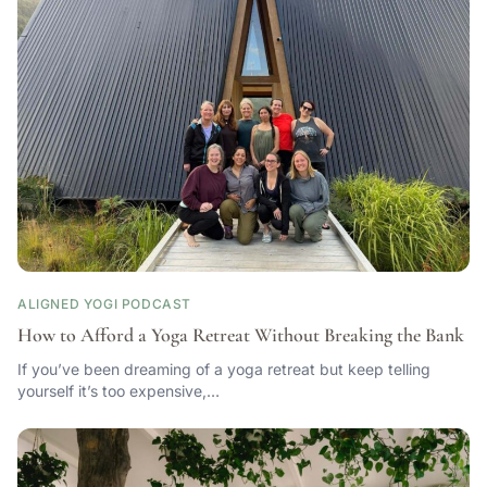
ALIGNED YOGI PODCAST
How to Afford a Yoga Retreat Without Breaking the Bank
If you’ve been dreaming of a yoga retreat but keep telling
yourself it’s too expensive,…