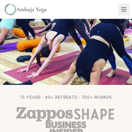
Ambuja Yoga
RETREATS
13 YEARS · 40+ RETREATS · 700+ WOMEN
The Truth About Yoga Retreats
Autumn Adams
Jan 24, 2017
6 min read