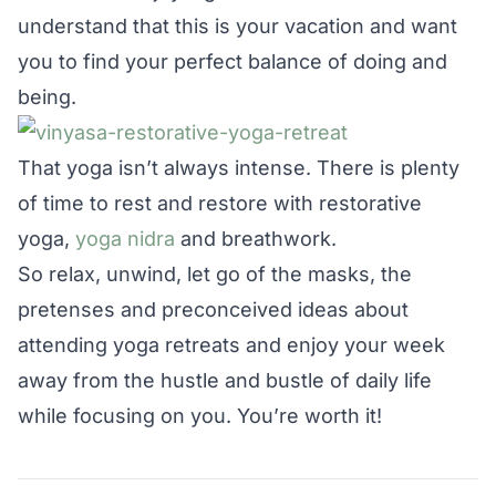
understand that this is your vacation and want
you to find your perfect balance of doing and
being.
That yoga isn’t always intense. There is plenty
of time to rest and restore with restorative
yoga,
yoga nidra
and breathwork.
So relax, unwind, let go of the masks, the
pretenses and preconceived ideas about
attending yoga retreats and enjoy your week
away from the hustle and bustle of daily life
while focusing on you. You’re worth it!