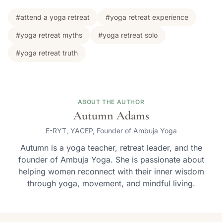
#attend a yoga retreat
#yoga retreat experience
#yoga retreat myths
#yoga retreat solo
#yoga retreat truth
ABOUT THE AUTHOR
Autumn Adams
E-RYT, YACEP, Founder of Ambuja Yoga
Autumn is a yoga teacher, retreat leader, and the
founder of Ambuja Yoga. She is passionate about
helping women reconnect with their inner wisdom
through yoga, movement, and mindful living.