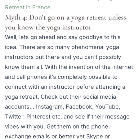
Retreat in France
.
Myth 4: Don’t go on a yoga retreat unless
you know the yoga instructor.
Well, lets go ahead and say goodbye to this
idea. There are so many phenomenal yoga
instructors out there and you can’t possibly
know them all. With the invention of the internet
and cell phones it’s completely possible to
connect with an instructor before attending a
yoga retreat. Check out their social media
accounts… Instagram, Facebook, YouTube,
Twitter, Pinterest etc. and see if their message
vibes with you. Get them on the phone,
exchange emails or better yet Skype or