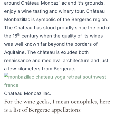
around Château Monbazillac and it’s grounds,
enjoy a wine tasting and winery tour. Château
Monbazillac is symbolic of the Bergerac region.
The Château has stood proudly since the end of
th
the 16
century when the quality of its wines
was well known far beyond the borders of
Aquitaine. The château is exudes both
renaissance and medieval architecture and just
a few kilometers from Bergerac.
Chateau Monbazillac.
For the wine geeks, I mean oenophiles, here
is a list of Bergerac appellations: