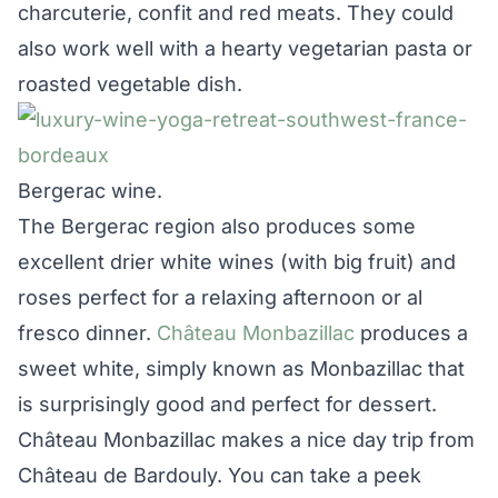
charcuterie, confit and red meats. They could
also work well with a hearty vegetarian pasta or
roasted vegetable dish.
Bergerac wine.
The Bergerac region also produces some
excellent drier white wines (with big fruit) and
roses perfect for a relaxing afternoon or al
fresco dinner.
Château Monbazillac
produces a
sweet white, simply known as Monbazillac that
is surprisingly good and perfect for dessert.
Château Monbazillac makes a nice day trip from
Château de Bardouly. You can take a peek