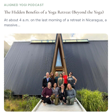
ALIGNED YOGI PODCAST
The Hidden Benefits of a Yoga Retreat (Beyond the Yoga)
At about 4 a.m. on the last morning of a retreat in Nicaragua, a
massive…