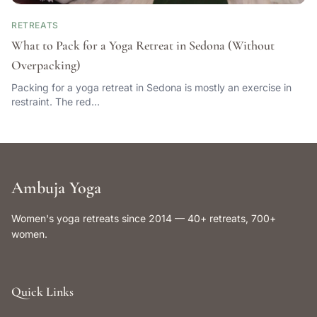
RETREATS
What to Pack for a Yoga Retreat in Sedona (Without
Overpacking)
Packing for a yoga retreat in Sedona is mostly an exercise in
restraint. The red…
Ambuja Yoga
Women's yoga retreats since 2014 — 40+ retreats, 700+
women.
Quick Links