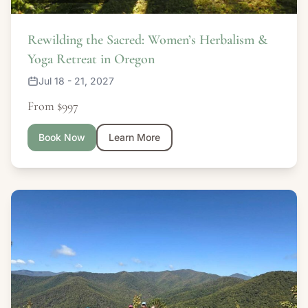
Rewilding the Sacred: Women’s Herbalism &
Yoga Retreat in Oregon
Jul 18 - 21, 2027
From $997
Book Now
Learn More