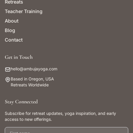
Retreats
Teacher Training
About
Blog
Contact
Get in Touch
hello@ambujayoga.com
Based in Oregon, USA
Retreats Worldwide
Stay Connected
Subscribe for retreat updates, yoga inspiration, and early
access to new offerings.
First name