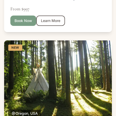
From $997
Book Now
Learn More
NEW
Oregon, USA