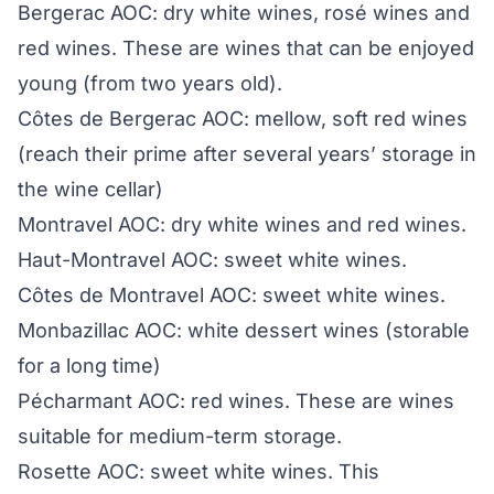
Bergerac AOC: dry white wines, rosé wines and
red wines. These are wines that can be enjoyed
young (from two years old).
Côtes de Bergerac AOC: mellow, soft red wines
(reach their prime after several years’ storage in
the wine cellar)
Montravel AOC: dry white wines and red wines.
Haut-Montravel AOC: sweet white wines.
Côtes de Montravel AOC: sweet white wines.
Monbazillac AOC: white dessert wines (storable
for a long time)
Pécharmant AOC: red wines. These are wines
suitable for medium-term storage.
Rosette AOC: sweet white wines. This