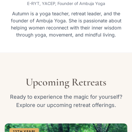
E-RYT, YACEP, Founder of Ambuja Yoga
Autumn is a yoga teacher, retreat leader, and the
founder of Ambuja Yoga. She is passionate about
helping women reconnect with their inner wisdom
through yoga, movement, and mindful living.
Upcoming Retreats
Ready to experience the magic for yourself?
Explore our upcoming retreat offerings.
13TH YEAR!