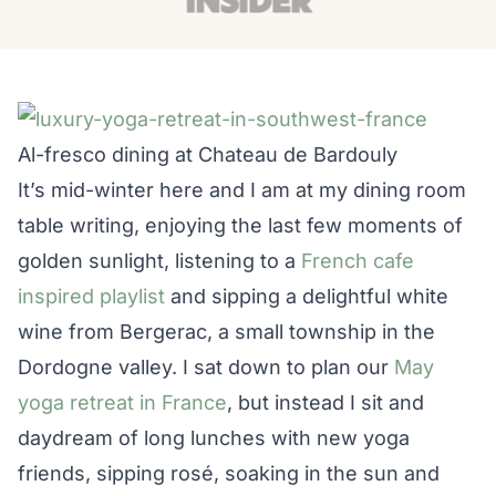
Al-fresco dining at Chateau de Bardouly
It’s mid-winter here and I am at my dining room
table writing, enjoying the last few moments of
golden sunlight, listening to a
French cafe
inspired playlist
and sipping a delightful white
wine from Bergerac, a small township in the
Dordogne valley. I sat down to plan our
May
yoga retreat in France
, but instead I sit and
daydream of long lunches with new yoga
friends, sipping rosé, soaking in the sun and