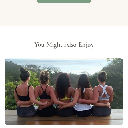
You Might Also Enjoy