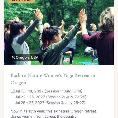
Oregon, USA
Back to Nature Women’s Yoga Retreat in
Oregon
Jul 15 - 18, 2027 (Session 1: July 15-18)
Jul 22 - 25, 2027 (Session 2: July 22-25)
Jul 25 - 27, 2027 (Session 3: July 25-27)
Now in its 13th year, this signature Oregon retreat
draws women from across the country.