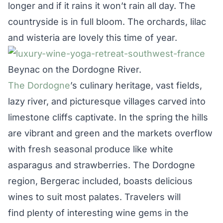
longer and if it rains it won’t rain all day. The
countryside is in full bloom. The orchards, lilac
and wisteria are lovely this time of year.
Beynac on the Dordogne River.
The Dordogne
’s culinary heritage, vast fields,
lazy river, and picturesque villages carved into
limestone cliffs captivate. In the spring the hills
are vibrant and green and the markets overflow
with fresh seasonal produce like white
asparagus and strawberries. The Dordogne
region, Bergerac included, boasts delicious
wines to suit most palates. Travelers will
find plenty of interesting wine gems in the