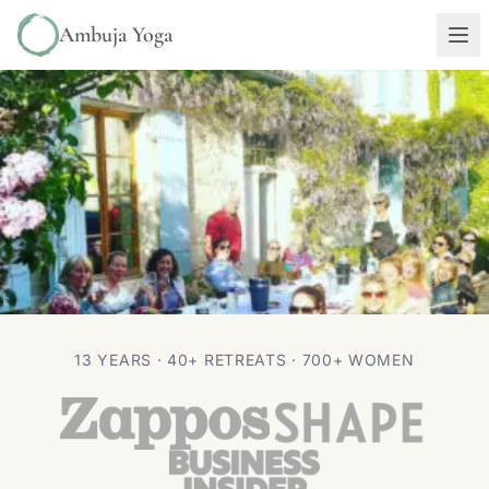
Ambuja Yoga
RETREATS
TRAVEL
13 YEARS · 40+ RETREATS · 700+ WOMEN
Be a “Bad” Yogi And Enjoy That
Bergerac Wine!
Autumn Adams
Jan 28, 2017
4 min read