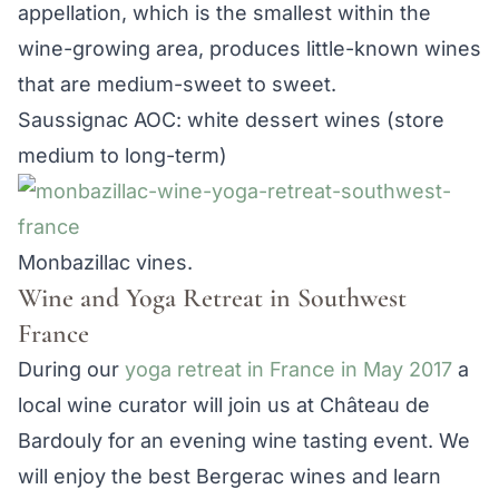
appellation, which is the smallest within the
wine-growing area, produces little-known wines
that are medium-sweet to sweet.
Saussignac AOC: white dessert wines (store
medium to long-term)
Monbazillac vines.
Wine and Yoga Retreat in Southwest
France
During our
yoga retreat in France in May 2017
a
local wine curator will join us at Château de
Bardouly for an evening wine tasting event. We
will enjoy the best Bergerac wines and learn