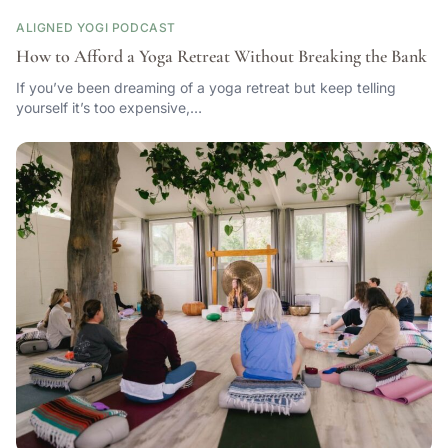
ALIGNED YOGI PODCAST
How to Afford a Yoga Retreat Without Breaking the Bank
If you’ve been dreaming of a yoga retreat but keep telling
yourself it’s too expensive,…