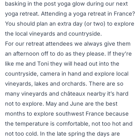
basking in the post yoga glow during our next
yoga retreat. Attending a yoga retreat in France?
You should plan an extra day (or two) to explore
the local vineyards and countryside.
For our retreat attendees we always give them
an afternoon off to do as they please. If they’re
like me and Toni they will head out into the
countryside, camera in hand and explore local
vineyards, lakes and orchards. There are so
many vineyards and châteaux nearby it’s hard
not to explore. May and June are the best
months to explore southwest France because
the temperature is comfortable, not too hot and
not too cold. In the late spring the days are