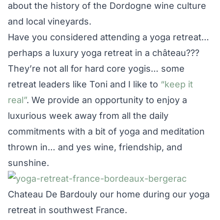
about the history of the Dordogne wine culture
and local vineyards.
Have you considered attending a yoga retreat…
perhaps a luxury yoga retreat in a château???
They’re not all for hard core yogis… some
retreat leaders like Toni and I like to
“keep it
real”
. We provide an opportunity to enjoy a
luxurious week away from all the daily
commitments with a bit of yoga and meditation
thrown in… and yes wine, friendship, and
sunshine.
Chateau De Bardouly our home during our yoga
retreat in southwest France.