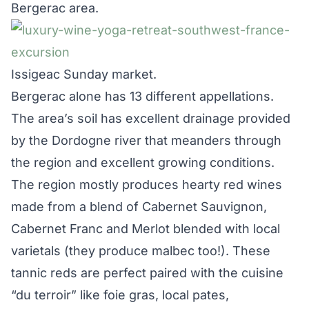
Bergerac area.
Issigeac Sunday market.
Bergerac alone has 13 different appellations.
The area’s soil has excellent drainage provided
by the Dordogne river that meanders through
the region and excellent growing conditions.
The region mostly produces hearty red wines
made from a blend of Cabernet Sauvignon,
Cabernet Franc and Merlot blended with local
varietals (they produce malbec too!). These
tannic reds are perfect paired with the cuisine
“du terroir” like foie gras, local pates,