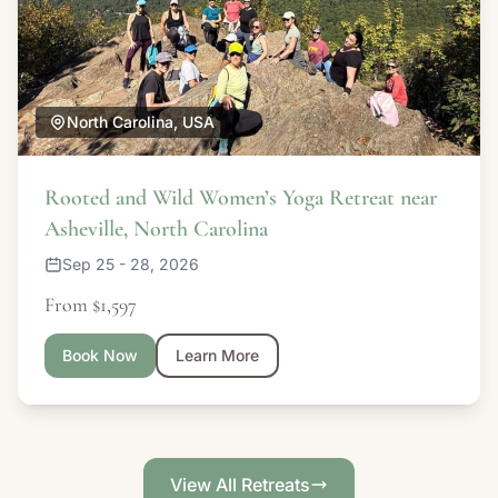
North Carolina, USA
Rooted and Wild Women’s Yoga Retreat near
Asheville, North Carolina
Sep 25 - 28, 2026
From $1,597
Book Now
Learn More
View All Retreats