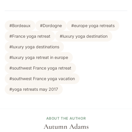
#Bordeaux
#Dordogne
#europe yoga retreats
#France yoga retreat
#luxury yoga destination
#luxury yoga destinations
#luxury yoga retreat in europe
#southwest France yoga retreat
#southwest France yoga vacation
#yoga retreats may 2017
ABOUT THE AUTHOR
Autumn Adams