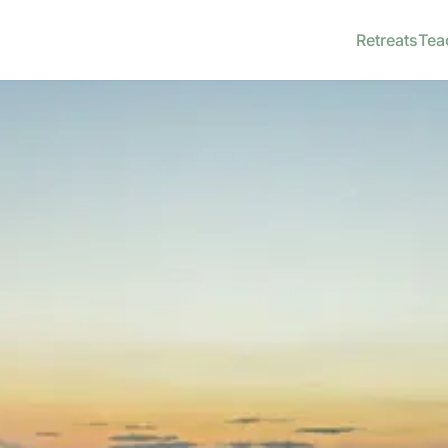
Retreats
Tea