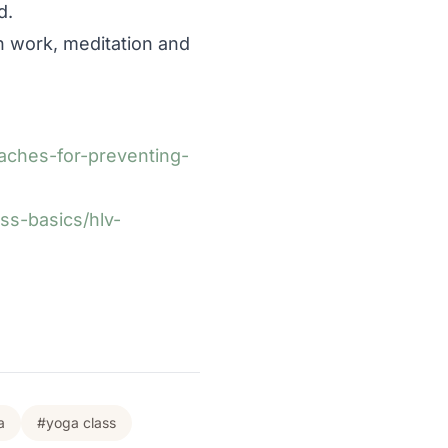
d.
h work, meditation and
ches-for-preventing-
ss-basics/hlv-
a
#yoga class