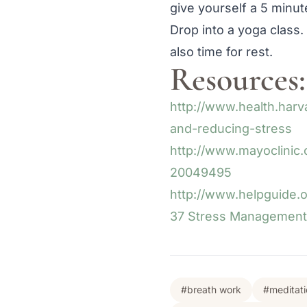
give yourself a 5 minu
Drop into a yoga class.
also time for rest.
Resources:
http://www.health.har
and-reducing-stress
http://www.mayoclinic.
20049495
http://www.helpguide.
37 Stress Management 
#breath work
#meditati