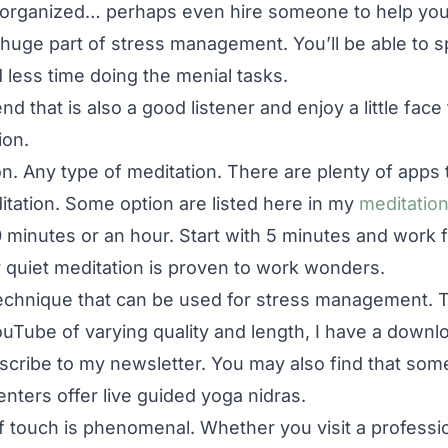
 organized… perhaps even hire someone to help yo
uge part of stress management. You’ll be able to 
 less time doing the menial tasks.
nd that is also a good listener and enjoy a little face
ion.
n. Any type of meditation. There are plenty of apps 
itation. Some option are listed here in my
meditation
 minutes or an hour. Start with 5 minutes and work f
r quiet meditation is proven to work wonders.
technique that can be used for stress management. 
uTube of varying quality and length, I have a downl
bscribe to my newsletter. You may also find that some
nters offer live guided yoga nidras.
touch is phenomenal. Whether you visit a professio