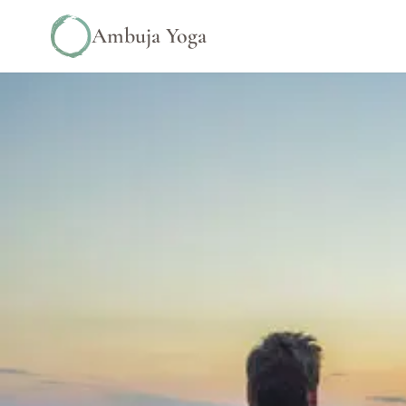
Ambuja Yoga