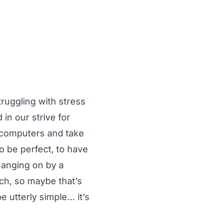
truggling with stress
n our strive for
r computers and take
to be perfect, to have
 hanging on by a
ach, so maybe that’s
e utterly simple… it’s