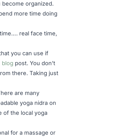
u become organized.
spend more time doing
 time…. real face time,
that you can use if
 blog
post. You don’t
rom there. Taking just
There are many
oadable yoga nidra on
 of the local yoga
nal for a massage or