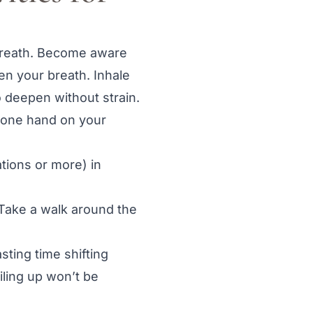
breath. Become aware
hen your breath. Inhale
o deepen without strain.
d one hand on your
tions or more) in
 Take a walk around the
ting time shifting
iling up won’t be