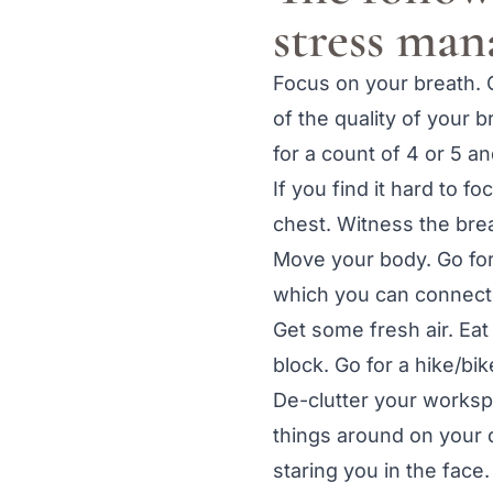
stress ma
Focus on your breath.
of the quality of your 
for a count of 4 or 5 a
If you find it hard to 
chest. Witness the bre
Move your body. Go for 
which you can connect
Get some fresh air. Eat
block. Go for a hike/bik
De-clutter your worksp
things around on your d
staring you in the face.