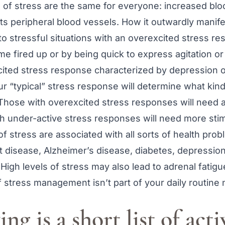
s of stress are the same for everyone: increased bl
cts peripheral blood vessels. How it outwardly manif
o stressful situations with an overexcited stress r
me fired up or by being quick to express agitation o
cited stress response characterized by depression o
our “typical” stress response will determine what kind
 Those with overexcited stress responses will need ac
th under-active stress responses will need more stim
of stress are associated with all sorts of health prob
art disease, Alzheimer’s disease, diabetes, depression
igh levels of stress may also lead to adrenal fatigu
f stress management isn’t part of your daily routine
ng is a short list of acti