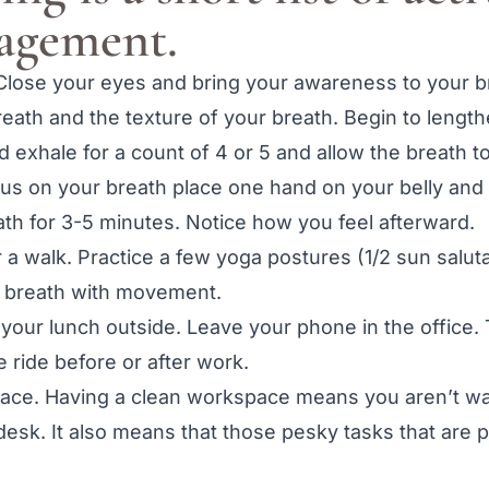
nagement.
 Close your eyes and bring your awareness to your 
breath and the texture of your breath. Begin to lengt
nd exhale for a count of 4 or 5 and allow the breath t
focus on your breath place one hand on your belly an
ath for 3-5 minutes. Notice how you feel afterward.
a walk. Practice a few yoga postures (1/2 sun saluta
 breath with movement.
 your lunch outside. Leave your phone in the office.
e ride before or after work.
ace. Having a clean workspace means you aren’t was
esk. It also means that those pesky tasks that are p