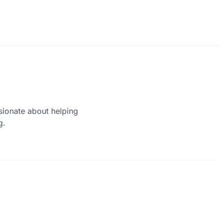
sionate about helping
g.