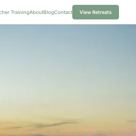
cher Training
About
Blog
Contact
View Retreats