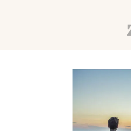
WELLNESS
Quick Tips for Stress
Autumn Adams
Aug 8, 2016
4 min read