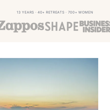
 Reduction
13 YEARS · 40+ RETREATS · 700+ WOMEN