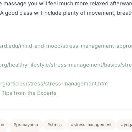
te massage you will feel much more relaxed afterwar
 A good class will include plenty of movement, breat
vard.edu/mind-and-mood/stress-management-approa
org/healthy-lifestyle/stress-management/basics/stre
org/articles/stress/stress-management.htm
Tips from the Experts
on
#pranayama
#stress
#stress management
#yog