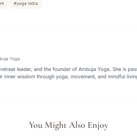
nt
#yoga nidra
buja Yoga
retreat leader, and the founder of Ambuja Yoga. She is pas
r inner wisdom through yoga, movement, and mindful livin
You Might Also Enjoy