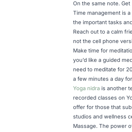
On the same note. Get
Time management is a h
the important tasks and
Reach out to a calm frie
not the cell phone vers
Make time for meditatio
you’d like a guided med
need to meditate for 20
a few minutes a day fo
Yoga nidra
is another 
recorded classes on Yo
offer for those that su
studios and wellness ce
Massage. The power of 