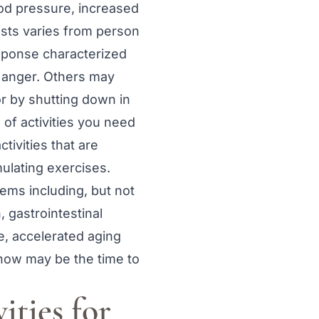
ood pressure, increased
ests varies from person
esponse characterized
r anger. Others may
r by shutting down in
 of activities you need
tivities that are
ulating exercises.
lems including, but not
, gastrointestinal
e, accelerated aging
 now may be the time to
vities for