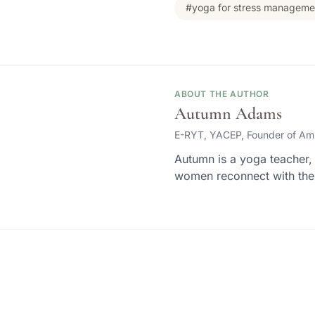
#yoga for stress manageme
ABOUT THE AUTHOR
Autumn Adams
E-RYT, YACEP, Founder of Am
Autumn is a yoga teacher, 
women reconnect with thei