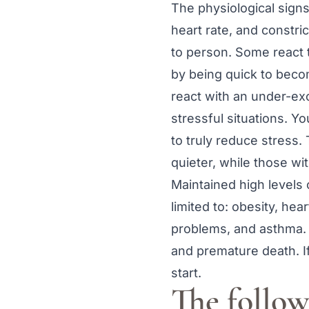
The physiological sign
heart rate, and constri
to person. Some react t
by being quick to beco
react with an under-ex
stressful situations. Y
to truly reduce stress.
quieter, while those wi
Maintained high levels 
limited to: obesity, he
problems, and asthma. H
and premature death. I
start.
The followi