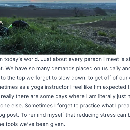
in today’s world. Just about every person I meet is s
 We have so many demands placed on us daily and i
g to the top we forget to slow down, to get off of ou
etimes as a yoga instructor I feel like I’m expected 
really there are some days where I am literally just
yone else. Sometimes I forget to practice what I pre
log post. To remind myself that reducing stress can b
the tools we’ve been given.