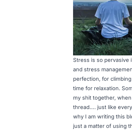
Stress is so pervasive 
and stress management.
perfection, for climbin
time for relaxation. Som
my shit together, when 
thread…. just like ever
why I am writing this b
just a matter of using 