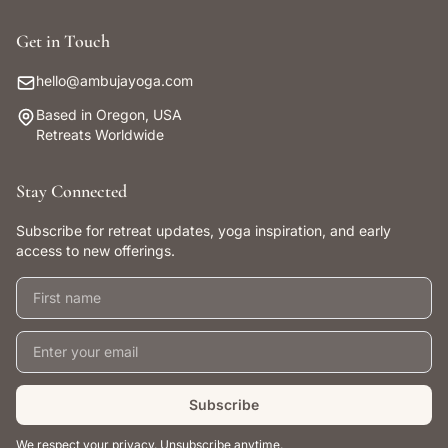
Get in Touch
hello@ambujayoga.com
Based in Oregon, USA
Retreats Worldwide
Stay Connected
Subscribe for retreat updates, yoga inspiration, and early
access to new offerings.
First name
Email address
Subscribe
We respect your privacy. Unsubscribe anytime.