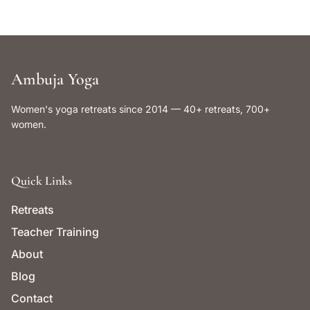
Ambuja Yoga
Women's yoga retreats since 2014 — 40+ retreats, 700+
women.
Quick Links
Retreats
Teacher Training
About
Blog
Contact