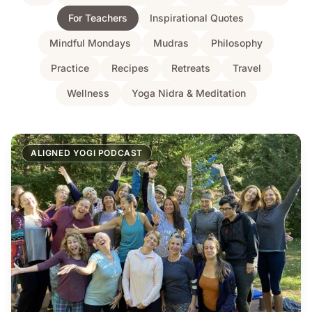
For Teachers
Inspirational Quotes
Mindful Mondays
Mudras
Philosophy
Practice
Recipes
Retreats
Travel
Wellness
Yoga Nidra & Meditation
ALIGNED YOGI PODCAST