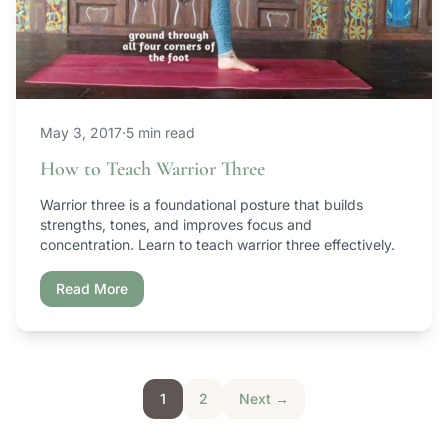
May 3, 2017
·
5 min read
How to Teach Warrior Three
Warrior three is a foundational posture that builds
strengths, tones, and improves focus and
concentration. Learn to teach warrior three effectively.
Read More
Posts pagination
1
2
Next →