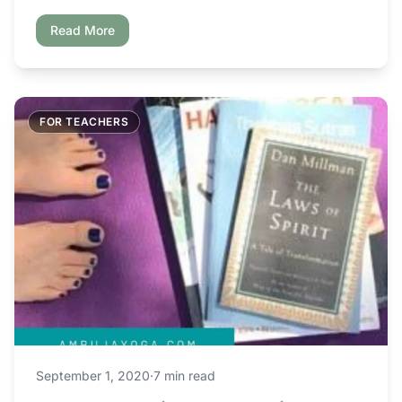
Read More
FOR TEACHERS
September 1, 2020
·
7 min read