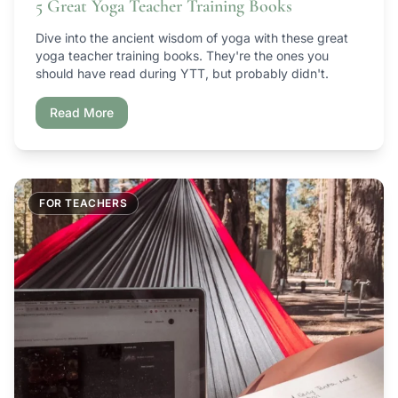
5 Great Yoga Teacher Training Books
Dive into the ancient wisdom of yoga with these great
yoga teacher training books. They're the ones you
should have read during YTT, but probably didn't.
Read More
FOR TEACHERS