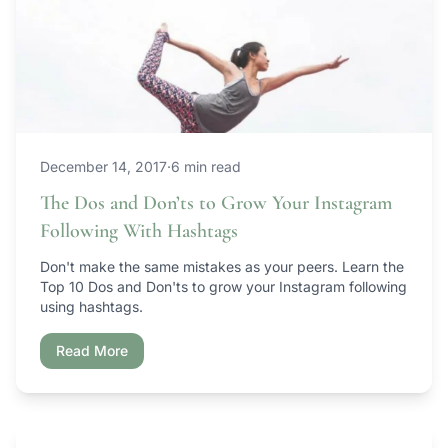
December 14, 2017
·
6 min read
The Dos and Don’ts to Grow Your Instagram
Following With Hashtags
Don't make the same mistakes as your peers. Learn the
Top 10 Dos and Don'ts to grow your Instagram following
using hashtags.
Read More