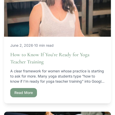
June 2, 2026
·
10 min read
How to Know If You’re Ready for Yoga
Teacher Training
A clear framework for women whose practice is starting
to ask for more. Many yoga students type “how to
know if I’m ready for yoga teacher training” into Google
right around the time their practice begins to mature —
but they’re not sure what the next step actually is. If
Read More
that’s you, here’s the honest […]