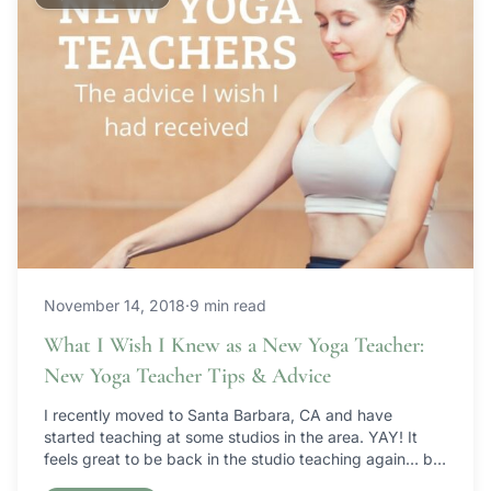
November 14, 2018
·
9 min read
What I Wish I Knew as a New Yoga Teacher:
New Yoga Teacher Tips & Advice
I recently moved to Santa Barbara, CA and have
started teaching at some studios in the area. YAY! It
feels great to be back in the studio teaching again… but
I have to laugh because I feel like I’m starting over from