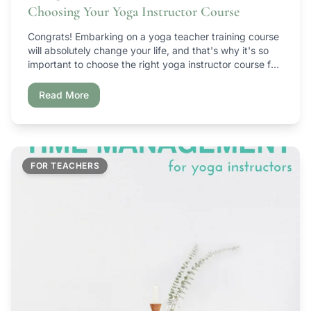
Choosing Your Yoga Instructor Course
Congrats! Embarking on a yoga teacher training course
will absolutely change your life, and that's why it's so
important to choose the right yoga instructor course for
YOU. I have personally taken a handful of yoga teacher
training courses that have ranged from really freakin'
Read More
awesome to ugh… what a waste of money, time, etc.
[…]
FOR TEACHERS