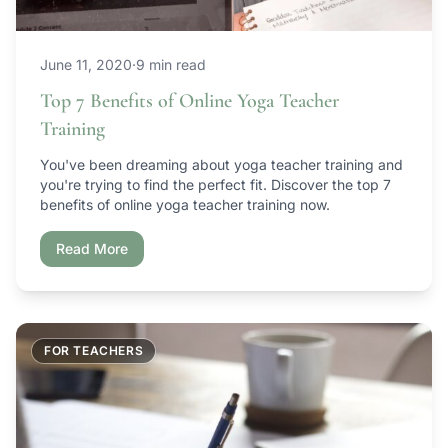
June 11, 2020
·
9 min read
Top 7 Benefits of Online Yoga Teacher
Training
You've been dreaming about yoga teacher training and
you're trying to find the perfect fit. Discover the top 7
benefits of online yoga teacher training now.
Read More
FOR TEACHERS