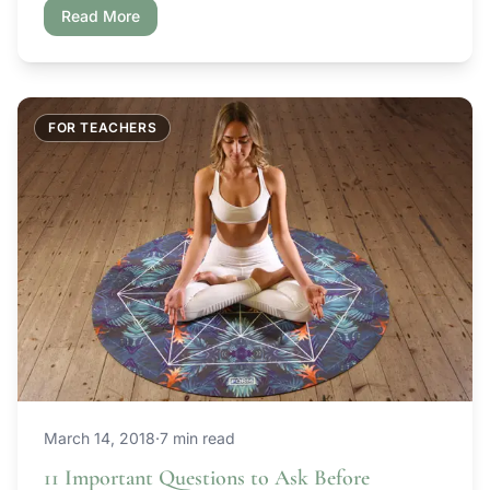
scratch. Teaching in a new space, especially after a
Read More
break from teaching tends […]
FOR TEACHERS
March 14, 2018
·
7 min read
11 Important Questions to Ask Before