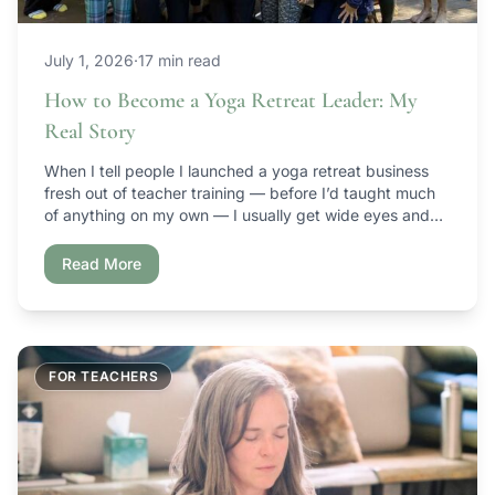
July 1, 2026
·
17 min read
How to Become a Yoga Retreat Leader: My
Real Story
When I tell people I launched a yoga retreat business
fresh out of teacher training — before I’d taught much
of anything on my own — I usually get wide eyes and
some version of “wait, what?” It’s an unconventional
path. I wouldn’t trade it for anything. This is the story of
Read More
how Ambuja Yoga […]
FOR TEACHERS