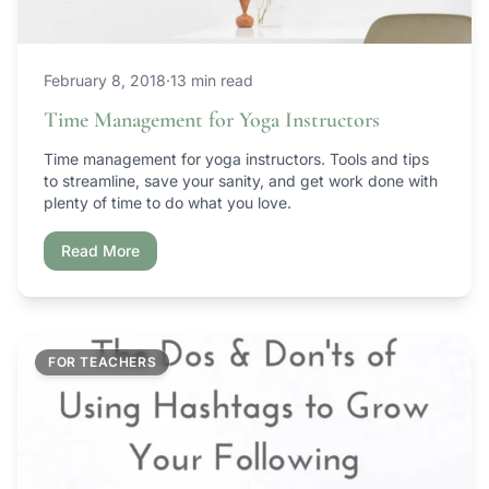
February 8, 2018
·
13 min read
Time Management for Yoga Instructors
Time management for yoga instructors. Tools and tips
to streamline, save your sanity, and get work done with
plenty of time to do what you love.
Read More
FOR TEACHERS