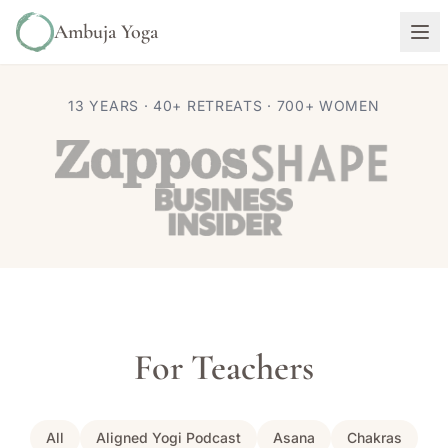
Ambuja Yoga
13 YEARS · 40+ RETREATS · 700+ WOMEN
For Teachers
All
Aligned Yogi Podcast
Asana
Chakras