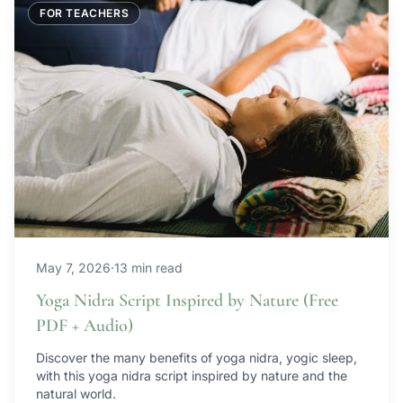
FOR TEACHERS
May 7, 2026
·
13 min read
Yoga Nidra Script Inspired by Nature (Free
PDF + Audio)
Discover the many benefits of yoga nidra, yogic sleep,
with this yoga nidra script inspired by nature and the
natural world.