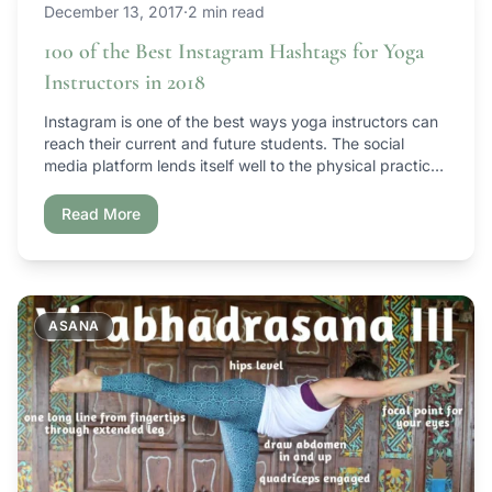
December 13, 2017
·
2 min read
100 of the Best Instagram Hashtags for Yoga
Instructors in 2018
Instagram is one of the best ways yoga instructors can
reach their current and future students. The social
media platform lends itself well to the physical practice
of yoga and provides a platform for yoga instructors to
share their own personal growth, upcoming events and
Read More
more. But how do you reach your yoga students on […]
ASANA