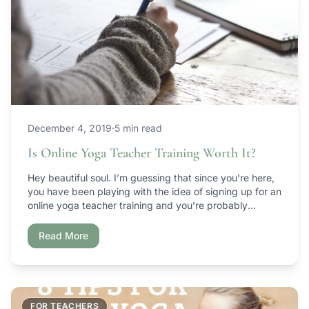
December 4, 2019
·
5 min read
Is Online Yoga Teacher Training Worth It?
Hey beautiful soul. I’m guessing that since you’re here,
you have been playing with the idea of signing up for an
online yoga teacher training and you’re probably
wondering if it’s worth it. I mean, can you actually learn
how to teach yoga online? Is it just going to be a
Read More
colossal waste of time […]
FOR TEACHERS