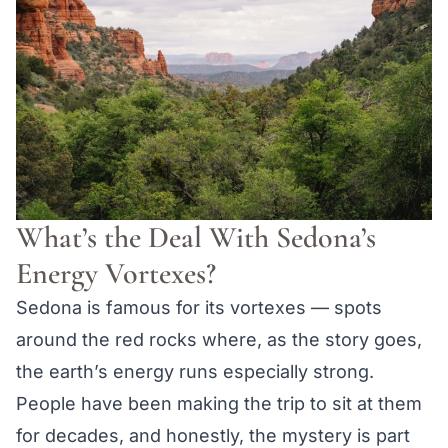
What’s the Deal With Sedona’s
Energy Vortexes?
Sedona is famous for its vortexes — spots
around the red rocks where, as the story goes,
the earth’s energy runs especially strong.
People have been making the trip to sit at them
for decades, and honestly, the mystery is part