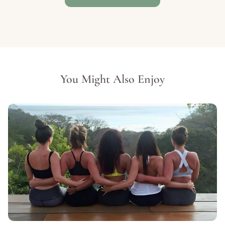
You Might Also Enjoy