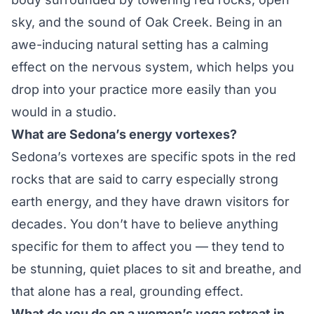
sky, and the sound of Oak Creek. Being in an
awe-inducing natural setting has a calming
effect on the nervous system, which helps you
drop into your practice more easily than you
would in a studio.
What are Sedona’s energy vortexes?
Sedona’s vortexes are specific spots in the red
rocks that are said to carry especially strong
earth energy, and they have drawn visitors for
decades. You don’t have to believe anything
specific for them to affect you — they tend to
be stunning, quiet places to sit and breathe, and
that alone has a real, grounding effect.
What do you do on a women’s yoga retreat in