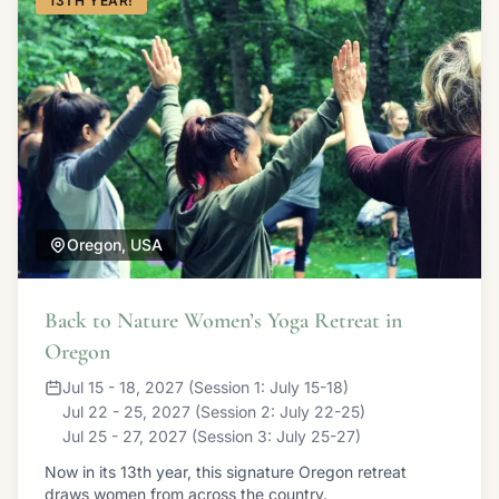
13TH YEAR!
Oregon, USA
Back to Nature Women’s Yoga Retreat in
Oregon
Jul 15 - 18, 2027 (Session 1: July 15-18)
Jul 22 - 25, 2027 (Session 2: July 22-25)
Jul 25 - 27, 2027 (Session 3: July 25-27)
Now in its 13th year, this signature Oregon retreat
draws women from across the country.