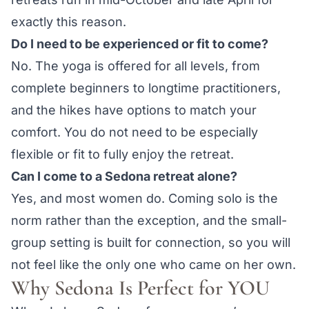
exactly this reason.
Do I need to be experienced or fit to come?
No. The yoga is offered for all levels, from
complete beginners to longtime practitioners,
and the hikes have options to match your
comfort. You do not need to be especially
flexible or fit to fully enjoy the retreat.
Can I come to a Sedona retreat alone?
Yes, and most women do. Coming solo is the
norm rather than the exception, and the small-
group setting is built for connection, so you will
not feel like the only one who came on her own.
Why Sedona Is Perfect for YOU