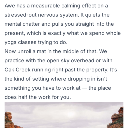
Awe has a measurable calming effect on a
stressed-out nervous system. It quiets the
mental chatter and pulls you straight into the
present, which is exactly what we spend whole
yoga classes trying to do.
Now unroll a mat in the middle of that. We
practice with the open sky overhead or with
Oak Creek running right past the property. It’s
the kind of setting where dropping in isn’t
something you have to work at — the place
does half the work for you.