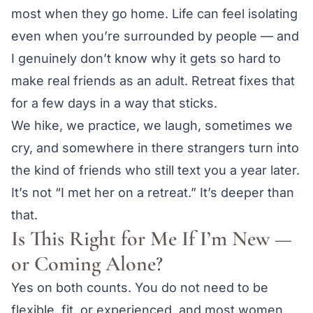
most when they go home. Life can feel isolating
even when you’re surrounded by people — and
I genuinely don’t know why it gets so hard to
make real friends as an adult. Retreat fixes that
for a few days in a way that sticks.
We hike, we practice, we laugh, sometimes we
cry, and somewhere in there strangers turn into
the kind of friends who still text you a year later.
It’s not “I met her on a retreat.” It’s deeper than
that.
Is This Right for Me If I’m New —
or Coming Alone?
Yes on both counts. You do not need to be
flexible, fit, or experienced, and most women