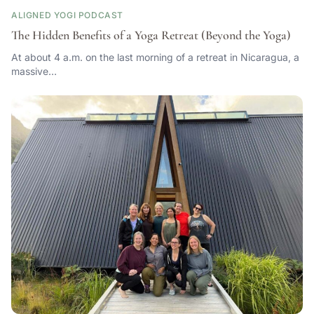
ALIGNED YOGI PODCAST
The Hidden Benefits of a Yoga Retreat (Beyond the Yoga)
At about 4 a.m. on the last morning of a retreat in Nicaragua, a
massive…