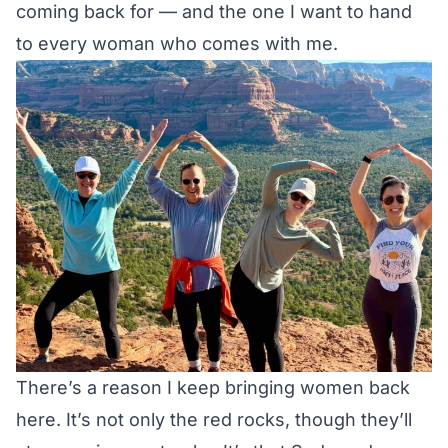
coming back for — and the one I want to hand
to every woman who comes with me.
There’s a reason I keep bringing women back
here. It’s not only the red rocks, though they’ll