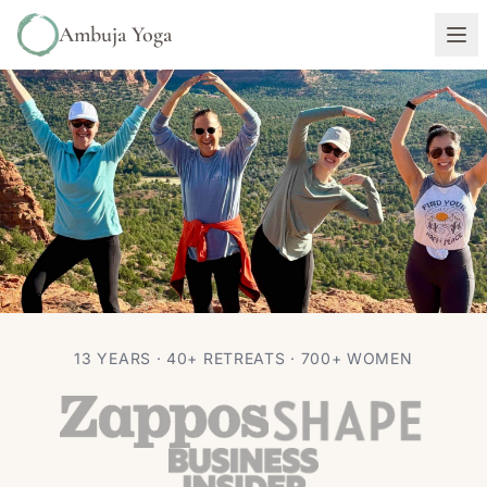
Ambuja Yoga
RETREATS
TRAVEL
13 YEARS · 40+ RETREATS · 700+ WOMEN
Why I Keep Bringing Women to
Sedona (Vortexes and All)
Autumn Adams
Jun 22, 2026
9 min read