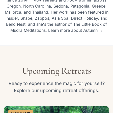
since 2014 — 40+ retreats and 700+ women across
Oregon, North Carolina, Sedona, Patagonia, Greece,
Mallorca, and Thailand. Her work has been featured in
Insider, Shape, Zappos, Asia Spa, Direct Holiday, and
Bend Nest, and she's the author of The Little Book of
Mudra Meditations. Learn more about Autumn →
Upcoming Retreats
Ready to experience the magic for yourself?
Explore our upcoming retreat offerings.