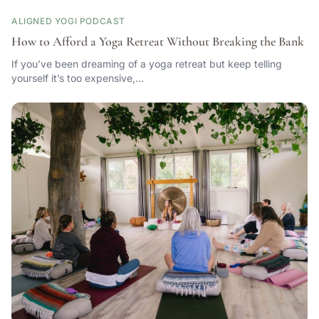
ALIGNED YOGI PODCAST
How to Afford a Yoga Retreat Without Breaking the Bank
If you’ve been dreaming of a yoga retreat but keep telling
yourself it’s too expensive,…