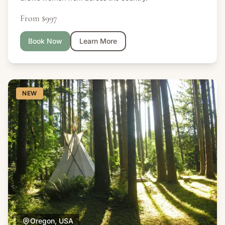
From $997
Book Now
Learn More
NEW
Oregon, USA