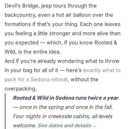
Devil’s Bridge, jeep tours through the
backcountry, even a hot air balloon over the
formations if that’s your thing. Each one leaves
you feeling a little stronger and more alive than
you expected — which, if you know Rooted &
Wild, is the entire idea.
And if you’re already wondering what to throw
in your bag for all of it — here’s
exactly what to
pack for a Sedona retreat
, without the
overpacking.
Rooted & Wild in Sedona runs twice a year
— once in the spring and once in the fall.
Four nights in creekside cabins, all levels
welcome.
See dates and details →