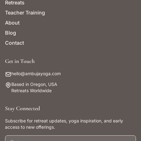
Retreats
Teacher Training
About
Blog
Contact
Get in Touch
hello@ambujayoga.com
Based in Oregon, USA
Retreats Worldwide
Stay Connected
Subscribe for retreat updates, yoga inspiration, and early
access to new offerings.
First name