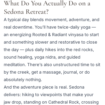
What Do You Actually Do on a
Sedona Retreat?
A typical day blends movement, adventure, and
real downtime. You’ll have twice-daily yoga —
an energizing Rooted & Radiant vinyasa to start
and something slower and restorative to close
the day — plus daily hikes into the red rocks,
sound healing, yoga nidra, and guided
meditation. There’s also unstructured time to sit
by the creek, get a massage, journal, or do
absolutely nothing.
And the adventure piece is real. Sedona
delivers: hiking to viewpoints that make your
jaw drop, standing on Cathedral Rock, crossing