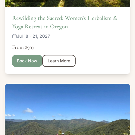
Rewilding the Sacred: Women’s Herbalism &
Yoga Retreat in Oregon
Jul 18 - 21, 2027
From $997
Book Now
Learn More