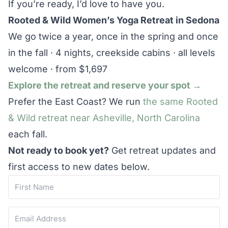
If you’re ready, I’d love to have you.
Rooted & Wild Women’s Yoga Retreat in Sedona
We go twice a year, once in the spring and once
in the fall · 4 nights, creekside cabins · all levels
welcome · from $1,697
Explore the retreat and reserve your spot →
Prefer the East Coast? We run
the same Rooted
& Wild retreat near Asheville, North Carolina
each fall.
Not ready to book yet?
Get retreat updates and
first access to new dates below.