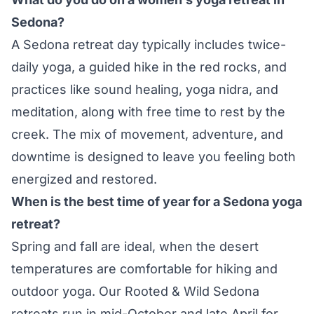
Sedona?
A Sedona retreat day typically includes twice-
daily yoga, a guided hike in the red rocks, and
practices like sound healing, yoga nidra, and
meditation, along with free time to rest by the
creek. The mix of movement, adventure, and
downtime is designed to leave you feeling both
energized and restored.
When is the best time of year for a Sedona yoga
retreat?
Spring and fall are ideal, when the desert
temperatures are comfortable for hiking and
outdoor yoga. Our Rooted & Wild Sedona
retreats run in mid-October and late April for