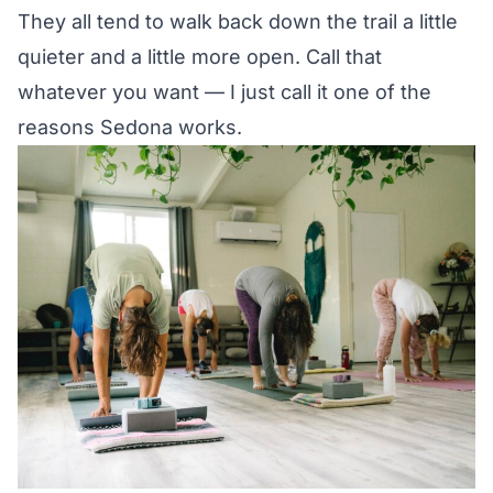
They all tend to walk back down the trail a little
quieter and a little more open. Call that
whatever you want — I just call it one of the
reasons Sedona works.