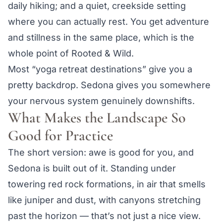
daily hiking; and a quiet, creekside setting
where you can actually rest. You get adventure
and stillness in the same place, which is the
whole point of Rooted & Wild.
Most “yoga retreat destinations” give you a
pretty backdrop. Sedona gives you somewhere
your nervous system genuinely downshifts.
What Makes the Landscape So
Good for Practice
The short version: awe is good for you, and
Sedona is built out of it. Standing under
towering red rock formations, in air that smells
like juniper and dust, with canyons stretching
past the horizon — that’s not just a nice view.