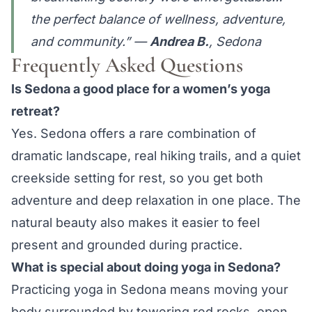
the perfect balance of wellness, adventure,
and community.” —
Andrea B.
, Sedona
Frequently Asked Questions
Is Sedona a good place for a women’s yoga
retreat?
Yes. Sedona offers a rare combination of
dramatic landscape, real hiking trails, and a quiet
creekside setting for rest, so you get both
adventure and deep relaxation in one place. The
natural beauty also makes it easier to feel
present and grounded during practice.
What is special about doing yoga in Sedona?
Practicing yoga in Sedona means moving your
body surrounded by towering red rocks, open