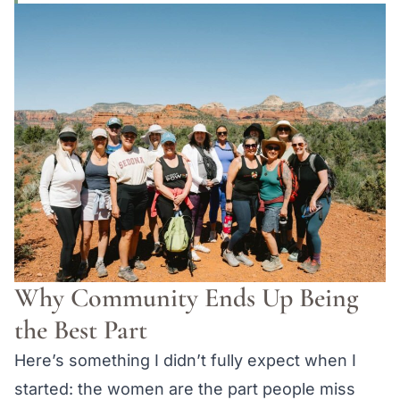
Why Community Ends Up Being
the Best Part
Here’s something I didn’t fully expect when I
started: the women are the part people miss