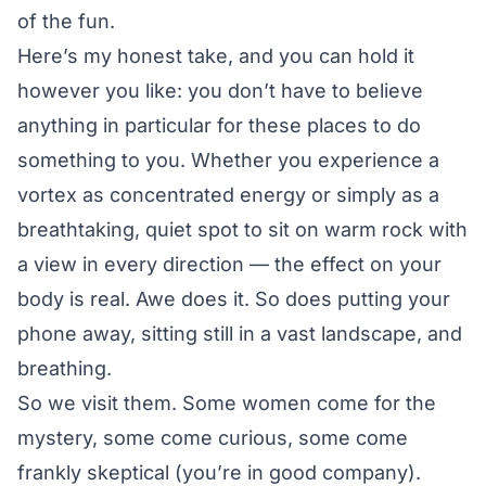
of the fun.
Here’s my honest take, and you can hold it
however you like: you don’t have to believe
anything in particular for these places to do
something to you. Whether you experience a
vortex as concentrated energy or simply as a
breathtaking, quiet spot to sit on warm rock with
a view in every direction — the effect on your
body is real. Awe does it. So does putting your
phone away, sitting still in a vast landscape, and
breathing.
So we visit them. Some women come for the
mystery, some come curious, some come
frankly skeptical (you’re in good company).