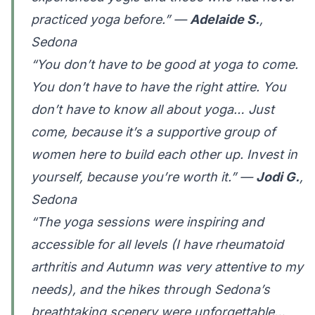
practiced yoga before.” —
Adelaide S.
,
Sedona
“You don’t have to be good at yoga to come.
You don’t have to have the right attire. You
don’t have to know all about yoga… Just
come, because it’s a supportive group of
women here to build each other up. Invest in
yourself, because you’re worth it.” —
Jodi G.
,
Sedona
“The yoga sessions were inspiring and
accessible for all levels (I have rheumatoid
arthritis and Autumn was very attentive to my
needs), and the hikes through Sedona’s
breathtaking scenery were unforgettable…