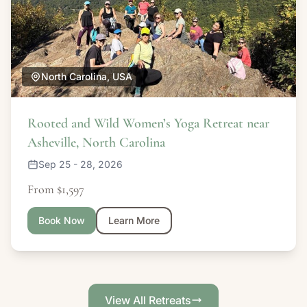
North Carolina, USA
Rooted and Wild Women’s Yoga Retreat near
Asheville, North Carolina
Sep 25 - 28, 2026
From $1,597
Book Now
Learn More
View All Retreats