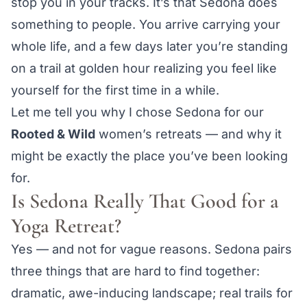
stop you in your tracks. It’s that Sedona does
something to people. You arrive carrying your
whole life, and a few days later you’re standing
on a trail at golden hour realizing you feel like
yourself for the first time in a while.
Let me tell you why I chose Sedona for our
Rooted & Wild
women’s retreats — and why it
might be exactly the place you’ve been looking
for.
Is Sedona Really That Good for a
Yoga Retreat?
Yes — and not for vague reasons. Sedona pairs
three things that are hard to find together:
dramatic, awe-inducing landscape; real trails for