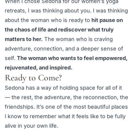
When I chose Sedona for our women’s yoga
retreats, I was thinking about you. I was thinking
about the woman who is ready to
hit pause on
the chaos of life and rediscover what truly
matters to her.
The woman who is craving
adventure, connection, and a deeper sense of
self.
The woman who wants to feel empowered,
rejuvenated, and inspired.
Ready to Come?
Sedona has a way of holding space for all of it
— the rest, the adventure, the reconnection, the
friendships. It’s one of the most beautiful places
I know to remember what it feels like to be fully
alive in your own life.