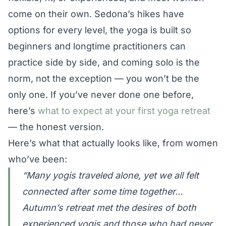
come on their own. Sedona’s hikes have
options for every level, the yoga is built so
beginners and longtime practitioners can
practice side by side, and coming solo is the
norm, not the exception — you won’t be the
only one. If you’ve never done one before,
here’s
what to expect at your first yoga retreat
— the honest version.
Here’s what that actually looks like, from women
who’ve been:
“Many yogis traveled alone, yet we all felt
connected after some time together…
Autumn’s retreat met the desires of both
experienced yogis and those who had never