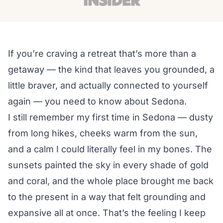
If you’re craving a retreat that’s more than a
getaway — the kind that leaves you grounded, a
little braver, and actually connected to yourself
again — you need to know about Sedona.
I still remember my first time in Sedona — dusty
from long hikes, cheeks warm from the sun,
and a calm I could literally feel in my bones. The
sunsets painted the sky in every shade of gold
and coral, and the whole place brought me back
to the present in a way that felt grounding and
expansive all at once. That’s the feeling I keep