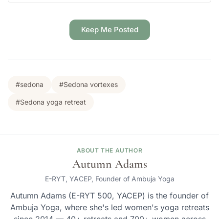
Keep Me Posted
#sedona
#Sedona vortexes
#Sedona yoga retreat
ABOUT THE AUTHOR
Autumn Adams
E-RYT, YACEP, Founder of Ambuja Yoga
Autumn Adams (E-RYT 500, YACEP) is the founder of
Ambuja Yoga, where she's led women's yoga retreats