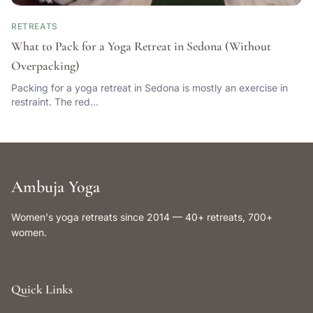
RETREATS
What to Pack for a Yoga Retreat in Sedona (Without
Overpacking)
Packing for a yoga retreat in Sedona is mostly an exercise in
restraint. The red…
Ambuja Yoga
Women's yoga retreats since 2014 — 40+ retreats, 700+
women.
Quick Links