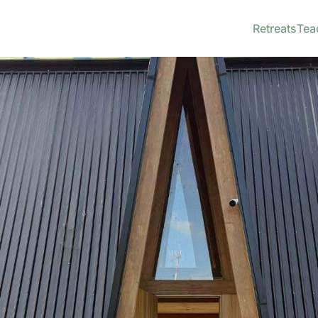
Retreats
Tea