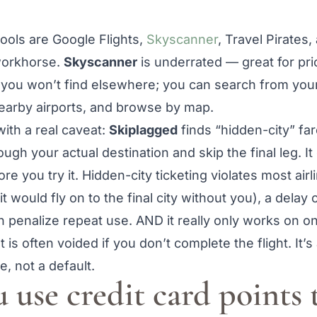
tools are Google Flights,
Skyscanner
, Travel Pirates
 workhorse.
Skyscanner
is underrated — great for pric
 you won’t find elsewhere; you can search from your 
earby airports, and browse by map.
ith a real caveat:
Skiplagged
finds “hidden-city” fa
rough your actual destination and skip the final leg. 
e you try it. Hidden-city ticketing violates most airl
t would fly on to the final city without you), a delay
can penalize repeat use. AND it really only works on 
 is often voided if you don’t complete the flight. It’
, not a default.
 use credit card points 