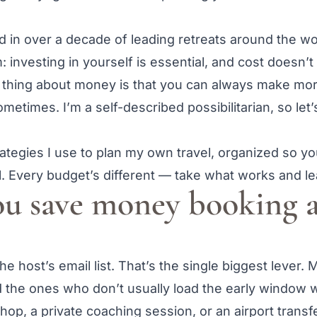
ed in over a decade of leading retreats around the 
 investing in yourself is essential, and cost doesn’t
ce thing about money is that you can always make mor
 sometimes. I’m a self-described possibilitarian, so let
tegies I use to plan my own travel, organized so yo
. Every budget’s different — take what works and le
u save money booking a
e host’s email list. That’s the single biggest lever. 
nd the ones who don’t usually load the early window 
op, a private coaching session, or an airport transf