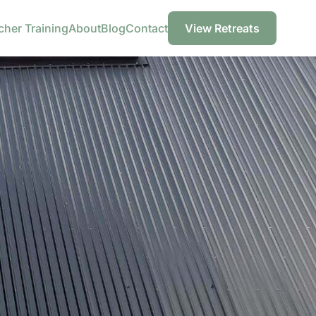
cher Training
About
Blog
Contact
View Retreats