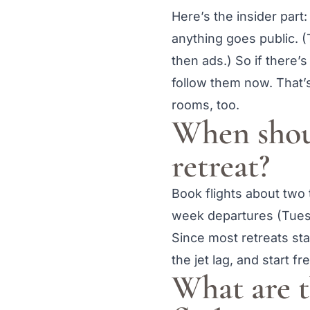
Here’s the insider part:
anything goes public. (
then ads.) So if there’s
follow them now. That’s
rooms, too.
When shoul
retreat?
Book flights about two
week departures (Tues
Since most retreats sta
the jet lag, and start fr
What are t