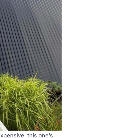
expensive, this one’s