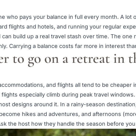
 who pays your balance in full every month. A lot o
rd flights and hotels, and running your regular expen
can build up a real travel stash over time. The one ru
ly. Carrying a balance costs far more in interest tha
er to go on a retreat in t
 accommodations, and flights all tend to be cheaper i
flights especially climb during peak travel windows.
st designs around it. In a rainy-season destination
 become hikes and adventures, and afternoons (more
sk the host how they handle the season before you