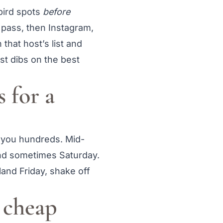
-bird spots
before
t pass, then Instagram,
 that host’s list and
st dibs on the best
 for a
e you hundreds. Mid-
nd sometimes Saturday.
land Friday, shake off
g cheap