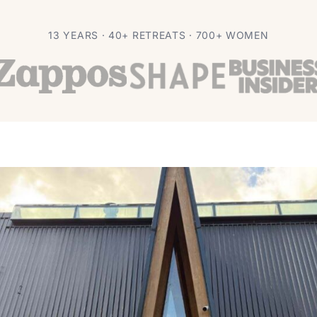
 Retreat Without
13 YEARS · 40+ RETREATS · 700+ WOMEN