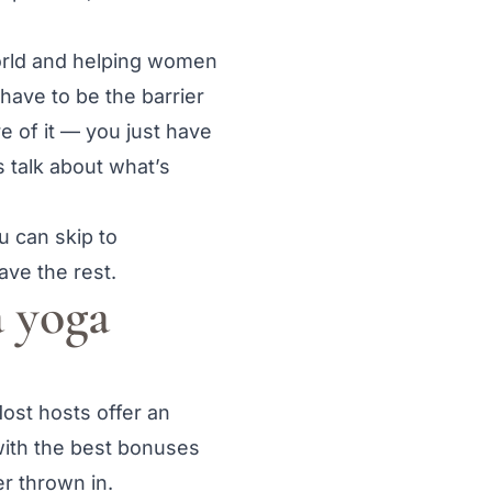
world and helping women
 have to be the barrier
e of it — you just have
’s talk about what’s
u can skip to
ave the rest.
 yoga
Most hosts offer an
with the best bonuses
er thrown in.