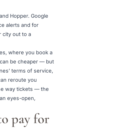
, and Hopper. Google
e alerts and for
city out to a
res, where you book a
It can be cheaper — but
ines’ terms of service,
 can reroute you
one way tickets — the
s an eyes-open,
to pay for