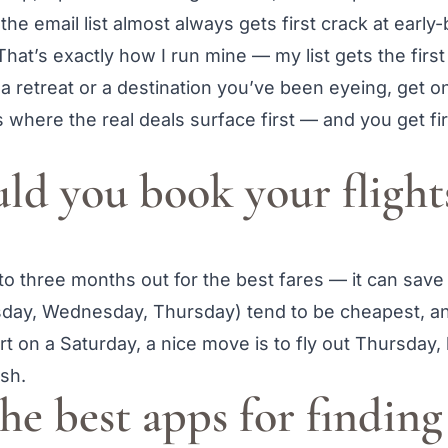
 the email list almost always gets first crack at early
That’s exactly how I run mine — my list gets the firs
 a retreat or a destination you’ve been eyeing, get on
 where the real deals surface first — and you get fir
d you book your flights
 to three months out for the best fares — it can sav
day, Wednesday, Thursday) tend to be cheapest, a
rt on a Saturday, a nice move is to fly out Thursday, 
esh.
he best apps for findin