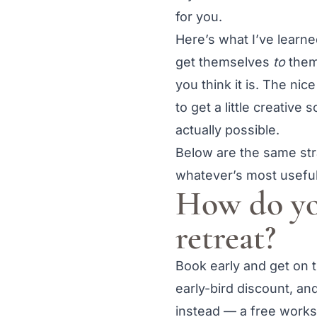
for you.
Here’s what I’ve learn
get themselves
to
them:
you think it is. The ni
to get a little creative
actually possible.
Below are the same stra
whatever’s most useful
How do yo
retreat?
Book early and get on th
early-bird discount, a
instead — a free worksh