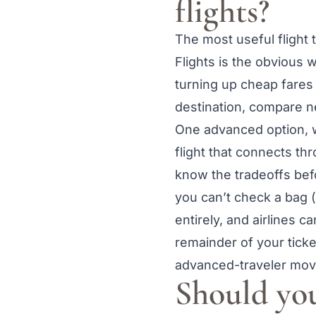
flights?
The most useful flight 
Flights is the obvious
turning up cheap fares
destination, compare n
One advanced option, w
flight that connects th
know the tradeoffs befor
you can’t check a bag (i
entirely, and airlines 
remainder of your ticket
advanced-traveler move
Should you