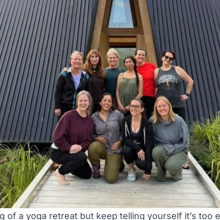
 of a yoga retreat but keep telling yourself it’s too 