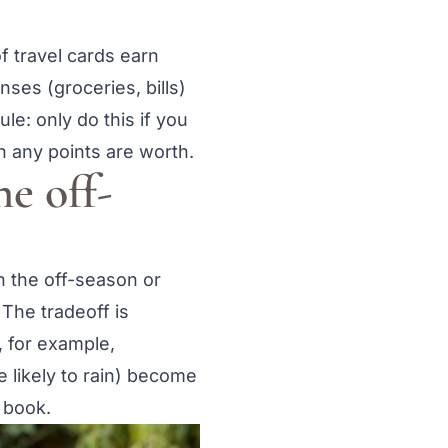
f travel cards earn
ses (groceries, bills)
le: only do this if you
n any points are worth.
he off-
n the off-season or
 The tradeoff is
, for example,
 likely to rain) become
 book.