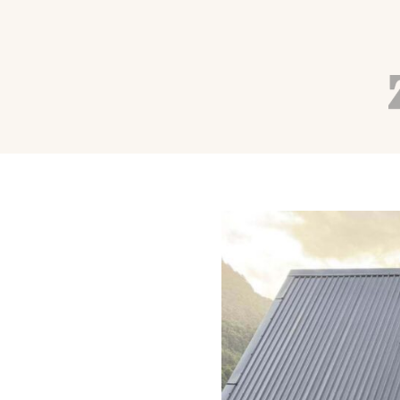
ALIGNED YOGI PODCAST
RETREATS
TRAVEL
How to Afford a Yoga
Breaking the Bank
Autumn Adams
Jul 1, 2026
36 min read