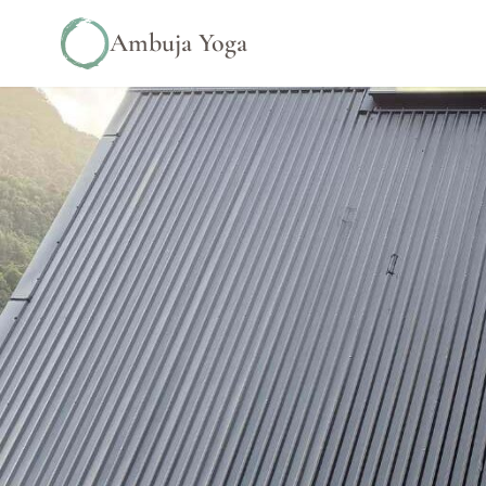
Ambuja Yoga