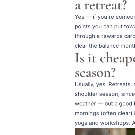
a retreat?
Yes — if you’re someone
points you can put towa
through a rewards card 
clear the balance month
Is it cheap
season?
Usually, yes. Retreats,
shoulder season, since 
weather — but a good ho
mornings (often clear)
yoga and workshops. A