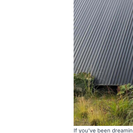
If you’ve been dreaming