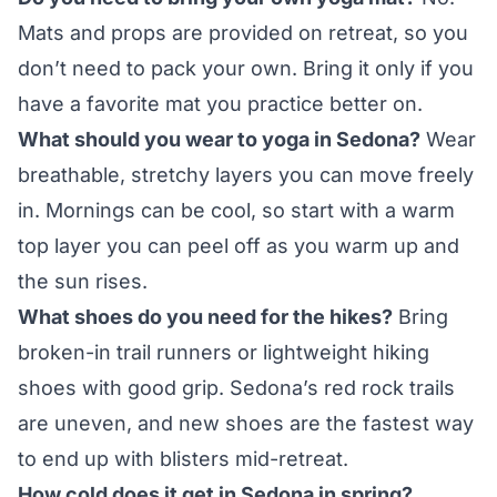
Mats and props are provided on retreat, so you
don’t need to pack your own. Bring it only if you
have a favorite mat you practice better on.
What should you wear to yoga in Sedona?
Wear
breathable, stretchy layers you can move freely
in. Mornings can be cool, so start with a warm
top layer you can peel off as you warm up and
the sun rises.
What shoes do you need for the hikes?
Bring
broken-in trail runners or lightweight hiking
shoes with good grip. Sedona’s red rock trails
are uneven, and new shoes are the fastest way
to end up with blisters mid-retreat.
How cold does it get in Sedona in spring?