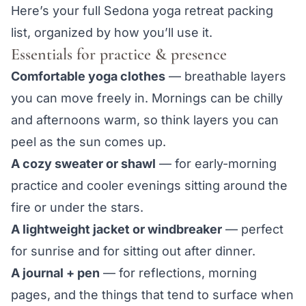
Here’s your full Sedona yoga retreat packing
list, organized by how you’ll use it.
Essentials for practice & presence
Comfortable yoga clothes
— breathable layers
you can move freely in. Mornings can be chilly
and afternoons warm, so think layers you can
peel as the sun comes up.
A cozy sweater or shawl
— for early-morning
practice and cooler evenings sitting around the
fire or under the stars.
A lightweight jacket or windbreaker
— perfect
for sunrise and for sitting out after dinner.
A journal + pen
— for reflections, morning
pages, and the things that tend to surface when