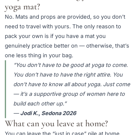
yoga mat?
No. Mats and props are provided, so you don’t
need to travel with yours. The only reason to
pack your own is if you have a mat you
genuinely practice better on — otherwise, that’s
one less thing in your bag.
“You don’t have to be good at yoga to come.
You don’t have to have the right attire. You
don’t have to know all about yoga. Just come
— it’s a supportive group of women here to
build each other up.”
—
Jodi K., Sedona 2026
What can you leave at home?
You can leave the “just in case” pile at home.