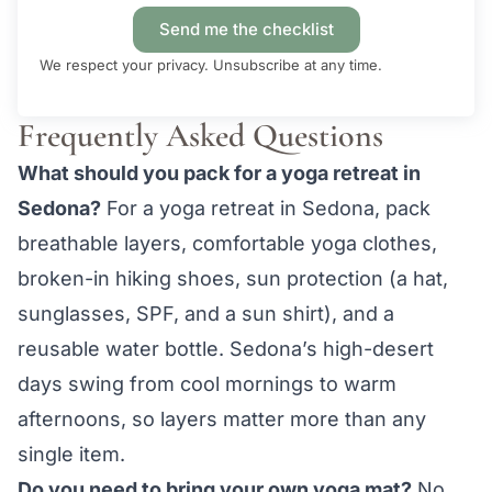
Send me the checklist
We respect your privacy. Unsubscribe at any time.
Frequently Asked Questions
What should you pack for a yoga retreat in
Sedona?
For a yoga retreat in Sedona, pack
breathable layers, comfortable yoga clothes,
broken-in hiking shoes, sun protection (a hat,
sunglasses, SPF, and a sun shirt), and a
reusable water bottle. Sedona’s high-desert
days swing from cool mornings to warm
afternoons, so layers matter more than any
single item.
Do you need to bring your own yoga mat?
No.