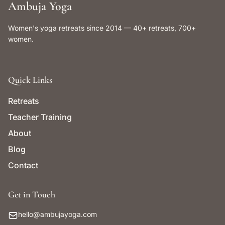
Ambuja Yoga
Women's yoga retreats since 2014 — 40+ retreats, 700+
women.
Quick Links
Retreats
Teacher Training
About
Blog
Contact
Get in Touch
hello@ambujayoga.com