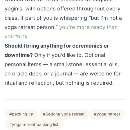
yoginis, with options offered throughout every
class. If part of you is whispering “but I’m not a
yoga retreat person,”
you’re more ready than
you think
.
Should I bring anything for ceremonies or
downtime?
Only if you’d like to. Optional
personal items — a small stone, essential oils,
an oracle deck, or a journal — are welcome for
ritual and reflection, but nothing is required.
#packing list
#Sedona yoga retreat
#yoga retreat
#yoga retreat packing list