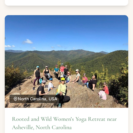
North Carolina, USA
Rooted and Wild Women’s Yoga Retreat near
Asheville, North Carolina