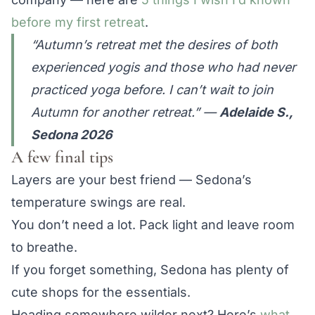
before my first retreat
.
“Autumn’s retreat met the desires of both
experienced yogis and those who had never
practiced yoga before. I can’t wait to join
Autumn for another retreat.”
—
Adelaide S.,
Sedona 2026
A few final tips
Layers are your best friend — Sedona’s
temperature swings are real.
You don’t need a lot. Pack light and leave room
to breathe.
If you forget something, Sedona has plenty of
cute shops for the essentials.
Heading somewhere wilder next? Here’s
what