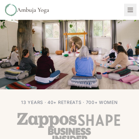
Ambuja Yoga
RETREATS
TRAVEL
13 YEARS · 40+ RETREATS · 700+ WOMEN
What to Pack for a Yoga Retreat in
Sedona (Without Overpacking)
Autumn Adams
Jun 30, 2026
7 min read