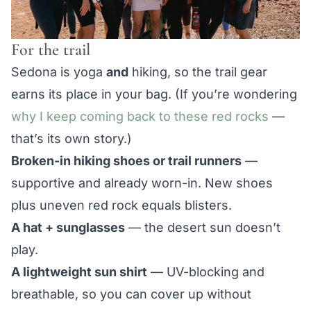
For the trail
Sedona is yoga
and
hiking, so the trail gear
earns its place in your bag. (If you’re wondering
why I keep coming back to these red rocks
—
that’s its own story.)
Broken-in hiking shoes or trail runners
—
supportive and already worn-in. New shoes
plus uneven red rock equals blisters.
A hat + sunglasses
— the desert sun doesn’t
play.
A lightweight sun shirt
— UV-blocking and
breathable, so you can cover up without