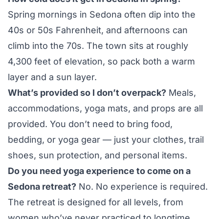
Spring mornings in Sedona often dip into the
40s or 50s Fahrenheit, and afternoons can
climb into the 70s. The town sits at roughly
4,300 feet of elevation, so pack both a warm
layer and a sun layer.
What’s provided so I don’t overpack?
Meals,
accommodations, yoga mats, and props are all
provided. You don’t need to bring food,
bedding, or yoga gear — just your clothes, trail
shoes, sun protection, and personal items.
Do you need yoga experience to come on a
Sedona retreat?
No. No experience is required.
The retreat is designed for all levels, from
women who’ve never practiced to longtime