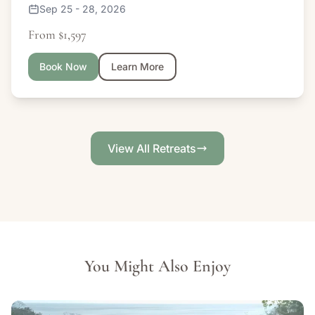
Sep 25 - 28, 2026
From $1,597
Book Now
Learn More
View All Retreats
You Might Also Enjoy