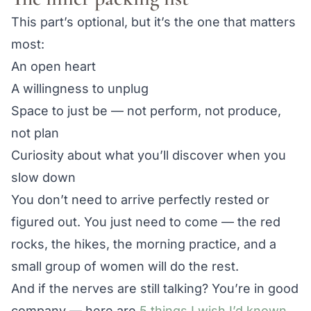
This part’s optional, but it’s the one that matters
most:
An open heart
A willingness to unplug
Space to just be — not perform, not produce,
not plan
Curiosity about what you’ll discover when you
slow down
You don’t need to arrive perfectly rested or
figured out. You just need to come — the red
rocks, the hikes, the morning practice, and a
small group of women will do the rest.
And if the nerves are still talking? You’re in good
company — here are
5 things I wish I’d known