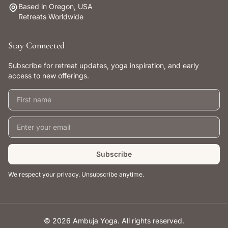
Based in Oregon, USA
Retreats Worldwide
Stay Connected
Subscribe for retreat updates, yoga inspiration, and early
access to new offerings.
First name
Email address
Subscribe
We respect your privacy. Unsubscribe anytime.
© 2026 Ambuja Yoga. All rights reserved.