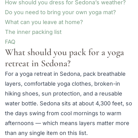
How should you dress for Sedona’s weather?
Do you need to bring your own yoga mat?
What can you leave at home?
The inner packing list
FAQ
What should you pack for a yoga
retreat in Sedona?
For a yoga retreat in Sedona, pack breathable
layers, comfortable yoga clothes, broken-in
hiking shoes, sun protection, and a reusable
water bottle. Sedona sits at about 4,300 feet, so
the days swing from cool mornings to warm
afternoons — which means layers matter more
than any single item on this list.