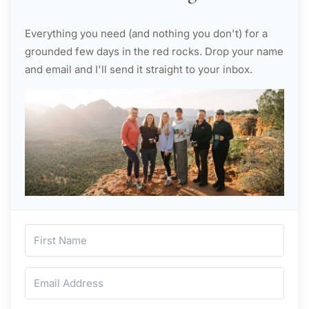
Everything you need (and nothing you don't) for a
grounded few days in the red rocks. Drop your name
and email and I'll send it straight to your inbox.