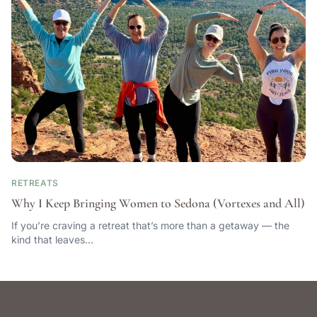
RETREATS
Why I Keep Bringing Women to Sedona (Vortexes and All)
If you’re craving a retreat that’s more than a getaway — the
kind that leaves…