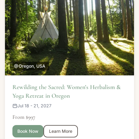
Oregon, USA
Rewilding the Sacred: Women’s Herbalism &
Yoga Retreat in Oregon
Jul 18 - 21, 2027
From $997
Book Now
Learn More