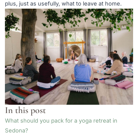
plus, just as usefully, what to leave at home.
In this post
What should you pack for a yoga retreat in
Sedona?