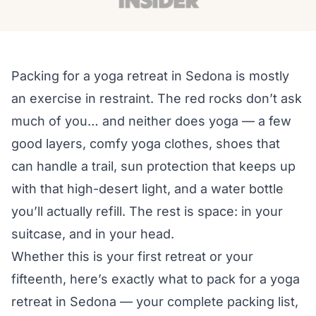
Packing for a yoga retreat in Sedona is mostly
an exercise in restraint. The red rocks don’t ask
much of you… and neither does yoga — a few
good layers, comfy yoga clothes, shoes that
can handle a trail, sun protection that keeps up
with that high-desert light, and a water bottle
you’ll actually refill. The rest is space: in your
suitcase, and in your head.
Whether this is your first retreat or your
fifteenth, here’s exactly what to pack for a yoga
retreat in Sedona — your complete packing list,