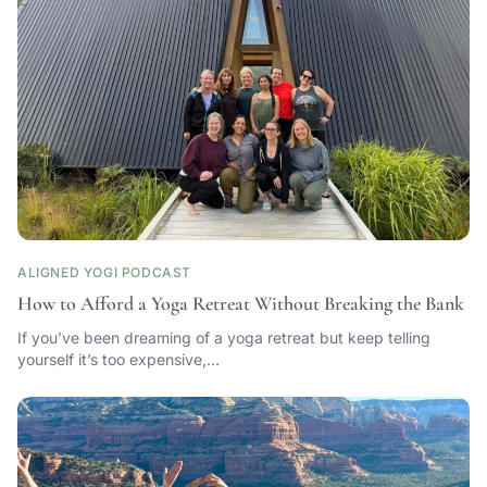
ALIGNED YOGI PODCAST
How to Afford a Yoga Retreat Without Breaking the Bank
If you’ve been dreaming of a yoga retreat but keep telling
yourself it’s too expensive,…