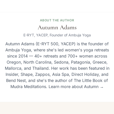
ABOUT THE AUTHOR
Autumn Adams
E-RYT, YACEP, Founder of Ambuja Yoga
Autumn Adams (E-RYT 500, YACEP) is the founder of
Ambuja Yoga, where she's led women's yoga retreats
since 2014 — 40+ retreats and 700+ women across
Oregon, North Carolina, Sedona, Patagonia, Greece,
Mallorca, and Thailand. Her work has been featured in
Insider, Shape, Zappos, Asia Spa, Direct Holiday, and
Bend Nest, and she's the author of The Little Book of
Mudra Meditations. Learn more about Autumn →