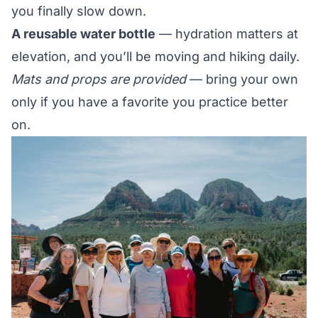
you finally slow down.
A reusable water bottle
— hydration matters at
elevation, and you’ll be moving and hiking daily.
Mats and props are provided
— bring your own
only if you have a favorite you practice better
on.