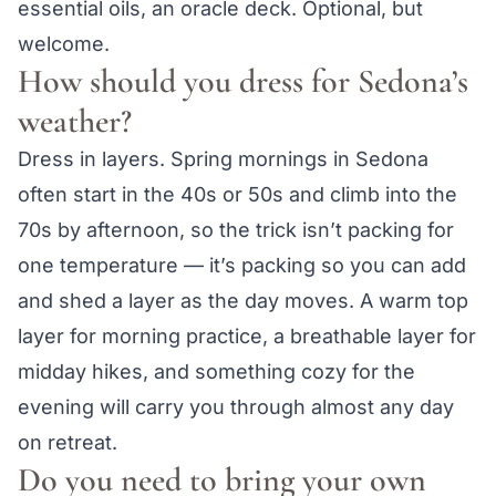
essential oils, an oracle deck. Optional, but
welcome.
How should you dress for Sedona’s
weather?
Dress in layers. Spring mornings in Sedona
often start in the 40s or 50s and climb into the
70s by afternoon, so the trick isn’t packing for
one temperature — it’s packing so you can add
and shed a layer as the day moves. A warm top
layer for morning practice, a breathable layer for
midday hikes, and something cozy for the
evening will carry you through almost any day
on retreat.
Do you need to bring your own