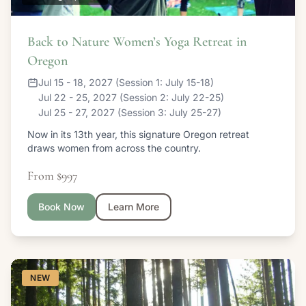
Back to Nature Women’s Yoga Retreat in
Oregon
Jul 15 - 18, 2027 (Session 1: July 15-18)
Jul 22 - 25, 2027 (Session 2: July 22-25)
Jul 25 - 27, 2027 (Session 3: July 25-27)
Now in its 13th year, this signature Oregon retreat
draws women from across the country.
From $997
Book Now
Learn More
NEW