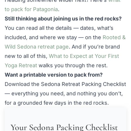
to pack for Patagonia
.
Still thinking about joining us in the red rocks?
You can read all the details — dates, what’s
included, and where we stay — on the
Rooted &
Wild Sedona retreat page
. And if you’re brand
new to all of this,
What to Expect at Your First
Yoga Retreat
walks you through the rest.
Want a printable version to pack from?
Download the Sedona Retreat Packing Checklist
— everything you need, and nothing you don’t,
for a grounded few days in the red rocks.
Your Sedona Packing Checklist