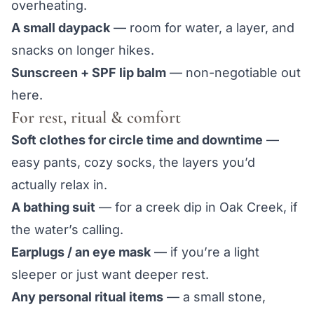
overheating.
A small daypack
— room for water, a layer, and
snacks on longer hikes.
Sunscreen + SPF lip balm
— non-negotiable out
here.
For rest, ritual & comfort
Soft clothes for circle time and downtime
—
easy pants, cozy socks, the layers you’d
actually relax in.
A bathing suit
— for a creek dip in Oak Creek, if
the water’s calling.
Earplugs / an eye mask
— if you’re a light
sleeper or just want deeper rest.
Any personal ritual items
— a small stone,