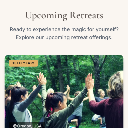
Upcoming Retreats
Ready to experience the magic for yourself?
Explore our upcoming retreat offerings.
13TH YEAR!
Oregon, USA