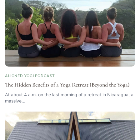
ALIGNED YOGI PODCAST
The Hidden Benefits of a Yoga Retreat (Beyond the Yoga)
At about 4 a.m. on the last morning of a retreat in Nicaragua, a
massive…