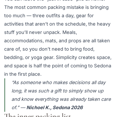
The most common packing mistake is bringing
too much — three outfits a day, gear for
activities that aren’t on the schedule, the heavy
stuff you’ll never unpack. Meals,
accommodations, mats, and props are all taken
care of, so you don’t need to bring food,
bedding, or yoga gear. Simplicity creates space,
and space is half the point of coming to Sedona
in the first place.
“As someone who makes decisions all day
long, it was such a gift to simply show up
and know everything was already taken care
of.”
—
Nichoel K., Sedona 2026
The inner packing list