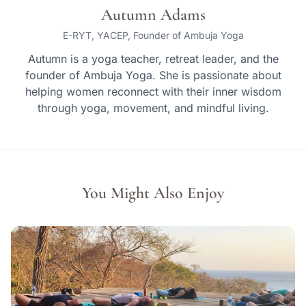
Autumn Adams
E-RYT, YACEP, Founder of Ambuja Yoga
Autumn is a yoga teacher, retreat leader, and the
founder of Ambuja Yoga. She is passionate about
helping women reconnect with their inner wisdom
through yoga, movement, and mindful living.
You Might Also Enjoy