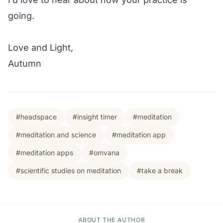
going.
Love and Light,
Autumn
#headspace
#insight timer
#meditation
#meditation and science
#meditation app
#meditation apps
#omvana
#scientific studies on meditation
#take a break
ABOUT THE AUTHOR