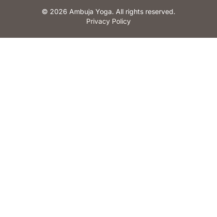
© 2026 Ambuja Yoga. All rights reserved.
Privacy Policy