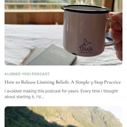
ALIGNED YOGI PODCAST
How to Release Limiting Beliefs: A Simple 3-Step Practice
I avoided making this podcast for years. Every time I thought
about starting it, I’d…