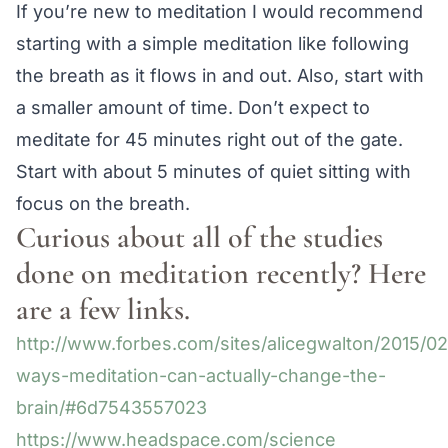
If you’re new to meditation I would recommend
starting with a simple meditation like following
the breath as it flows in and out. Also, start with
a smaller amount of time. Don’t expect to
meditate for 45 minutes right out of the gate.
Start with about 5 minutes of quiet sitting with
focus on the breath.
Curious about all of the studies
done on meditation recently? Here
are a few links.
http://www.forbes.com/sites/alicegwalton/2015/02
ways-meditation-can-actually-change-the-
brain/#6d7543557023
https://www.headspace.com/science