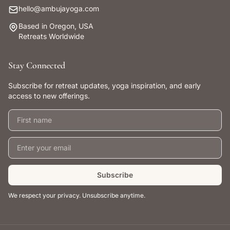
hello@ambujayoga.com
Based in Oregon, USA
Retreats Worldwide
Stay Connected
Subscribe for retreat updates, yoga inspiration, and early
access to new offerings.
First name
Email address
Subscribe
We respect your privacy. Unsubscribe anytime.