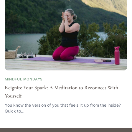
MINDFUL MONDAYS
Reignite Your Spark: A Meditation to Reconnect With
Yourself
You know the version of you that feels lit up from the inside?
Quick to…