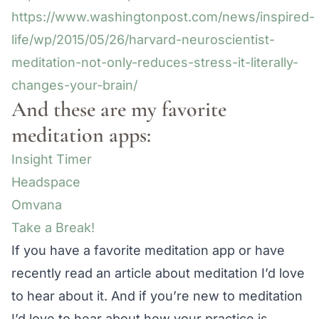
https://www.washingtonpost.com/news/inspired-
life/wp/2015/05/26/harvard-neuroscientist-
meditation-not-only-reduces-stress-it-literally-
changes-your-brain/
And these are my favorite
meditation apps:
Insight Timer
Headspace
Omvana
Take a Break!
If you have a favorite meditation app or have
recently read an article about meditation I’d love
to hear about it. And if you’re new to meditation
I’d love to hear about how your practice is