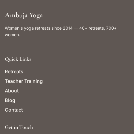
Ambuja Yoga
Women's yoga retreats since 2014 — 40+ retreats, 700+
women.
Quick Links
Retreats
Teacher Training
About
Blog
Contact
Get in Touch