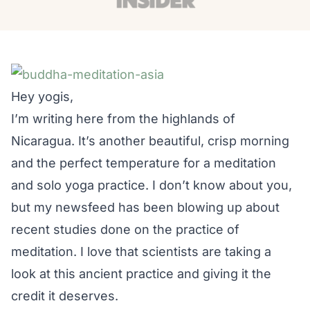
Hey yogis,
I’m writing here from the highlands of
Nicaragua. It’s another beautiful, crisp morning
and the perfect temperature for a meditation
and solo yoga practice. I don’t know about you,
but my newsfeed has been blowing up about
recent studies done on the practice of
meditation. I love that scientists are taking a
look at this ancient practice and giving it the
credit it deserves.