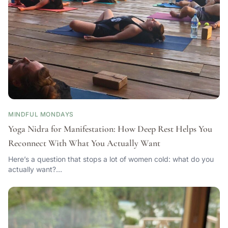
MINDFUL MONDAYS
Yoga Nidra for Manifestation: How Deep Rest Helps You
Reconnect With What You Actually Want
Here’s a question that stops a lot of women cold: what do you
actually want?…