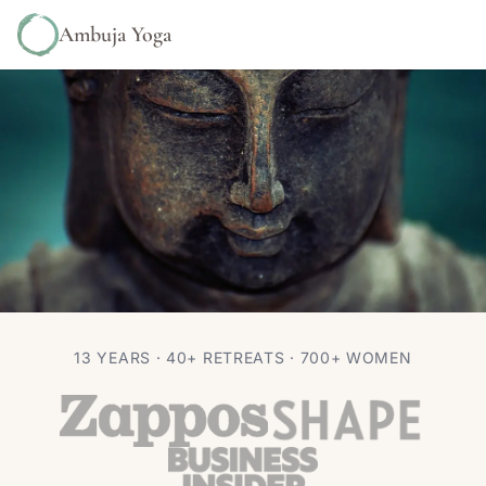
Ambuja Yoga
YOGA NIDRA & MEDITATION
13 YEARS · 40+ RETREATS · 700+ WOMEN
The Magic of Meditation
Autumn Adams
Feb 29, 2016
2 min read