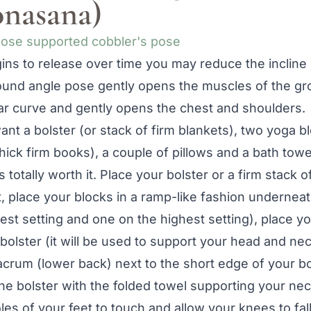
nasana)
ns to release over time you may reduce the incline o
nd angle pose gently opens the muscles of the groi
ar curve and gently opens the chest and shoulders.
ant a bolster (or stack of firm blankets), two yoga b
ick firm books), a couple of pillows and a bath towe
t’s totally worth it. Place your bolster or a firm stack
, place your blocks in a ramp-like fashion underneat
est setting and one on the highest setting), place y
 bolster (it will be used to support your head and nec
acrum (lower back) next to the short edge of your b
he bolster with the folded towel supporting your ne
es of your feet to touch and allow your knees to fall