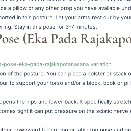
ace a pillow or any other prop you have available un
orted in this posture. Let your arms rest our by you
ling. Stay in this pose for 3-7 minutes.
Pose (Eka Pada Rajakap
ion of the posture. You can place a bolster or stack 
your to support your torso and/or a block, book or pi
ens the hips and lower back. It specifically stretch
comes tight it can put pressure on the sciatic nerve
either downward facing dog or table top pose and gu