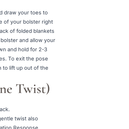
d draw your toes to
 of your bolster right
ack of folded blankets
 bolster and allow your
wn and hold for 2-3
es. To exit the pose
o lift up out of the
ne Twist)
ack.
entle twist also
xation Response.