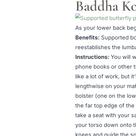
Baddha Ko
As your lower back begi
Benefits:
Supported bou
reestablishes the lumb
Instructions:
You will w
phone books or other th
like a lot of work, but i
lengthwise on your mat
bolster (one on the low
the far top edge of the
take a seat with your s
your torso down onto t
knees and guide the sol