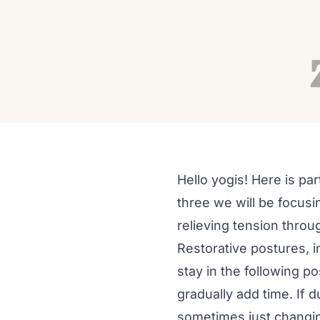
ASANA
Reduce Chronic Lower
Yoga; Part 3 Restore
Autumn Adams
Jan 31, 2016
8 min read
Hello yogis! Here is par
three we will be focusi
relieving tension throu
Restorative postures, i
stay in the following 
gradually add time. If 
sometimes just changin