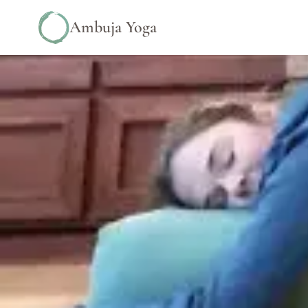
Ambuja Yoga