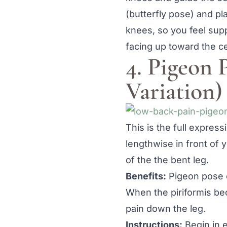
(butterfly pose) and pl
knees, so you feel supp
facing up toward the cei
4. Pigeon 
Variation)
This is the full express
lengthwise in front of 
of the the bent leg.
Benefits:
Pigeon pose op
When the piriformis be
pain down the leg.
Instructions:
Begin in 