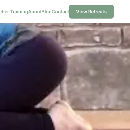
cher Training
About
Blog
Contact
View Retreats