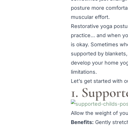
posture more comfortab
muscular effort.
Restorative yoga postu
practice… and when your
is okay. Sometimes when
supported by blankets,
develop your home yoga
limitations.
Let’s get started with o
1. Support
Allow the weight of your
Benefits:
Gently stretc