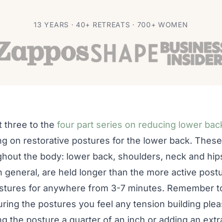
 Back Pain With
13 YEARS · 40+ RETREATS · 700+ WOMEN
t three to the
four part series on reducing lower bac
ng on restorative postures for the lower back. These
ghout the body: lower back, shoulders, neck and hip
n general, are held longer than the more active pos
postures for anywhere from 3-7 minutes. Remember to
during the postures you feel any tension building pl
g the posture a quarter of an inch or adding an ext