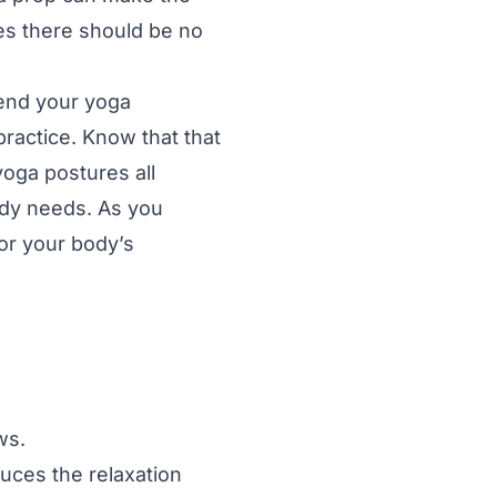
es there should be no
 end your yoga
practice. Know that that
yoga postures all
ody needs. As you
or your body’s
ws.
uces the relaxation