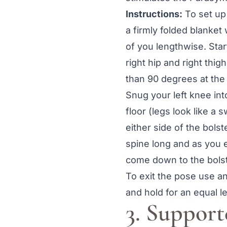
Instructions:
To set up 
a firmly folded blanket 
of you lengthwise. Start
right hip and right thi
than 90 degrees at the 
Snug your left knee into
floor (legs look like a
either side of the bols
spine long and as you e
come down to the bolst
To exit the pose use an
and hold for an equal l
3. Suppor