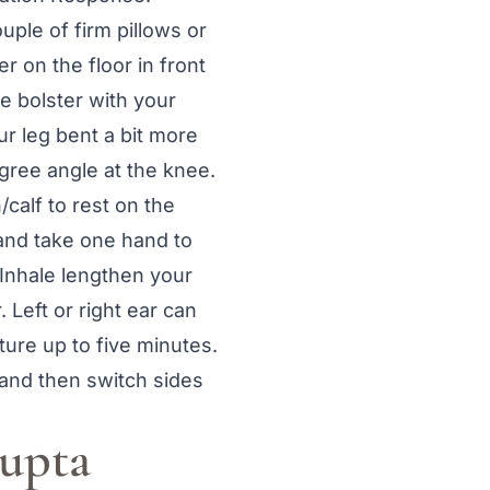
uple of firm pillows or
er on the floor in front
he bolster with your
ur leg bent a bit more
egree angle at the knee.
/calf to rest on the
 and take one hand to
 Inhale lengthen your
 Left or right ear can
ure up to five minutes.
y and then switch sides
Supta