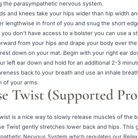
g the parasympathetic nervous system.
s and knees take your hips wider than hip width an
er lengthwise in front of you and snug the short edge
 you don’t have access to a bolster you can use a st
forward from your hips and drape your body over the
rest down on your mat. Begin with your right ear do
r left ear down and hold for an additional 2-3 minut
reness back to your breath and use an inhale breath t
h of your arms.
se Twist (Supported Pro
ist is a nice way to slowly release muscles of the b
 Twist gently stretches lower back and hips. This g
mpathetic Nervous System which regulates our Rela