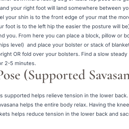
 and your right foot will land somewhere between you
lel your shin is to the front edge of your mat the mor
ur foot is to the left hip the easier the posture will be
ind you. From here you can place a block, pillow or 
 hips level) and place your bolster or stack of blanke
right OR fold over your bolsters. Find a slow steady
or 2-5 minutes.
Pose (Supported Savasan
 supported helps relieve tension in the lower back.
asana helps the entire body relax. Having the knee
nkets helps reduce tension in the lower back and sac