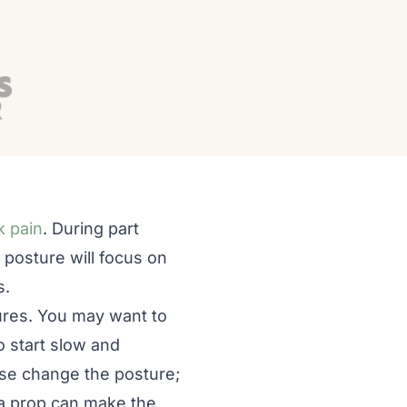
k pain
. During part
 posture will focus on
s.
tures. You may want to
 start slow and
ease change the posture;
ra prop can make the