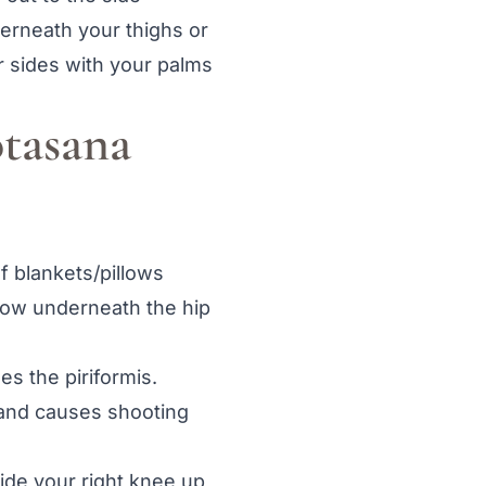
derneath your thighs or
r sides with your palms
otasana
of blankets/pillows
llow underneath the hip
es the piriformis.
 and causes shooting
ide your right knee up