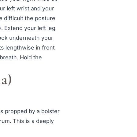
r left wrist and your
e difficult the posture
). Extend your left leg
book underneath your
ts lengthwise in front
 breath. Hold the
a)
s propped by a bolster
rum. This is a deeply