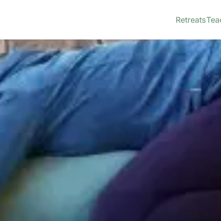
Retreats
Tea