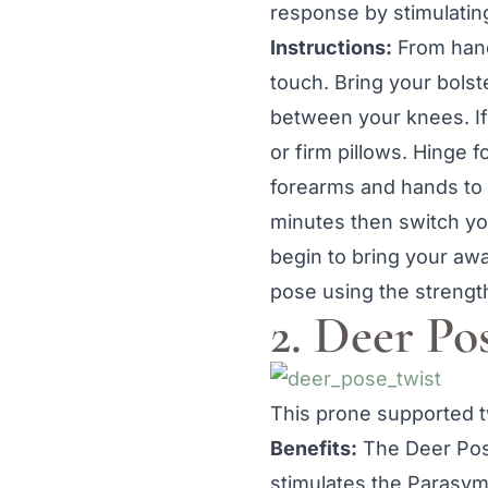
response by stimulatin
Instructions:
From hand
touch. Bring your bolst
between your knees. If
or firm pillows. Hinge 
forearms and hands to 
minutes then switch you
begin to bring your awa
pose using the strengt
2. Deer Po
This prone supported tw
Benefits:
The Deer Pose
stimulates the Parasy