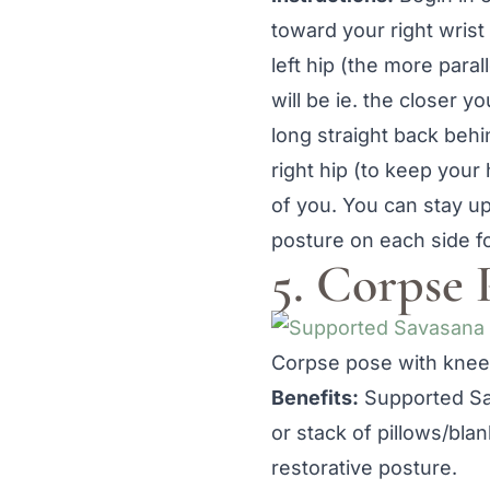
toward your right wrist
left hip (the more paral
will be ie. the closer yo
long straight back beh
right hip (to keep your
of you. You can stay up
posture on each side f
5. Corpse 
Corpse pose with knees
Benefits:
Supported Sav
or stack of pillows/bla
restorative posture.