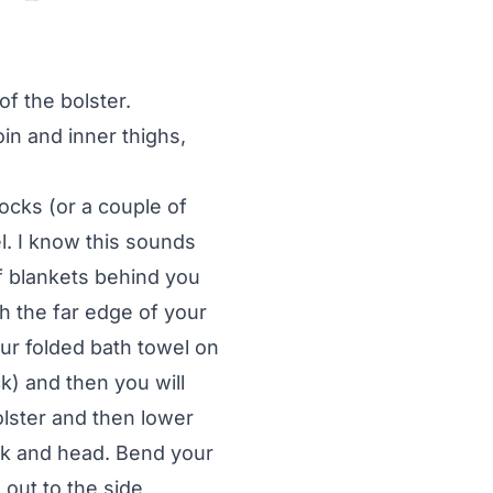
f the bolster.
n and inner thighs,
locks (or a couple of
l. I know this sounds
 of blankets behind you
h the far edge of your
our folded bath towel on
k) and then you will
olster and then lower
ck and head. Bend your
 out to the side