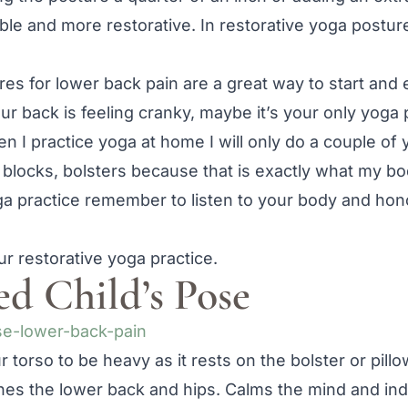
le and more restorative. In restorative yoga postur
res for lower back pain are a great way to start and
 back is feeling cranky, maybe it’s your only yoga 
 I practice yoga at home I will only do a couple of 
 blocks, bolsters because that is exactly what my b
 practice remember to listen to your body and hon
ur restorative yoga practice.
ed Child’s Pose
 torso to be heavy as it rests on the bolster or pillo
hes the lower back and hips. Calms the mind and ind