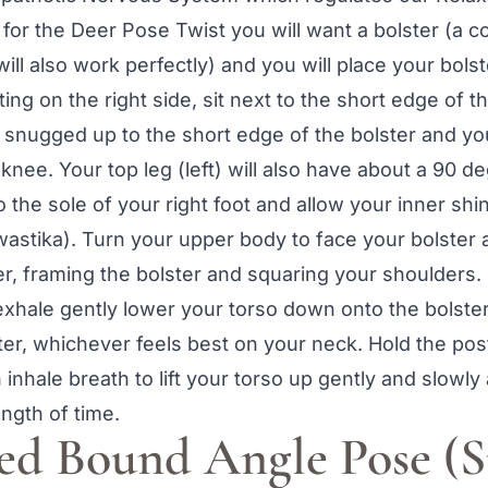
for the Deer Pose Twist you will want a bolster (a co
will also work perfectly) and you will place your bolst
ing on the right side, sit next to the short edge of t
gh snugged up to the short edge of the bolster and yo
knee. Your top leg (left) will also have about a 90 d
 the sole of your right foot and allow your inner shin
 swastika). Turn your upper body to face your bolster
ter, framing the bolster and squaring your shoulders.
xhale gently lower your torso down onto the bolster.
er, whichever feels best on your neck. Hold the post
 inhale breath to lift your torso up gently and slowl
ength of time.
ted Bound Angle Pose (