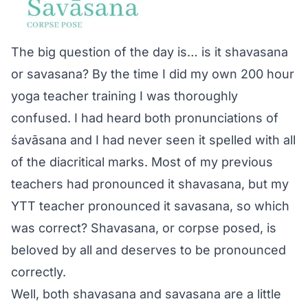
The big question of the day is… is it shavasana
or savasana? By the time I did my own 200 hour
yoga teacher training I was thoroughly
confused. I had heard both pronunciations of
śavāsana and I had never seen it spelled with all
of the diacritical marks. Most of my previous
teachers had pronounced it shavasana, but my
YTT teacher pronounced it savasana, so which
was correct? Shavasana, or corpse posed, is
beloved by all and deserves to be pronounced
correctly.
Well, both shavasana and savasana are a little