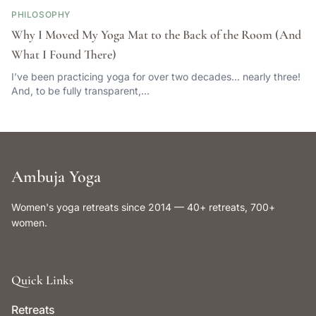
PHILOSOPHY
Why I Moved My Yoga Mat to the Back of the Room (And
What I Found There)
I’ve been practicing yoga for over two decades… nearly three!
And, to be fully transparent,…
Ambuja Yoga
Women's yoga retreats since 2014 — 40+ retreats, 700+
women.
Quick Links
Retreats