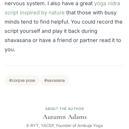
nervous system. I also have a great
yoga nidra
script inspired by nature
that those with busy
minds tend to find helpful. You could record the
script yourself and play it back during
shavasana or have a friend or partner read it to
you.
#corpse pose
#savasana
ABOUT THE AUTHOR
Autumn Adams
E-RYT, YACEP, Founder of Ambuja Yoga