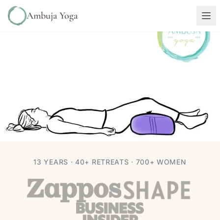
Ambuja Yoga
ASANA
PHILOSOPHY
13 YEARS · 40+ RETREATS · 700+ WOMEN
Is it Shavasana or Savasana?
Autumn Adams
Oct 22, 2020
3 min read