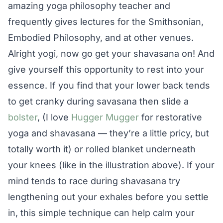
amazing yoga philosophy teacher and
frequently gives lectures for the Smithsonian,
Embodied Philosophy, and at other venues.
Alright yogi, now go get your shavasana on! And
give yourself this opportunity to rest into your
essence. If you find that your lower back tends
to get cranky during savasana then slide a
bolster
, (I love
Hugger Mugger
for restorative
yoga and shavasana — they’re a little pricy, but
totally worth it) or rolled blanket underneath
your knees (like in the illustration above). If your
mind tends to race during shavasana try
lengthening out your exhales before you settle
in, this simple technique can help calm your