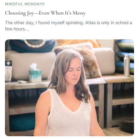
MINDFUL MONDAYS
Choosing Joy—Even When It’s Messy
The other day, I found myself spiraling. Atlas is only in school a
few hours…