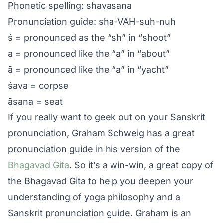
Phonetic spelling: shavasana
Pronunciation guide: sha-VAH-suh-nuh
ś = pronounced as the “sh” in “shoot”
a = pronounced like the “a” in “about”
ā = pronounced like the “a” in “yacht”
śava = corpse
āsana = seat
If you really want to geek out on your Sanskrit
pronunciation, Graham Schweig has a great
pronunciation guide in his version of the
Bhagavad Gita
. So it’s a win-win, a great copy of
the Bhagavad Gita to help you deepen your
understanding of yoga philosophy and a
Sanskrit pronunciation guide. Graham is an