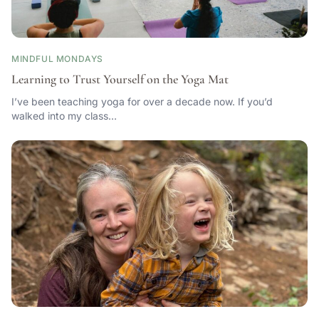
MINDFUL MONDAYS
Learning to Trust Yourself on the Yoga Mat
I’ve been teaching yoga for over a decade now. If you’d
walked into my class…