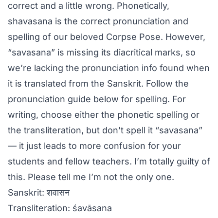
correct and a little wrong. Phonetically,
shavasana is the correct pronunciation and
spelling of our beloved Corpse Pose. However,
“savasana” is missing its diacritical marks, so
we’re lacking the pronunciation info found when
it is translated from the Sanskrit. Follow the
pronunciation guide below for spelling. For
writing, choose either the phonetic spelling or
the transliteration, but don’t spell it “savasana”
— it just leads to more confusion for your
students and fellow teachers. I’m totally guilty of
this. Please tell me I’m not the only one.
Sanskrit: शवासन
Transliteration: śavāsana