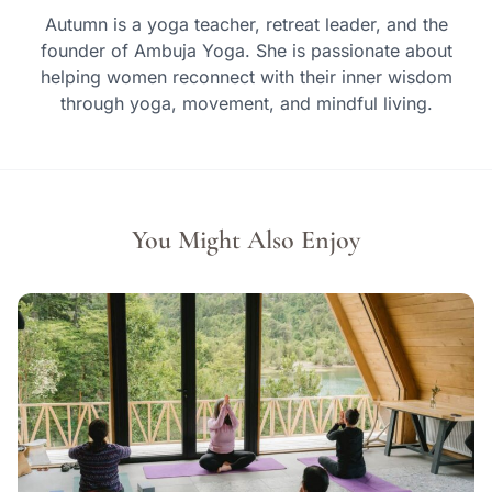
Autumn is a yoga teacher, retreat leader, and the
founder of Ambuja Yoga. She is passionate about
helping women reconnect with their inner wisdom
through yoga, movement, and mindful living.
You Might Also Enjoy