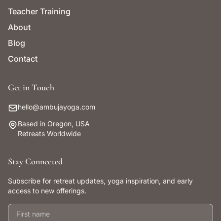
Teacher Training
About
Blog
Contact
Get in Touch
hello@ambujayoga.com
Based in Oregon, USA
Retreats Worldwide
Stay Connected
Subscribe for retreat updates, yoga inspiration, and early
access to new offerings.
First name