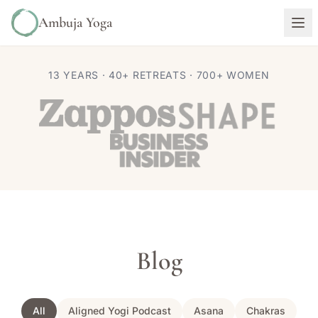
Ambuja Yoga
13 YEARS · 40+ RETREATS · 700+ WOMEN
Blog
All
Aligned Yogi Podcast
Asana
Chakras