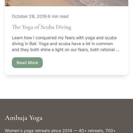
October 28, 2016
·
6 min read
The Yoga of Scuba Diving
Learn how I conquered my fears with yoga and scuba
diving in Bali. Yoga and scuba have a lot in common
and they both shine a light on our fears, both rational &
irrational.
Read More
Ambuja Yoga
Women's yoga retreats since 2014 — 40+ retreats, 700+