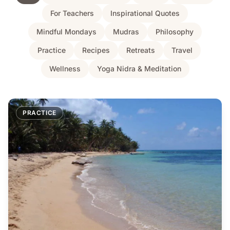
For Teachers
Inspirational Quotes
Mindful Mondays
Mudras
Philosophy
Practice
Recipes
Retreats
Travel
Wellness
Yoga Nidra & Meditation
PRACTICE