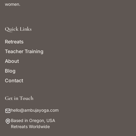
women.
Quick Links
Retreats
Teacher Training
About
Blog
Contact
Get in Touch
hello@ambujayoga.com
Based in Oregon, USA
Retreats Worldwide