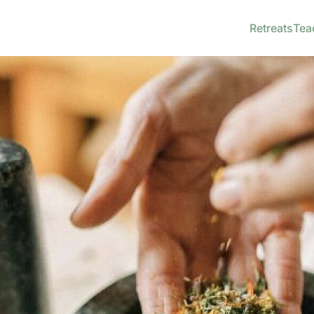
Retreats
Tea