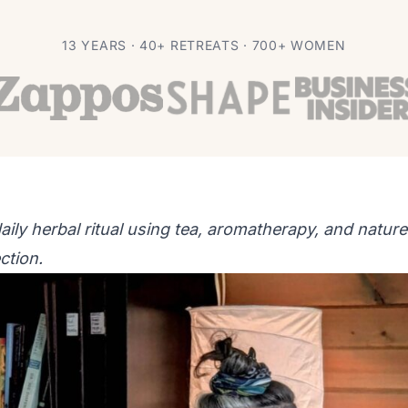
or Calm and Clarity
13 YEARS · 40+ RETREATS · 700+ WOMEN
aily herbal ritual using tea, aromatherapy, and nature
ction.