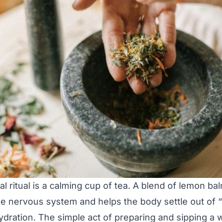
l ritual is a calming cup of tea. A blend of lemon ba
the nervous system and helps the body settle out of 
dration. The simple act of preparing and sipping a 