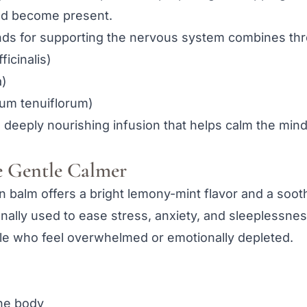
nd become present.
nds for supporting the nervous system combines thre
icinalis)
a)
mum tenuiflorum)
 deeply nourishing infusion that helps calm the mind
 Gentle Calmer
 balm offers a bright lemony-mint flavor and a soot
nally used to ease stress, anxiety, and sleeplessness
ple who feel overwhelmed or emotionally depleted.
the body