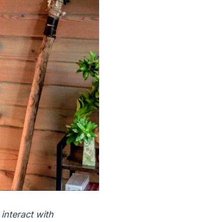
interact with