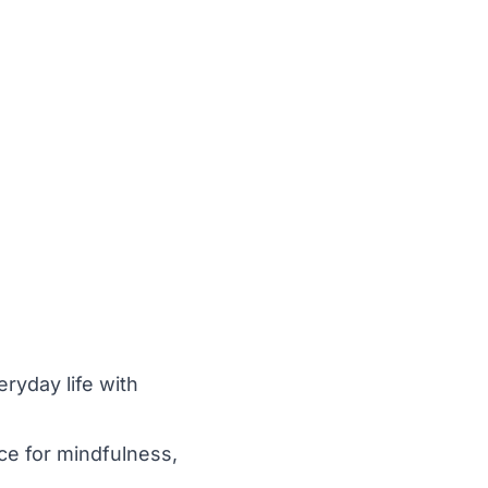
eryday life with
ace for mindfulness,