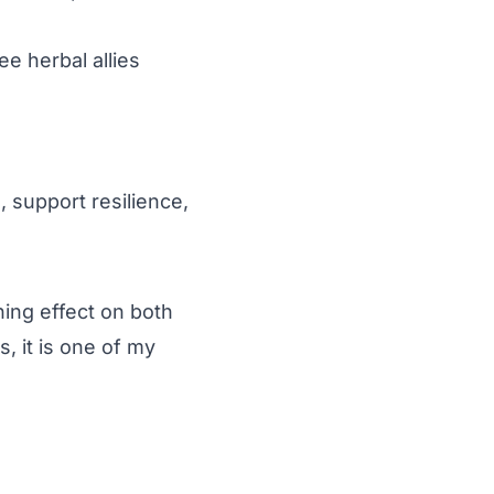
e herbal allies
, support resilience,
hing effect on both
, it is one of my