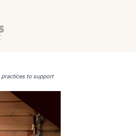
 practices to support