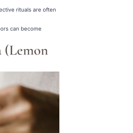
ective rituals are often
tdoors can become
a (Lemon