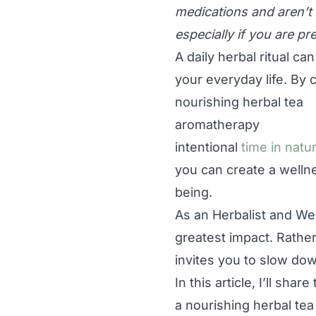
medications and aren’t 
especially if you are pr
A daily herbal ritual ca
your everyday life. By
nourishing herbal tea
aromatherapy
intentional
time in natu
you can create a welln
being.
As an Herbalist and Wel
greatest impact. Rather
invites you to slow dow
In this article, I’ll sh
a nourishing herbal tea