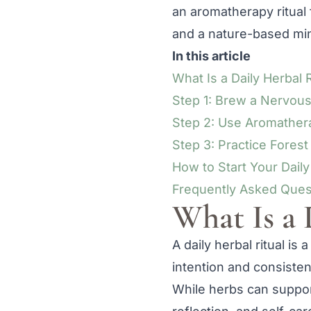
an aromatherapy ritual 
and a nature-based min
In this article
What Is a Daily Herbal R
Step 1: Brew a Nervou
Step 2: Use Aromathera
Step 3: Practice Fores
How to Start Your Daily
Frequently Asked Ques
What Is a 
A daily herbal ritual is
intention and consisten
While herbs can support