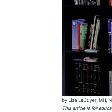
by Lisa LeCuyer, MH,
This article is for educ