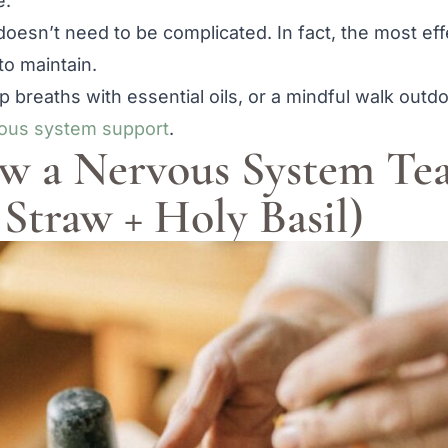
e.
 doesn’t need to be complicated. In fact, the most eff
to maintain.
p breaths with essential oils, or a mindful walk ou
ous system support
.
rew a Nervous System Te
Straw + Holy Basil)