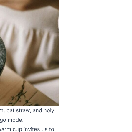
lm, oat straw, and holy
“go mode.”
warm cup invites us to