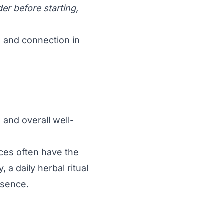
er before starting,
y, and connection in
and overall well-
ices often have the
 a daily herbal ritual
esence.