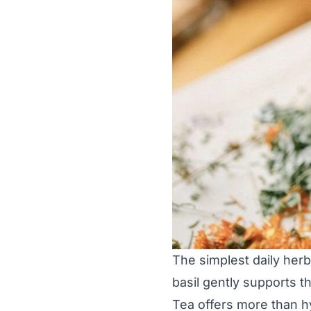
The simplest daily herba
basil gently supports 
Tea offers more than hy