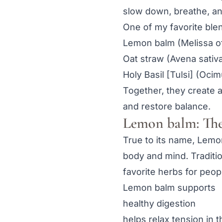
slow down, breathe, a
One of my favorite ble
Lemon balm (Melissa off
Oat straw (Avena sativ
Holy Basil [Tulsi] (Oci
Together, they create a
and restore balance.
Lemon balm: The
True to its name, Lemon
body and mind. Traditio
favorite herbs for peo
Lemon balm supports
healthy digestion
helps relax tension in 