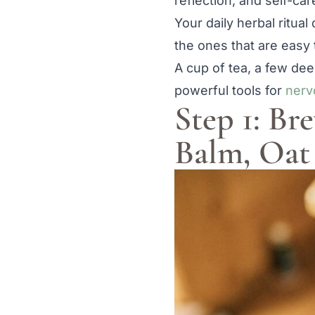
reflection, and self-car
Your daily herbal ritual
the ones that are easy 
A cup of tea, a few dee
powerful tools for
nerv
Step 1: B
Balm, Oat 