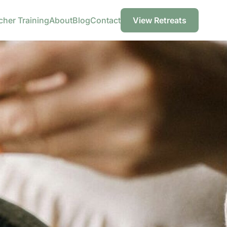
cher Training
About
Blog
Contact
View Retreats