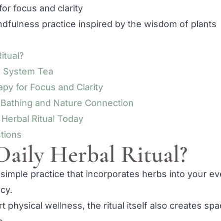
for focus and clarity
dfulness practice inspired by the wisdom of plants
itual?
s System Tea
py for Focus and Clarity
t Bathing and Nature Connection
 Herbal Ritual Today
tions
Daily Herbal Ritual?
 a simple practice that incorporates herbs into your ev
cy.
 physical wellness, the ritual itself also creates sp