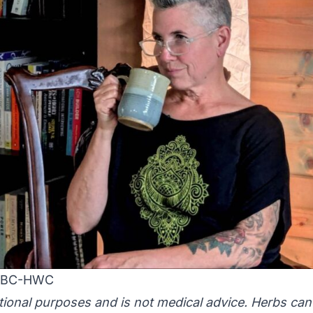
 NBC-HWC
ational purposes and is not medical advice. Herbs can 