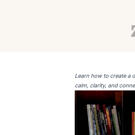
RECIPES
WELLNESS
Daily Herbal Ritual f
Autumn Adams
Jun 22, 2026
11 min read
Learn how to create a d
calm, clarity, and conne