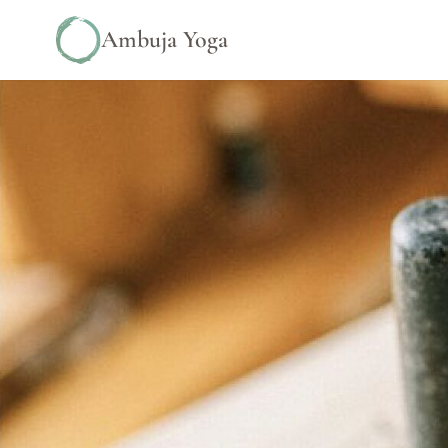
Ambuja Yoga