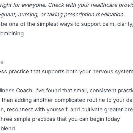
right for everyone. Check with your healthcare provid
egnant, nursing, or taking prescription medication.
n be one of the simplest ways to support calm, clarit
 combining
re
ess practice that supports both your nervous system 
lness Coach, I’ve found that small, consistent pract
 than adding another complicated routine to your day,
n, reconnect with yourself, and cultivate greater pr
are three simple practices that you can begin today
 blend