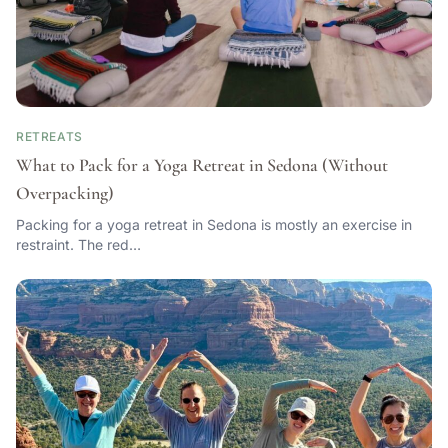
RETREATS
What to Pack for a Yoga Retreat in Sedona (Without
Overpacking)
Packing for a yoga retreat in Sedona is mostly an exercise in
restraint. The red…