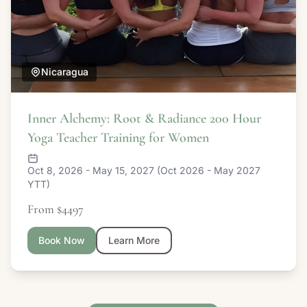
Nicaragua
Inner Alchemy: Root & Radiance 200 Hour
Yoga Teacher Training for Women
Oct 8, 2026 - May 15, 2027 (Oct 2026 - May 2027
YTT)
From $4497
Book Now
Learn More