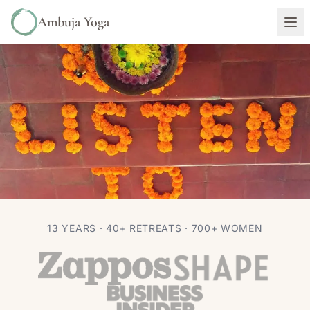
Ambuja Yoga
TRAVEL
13 YEARS · 40+ RETREATS · 700+ WOMEN
Top 5 Restaurants in Ubud
Autumn Adams
Aug 4, 2016
4 min read