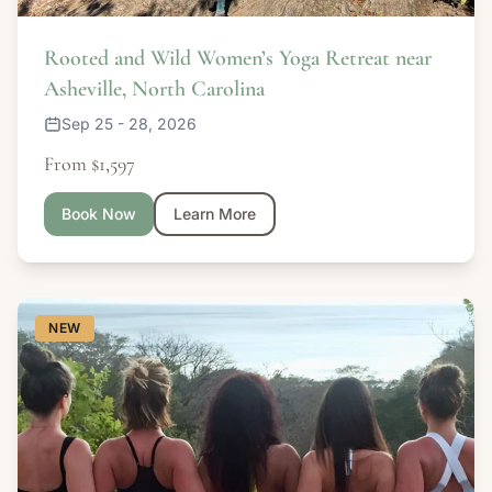
Rooted and Wild Women’s Yoga Retreat near
Asheville, North Carolina
Sep 25 - 28, 2026
From $1,597
Book Now
Learn More
NEW