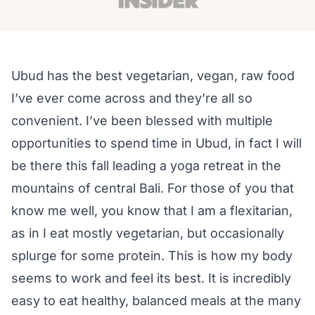
Ubud has the best vegetarian, vegan, raw food
I’ve ever come across and they’re all so
convenient. I’ve been blessed with multiple
opportunities to spend time in Ubud, in fact I will
be there this fall leading a yoga retreat in the
mountains of central Bali. For those of you that
know me well, you know that I am a flexitarian,
as in I eat mostly vegetarian, but occasionally
splurge for some protein. This is how my body
seems to work and feel its best. It is incredibly
easy to eat healthy, balanced meals at the many