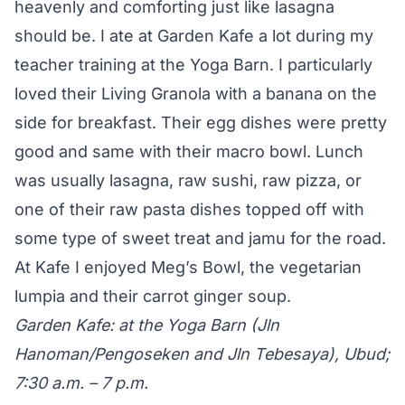
heavenly and comforting just like lasagna
should be. I ate at Garden Kafe a lot during my
teacher training at the Yoga Barn. I particularly
loved their Living Granola with a banana on the
side for breakfast. Their egg dishes were pretty
good and same with their macro bowl. Lunch
was usually lasagna, raw sushi, raw pizza, or
one of their raw pasta dishes topped off with
some type of sweet treat and jamu for the road.
At Kafe I enjoyed Meg’s Bowl, the vegetarian
lumpia and their carrot ginger soup.
Garden Kafe: at the Yoga Barn (Jln
Hanoman/Pengoseken and Jln Tebesaya), Ubud;
7:30 a.m. – 7 p.m.