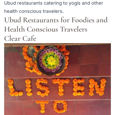
Ubud restaurants catering to yogis and other
health conscious travelers.
Ubud Restaurants for Foodies and
Health Conscious Travelers
Clear Cafe