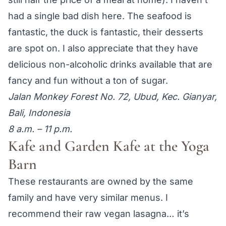
had a single bad dish here. The seafood is
fantastic, the duck is fantastic, their desserts
are spot on. I also appreciate that they have
delicious non-alcoholic drinks available that are
fancy and fun without a ton of sugar.
Jalan Monkey Forest No. 72, Ubud, Kec. Gianyar,
Bali, Indonesia
8 a.m. – 11 p.m.
Kafe and Garden Kafe at the Yoga
Barn
These restaurants are owned by the same
family and have very similar menus. I
recommend their raw vegan lasagna… it’s