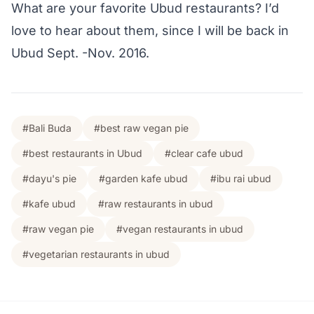
What are your favorite Ubud restaurants? I’d
love to hear about them, since I will be back in
Ubud Sept. -Nov. 2016.
#Bali Buda
#best raw vegan pie
#best restaurants in Ubud
#clear cafe ubud
#dayu's pie
#garden kafe ubud
#ibu rai ubud
#kafe ubud
#raw restaurants in ubud
#raw vegan pie
#vegan restaurants in ubud
#vegetarian restaurants in ubud