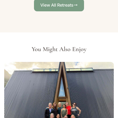
View All Retreats
You Might Also Enjoy