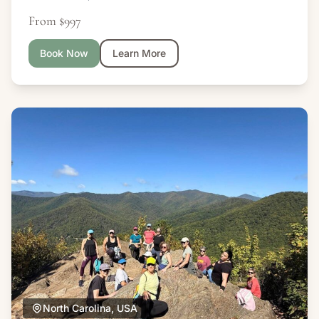
From $997
Book Now
Learn More
North Carolina, USA