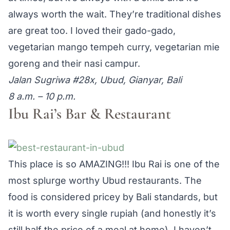
always worth the wait. They’re traditional dishes
are great too. I loved their gado-gado,
vegetarian mango tempeh curry, vegetarian mie
goreng and their nasi campur.
Jalan Sugriwa #28x, Ubud, Gianyar, Bali
8 a.m. – 10 p.m.
Ibu Rai’s Bar & Restaurant
This place is so AMAZING!!! Ibu Rai is one of the
most splurge worthy Ubud restaurants. The
food is considered pricey by Bali standards, but
it is worth every single rupiah (and honestly it’s
still half the price of a meal at home). I haven’t