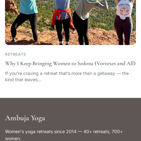
RETREATS
Why I Keep Bringing Women to Sedona (Vortexes and All)
If you’re craving a retreat that’s more than a getaway — the
kind that leaves…
Ambuja Yoga
Women's yoga retreats since 2014 — 40+ retreats, 700+
women.