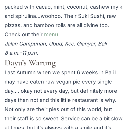
packed with cacao, mint, coconut, cashew mylk
and spirulina…woohoo. Their Suki Sushi, raw
pizzas, and bamboo rolls are all divine too.
Check out their
menu
.
Jalan Campuhan, Ubud, Kec. Gianyar, Bali
8 a.m.-11 p.m.
Dayu’s Warung
Last Autumn when we spent 6 weeks in Bali I
may have eaten raw vegan pie every single
day…. okay not every day, but definitely more
days than not and this little restaurant is why.
Not only are their pies out of this world, but
their staff is so sweet. Service can be a bit slow
at times, but it’s always with a smile and it’s