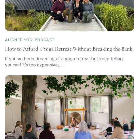
ALIGNED YOGI PODCAST
How to Afford a Yoga Retreat Without Breaking the Bank
If you’ve been dreaming of a yoga retreat but keep telling
yourself it’s too expensive,…