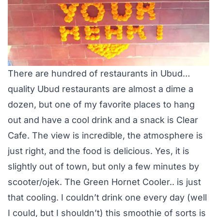
There are hundred of restaurants in Ubud…
quality Ubud restaurants are almost a dime a
dozen, but one of my favorite places to hang
out and have a cool drink and a snack is Clear
Cafe. The view is incredible, the atmosphere is
just right, and the food is delicious. Yes, it is
slightly out of town, but only a few minutes by
scooter/ojek. The Green Hornet Cooler.. is just
that cooling. I couldn’t drink one every day (well
I could, but I shouldn’t) this smoothie of sorts is