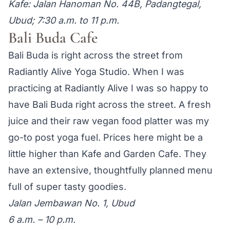
Kafe: Jalan Hanoman No. 44B, Padangtegal,
Ubud; 7:30 a.m. to 11 p.m.
Bali Buda Cafe
Bali Buda is right across the street from
Radiantly Alive Yoga Studio. When I was
practicing at Radiantly Alive I was so happy to
have Bali Buda right across the street. A fresh
juice and their raw vegan food platter was my
go-to post yoga fuel. Prices here might be a
little higher than Kafe and Garden Cafe. They
have an extensive, thoughtfully planned menu
full of super tasty goodies.
Jalan Jembawan No. 1, Ubud
6 a.m. – 10 p.m.