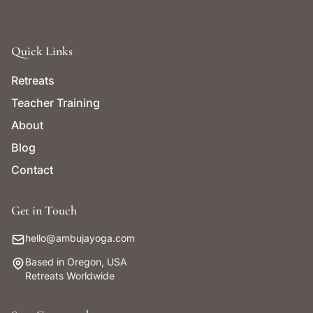
Quick Links
Retreats
Teacher Training
About
Blog
Contact
Get in Touch
hello@ambujayoga.com
Based in Oregon, USA
Retreats Worldwide