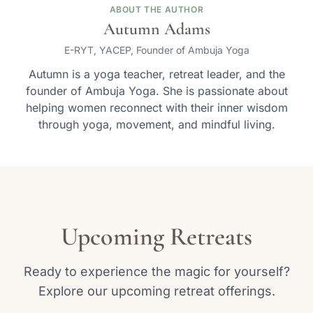
ABOUT THE AUTHOR
Autumn Adams
E-RYT, YACEP, Founder of Ambuja Yoga
Autumn is a yoga teacher, retreat leader, and the
founder of Ambuja Yoga. She is passionate about
helping women reconnect with their inner wisdom
through yoga, movement, and mindful living.
Upcoming Retreats
Ready to experience the magic for yourself?
Explore our upcoming retreat offerings.