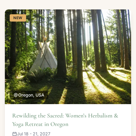
NEW
Oregon, USA
Rewilding the Sacred: Women’s Herbalism &
Yoga Retreat in Oregon
Jul 18 - 21, 2027