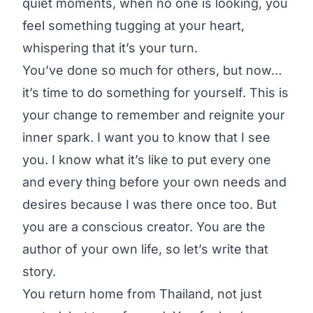
quiet moments, when no one is looking, you
feel something tugging at your heart,
whispering that it’s your turn.
You’ve done so much for others, but now…
it’s time to do something for yourself. This is
your change to remember and reignite your
inner spark. I want you to know that I see
you. I know what it’s like to put every one
and every thing before your own needs and
desires because I was there once too. But
you are a conscious creator. You are the
author of your own life, so let’s write that
story.
You return home from Thailand, not just