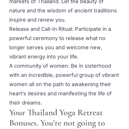
markets of Thailand. Let the beauty of
nature and the wisdom of ancient traditions
inspire and renew you.
Release and Call-In Ritual: Participate in a
powerful ceremony to release what no
longer serves you and welcome new,
vibrant energy into your life.
A community of women: Be in sisterhood
with an incredible, powerful group of vibrant
women all on the path to awakening their
heart’s desires and manifesting the life of
their dreams.
Your Thailand Yoga Retreat
Bonuses. You’re not going to