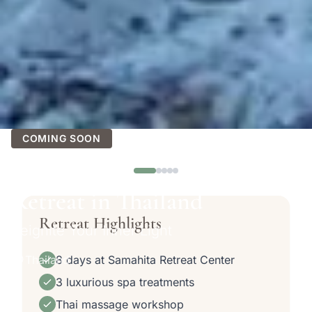
See all 10 photos
COMING SOON
Glow Within Women’s Yoga
Retreat in Thailand
Retreat Highlights
Reignite Your Inner Light
Thailand
8 days at Samahita Retreat Center
3 luxurious spa treatments
Thai massage workshop