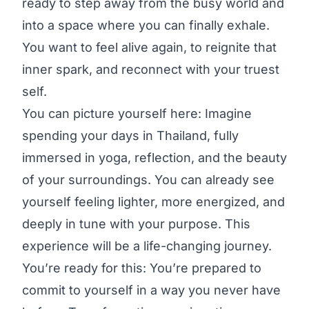
ready to step away from the busy world and
into a space where you can finally exhale.
You want to feel alive again, to reignite that
inner spark, and reconnect with your truest
self.
You can picture yourself here: Imagine
spending your days in Thailand, fully
immersed in yoga, reflection, and the beauty
of your surroundings. You can already see
yourself feeling lighter, more energized, and
deeply in tune with your purpose. This
experience will be a life-changing journey.
You’re ready for this: You’re prepared to
commit to yourself in a way you never have