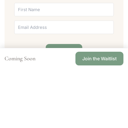
Join Today
Coming Soon
Join the Waitlist
Meet the Women Guiding Your Journey