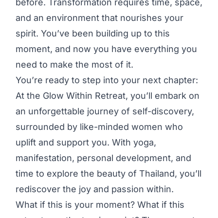
before. Transformation requires time, space,
and an environment that nourishes your
spirit. You’ve been building up to this
moment, and now you have everything you
need to make the most of it.
You’re ready to step into your next chapter:
At the Glow Within Retreat, you’ll embark on
an unforgettable journey of self-discovery,
surrounded by like-minded women who
uplift and support you. With yoga,
manifestation, personal development, and
time to explore the beauty of Thailand, you’ll
rediscover the joy and passion within.
What if this is your moment? What if this