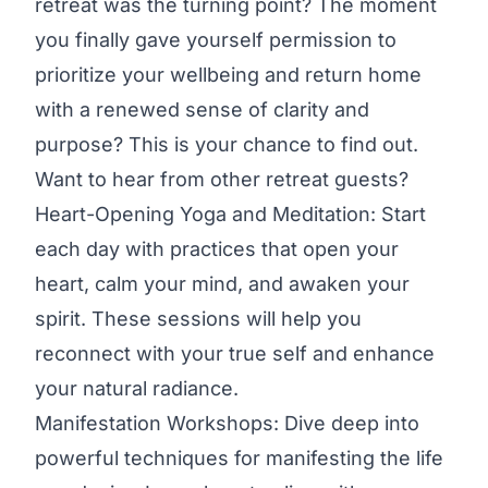
retreat was the turning point? The moment
you finally gave yourself permission to
prioritize your wellbeing and return home
with a renewed sense of clarity and
purpose? This is your chance to find out.
Want to hear from other retreat guests?
Heart-Opening Yoga and Meditation: Start
each day with practices that open your
heart, calm your mind, and awaken your
spirit. These sessions will help you
reconnect with your true self and enhance
your natural radiance.
Manifestation Workshops: Dive deep into
powerful techniques for manifesting the life