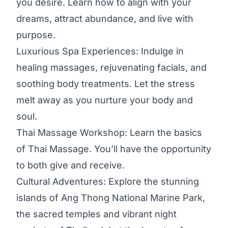
you desire. Learn how to align with your
dreams, attract abundance, and live with
purpose.
Luxurious Spa Experiences: Indulge in
healing massages, rejuvenating facials, and
soothing body treatments. Let the stress
melt away as you nurture your body and
soul.
Thai Massage Workshop: Learn the basics
of Thai Massage. You’ll have the opportunity
to both give and receive.
Cultural Adventures: Explore the stunning
islands of Ang Thong National Marine Park,
the sacred temples and vibrant night