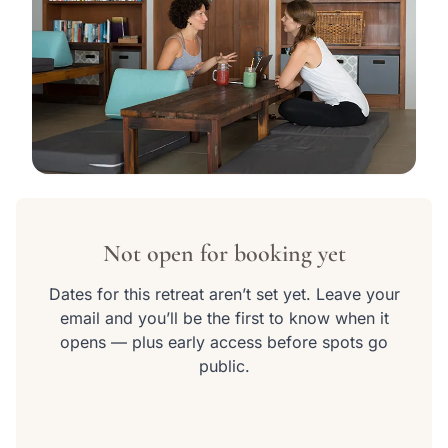
View all 10 photos
Not open for booking yet
Dates for this retreat aren’t set yet. Leave your
email and you’ll be the first to know when it
opens — plus early access before spots go
public.