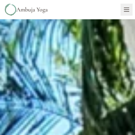
Ambuja Yoga