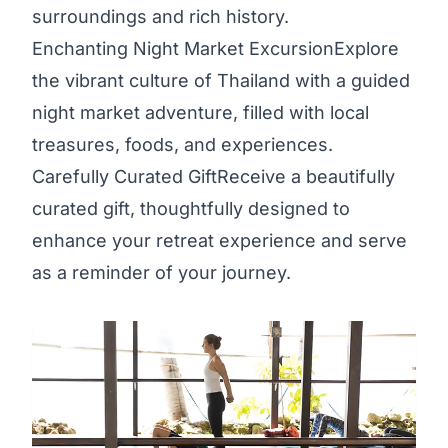
surroundings and rich history.
Enchanting Night Market ExcursionExplore
the vibrant culture of Thailand with a guided
night market adventure, filled with local
treasures, foods, and experiences.
Carefully Curated GiftReceive a beautifully
curated gift, thoughtfully designed to
enhance your retreat experience and serve
as a reminder of your journey.