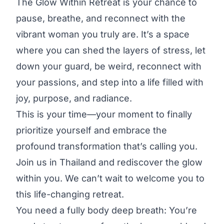
The Glow Within Retreat is your chance to
pause, breathe, and reconnect with the
vibrant woman you truly are. It’s a space
where you can shed the layers of stress, let
down your guard, be weird, reconnect with
your passions, and step into a life filled with
joy, purpose, and radiance.
This is your time—your moment to finally
prioritize yourself and embrace the
profound transformation that’s calling you.
Join us in Thailand and rediscover the glow
within you. We can’t wait to welcome you to
this life-changing retreat.
You need a fully body deep breath: You’re