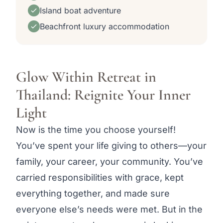
Island boat adventure
Beachfront luxury accommodation
Glow Within Retreat in
Thailand: Reignite Your Inner
Light
Now is the time you choose yourself!
You’ve spent your life giving to others—your
family, your career, your community. You’ve
carried responsibilities with grace, kept
everything together, and made sure
everyone else’s needs were met. But in the