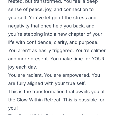
rested, but transformed. You feel a deep
sense of peace, joy, and connection to
yourself. You’ve let go of the stress and
negativity that once held you back, and
you’re stepping into a new chapter of your
life with confidence, clarity, and purpose.
You aren’t as easily triggered. You’re calmer
and more present. You make time for YOUR
joy each day.
You are radiant. You are empowered. You
are fully aligned with your true self.
This is the transformation that awaits you at
the Glow Within Retreat. This is possible for
you!