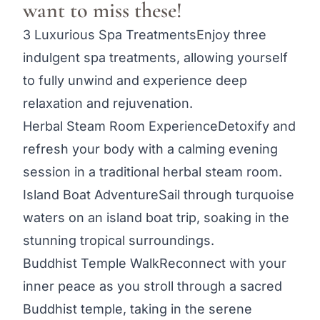
want to miss these!
3 Luxurious Spa TreatmentsEnjoy three
indulgent spa treatments, allowing yourself
to fully unwind and experience deep
relaxation and rejuvenation.
Herbal Steam Room ExperienceDetoxify and
refresh your body with a calming evening
session in a traditional herbal steam room.
Island Boat AdventureSail through turquoise
waters on an island boat trip, soaking in the
stunning tropical surroundings.
Buddhist Temple WalkReconnect with your
inner peace as you stroll through a sacred
Buddhist temple, taking in the serene