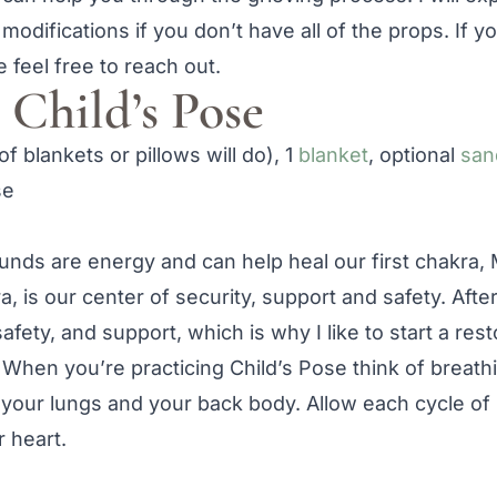
 modifications if you don’t have all of the props. If 
 feel free to reach out.
Child’s Pose
of blankets or pillows will do), 1
blanket
, optional
san
ounds are energy and can help heal our first chakra,
a, is our center of security, support and safety. Afte
afety, and support, which is why I like to start a rest
. When you’re practicing Child’s Pose think of breath
 your lungs and your back body. Allow each cycle of 
 heart.