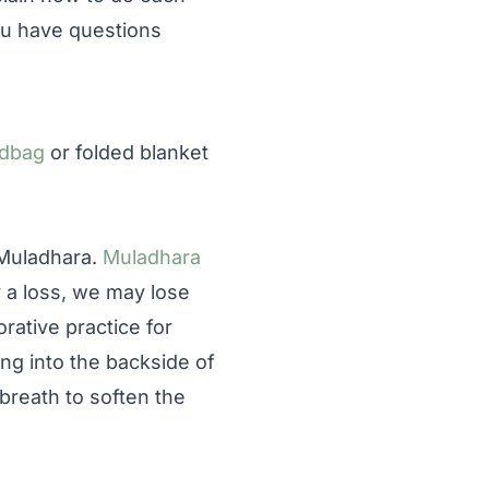
you have questions
dbag
or folded blanket
 Muladhara.
Muladhara
r a loss, we may lose
orative practice for
ing into the backside of
breath to soften the