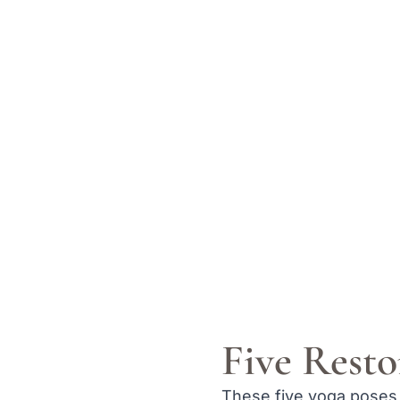
Five Resto
These five yoga poses 