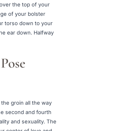
over the top of your
dge of your bolster
r torso down to your
 one ear down. Halfway
 Pose
 the groin all the way
the second and fourth
uality and sexuality. The
our center of love and