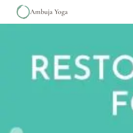
Ambuja Yoga