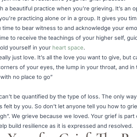
 a beautiful practice when you’re grieving. It’s an o
u’re practicing alone or in a group. It gives you tim
ou time to bear witness to and acknowledge your em
me to receive the teachings of your higher self, gui
hold yourself in your
heart space
.
really just love. It’s all the love you want to give, but
corners of your eyes, the lump in your throat, and in 
e with no place to go”
 can’t be quantified by the type of loss. The only wa
 felt by you. So don’t let anyone tell you how to griev
gh”. We grieve because we loved. Your grief is part
elp build resilience as it is expressed and resolved.