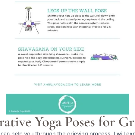
rative Yoga Poses for Gr
can help you through the grieving process. I will ex