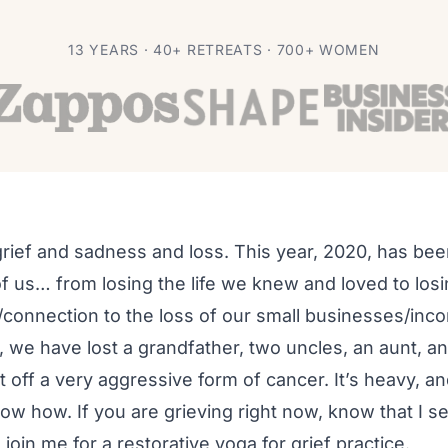
rief
13 YEARS · 40+ RETREATS · 700+ WOMEN
 grief and sadness and loss. This year, 2020, has been
f us… from losing the life we knew and loved to los
connection to the loss of our small businesses/inco
y, we have lost a grandfather, two uncles, an aunt, 
ht off a very aggressive form of cancer. It’s heavy, 
w how. If you are grieving right now, know that I se
o join me for a restorative yoga for grief practice.