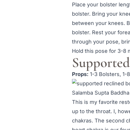
Place your bolster leng
bolster. Bring your kne
between your knees. Br
bolster. Rest your for
through your pose, bri
Hold this pose for 3-8 
Supported
Props:
1-3 Bolsters, 1-
Salamba Supta Baddha
This is my favorite res
up to the throat. I, ho
chakras. The second c
heart chakra is our four