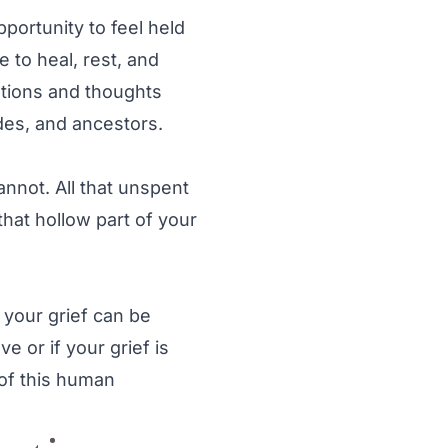
pportunity to feel held
e to heal, rest, and
otions and thoughts
des, and ancestors.
 cannot. All that unspent
that hollow part of your
y your grief can be
e or if your grief is
 of this human