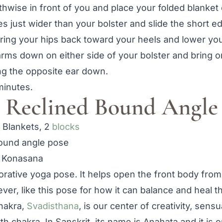
thwise in front of you and place your folded blanket 
es just wider than your bolster and slide the short e
ing your hips back toward your heels and lower you
earms down on either side of your bolster and bring
ng the opposite ear down.
minutes.
 Reclined Bound Angle
8 Blankets, 2
blocks
 Konasana
torative yoga pose. It helps open the front body from
wever, like this pose for how it can balance and heal 
hakra,
Svadisthana
, is our center of creativity, sens
th chakra. In Sanskrit, its name is Anahata and it is 