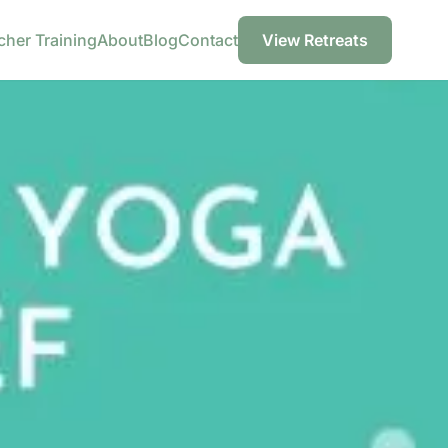
cher Training
About
Blog
Contact
View Retreats