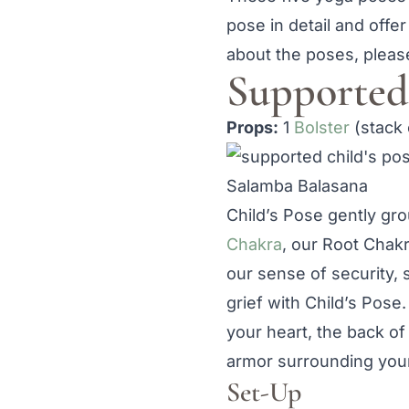
pose in detail and offer
about the poses, please
Supported 
Props:
1
Bolster
(stack 
Salamba Balasana
Child’s Pose gently gr
Chakra
, our Root Chakr
our sense of security, s
grief with Child’s Pose
your heart, the back of
armor surrounding your
Set-Up