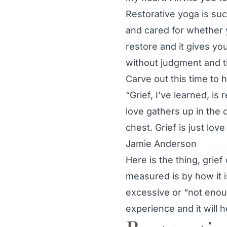
Restorative yoga is such
and cared for whether yo
restore and it gives y
without judgment and ti
Carve out this time to 
“Grief, I’ve learned, is 
love gathers up in the 
chest. Grief is just lov
Jamie Anderson
Here is the thing, grief
measured is by how it is
excessive or “not enou
experience and it will h