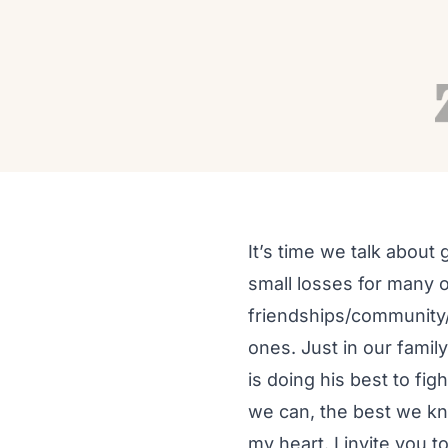
PRACTICE
Restorative Yoga for G
Autumn Adams
Nov 2, 2020
17 min read
It’s time we talk about
small losses for many o
friendships/community/
ones. Just in our famil
is doing his best to fig
we can, the best we kno
my heart. I invite you t