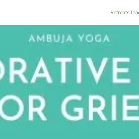
Retreats
Tea