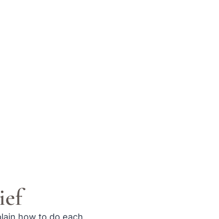
ief
plain how to do each