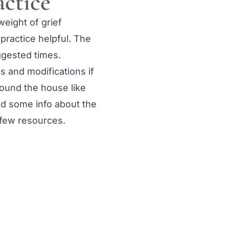
actice
weight of grief
 practice helpful. The
ggested times.
s and modifications if
round the house like
ind some info about the
a few resources.