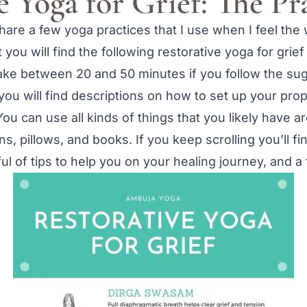
e Yoga for Grief: The Pr
share a few yoga practices that I use when I feel the 
you will find the following restorative yoga for grief
 take between 20 and 50 minutes if you follow the su
you will find descriptions on how to set up your prop
ou can use all kinds of things that you likely have a
s, pillows, and books. If you keep scrolling you’ll f
dful of tips to help you on your healing journey, and 