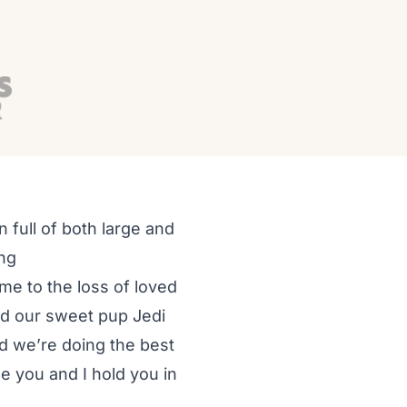
 full of both large and
ing
me to the loss of loved
and our sweet pup Jedi
and we’re doing the best
e you and I hold you in