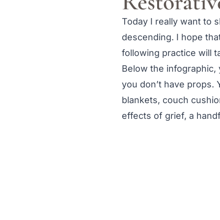
Restorativ
Today I really want to 
descending. I hope that 
following practice will
Below the infographic, 
you don’t have props. Y
blankets, couch cushion
effects of grief, a han