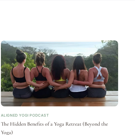
ALIGNED YOGI PODCAST
The Hidden Benefits of a Yoga Retreat (Beyond the
Yoga)