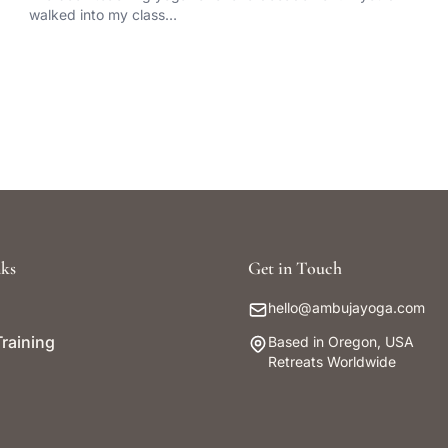
walked into my class…
ks
Get in Touch
hello@ambujayoga.com
raining
Based in Oregon, USA
Retreats Worldwide