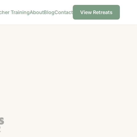
cher Training
About
Blog
Contact
View Retreats