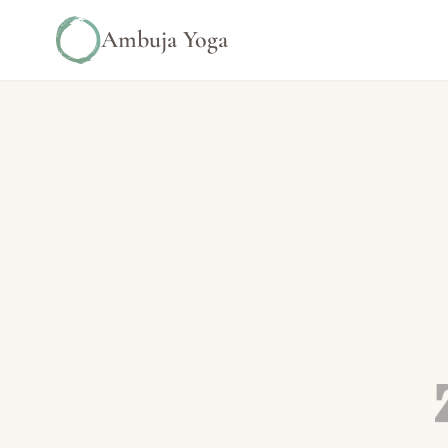
Ambuja Yoga