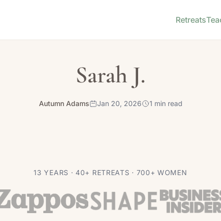
Retreats
Tea
Sarah J.
Autumn Adams
Jan 20, 2026
1 min read
13 YEARS · 40+ RETREATS · 700+ WOMEN