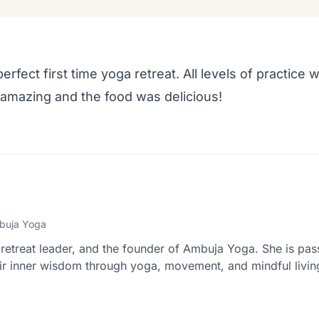
erfect first time yoga retreat. All levels of practic
amazing and the food was delicious!
buja Yoga
retreat leader, and the founder of Ambuja Yoga. She is pas
r inner wisdom through yoga, movement, and mindful livin