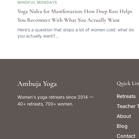
MINDFUL MONDAYS
Yoga Nidra for Manifestation: How Deep Rest Helps
You Reconnect With What You Actually Want
Here’s a question that stops a lot of women cold: what do
you actually want?…
Ambuja Yoga
Quick Lin
Retreats
Women's yoga retreats since 2014 —
40+ retreats, 700+ women.
Teacher T
About
Blog
Contact