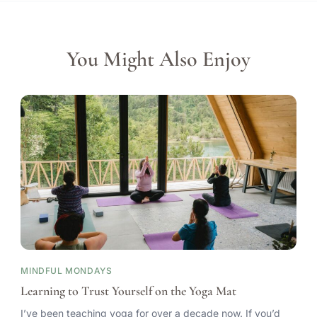
You Might Also Enjoy
MINDFUL MONDAYS
Learning to Trust Yourself on the Yoga Mat
I’ve been teaching yoga for over a decade now. If you’d