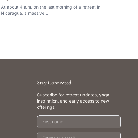
At about 4 a.m. on the last morning of a retreat in
Nicaragua, a massive…
Stay Connected
Subscribe for retreat updates, yoga
inspiration, and early access to new
offerings.
First name
Email address