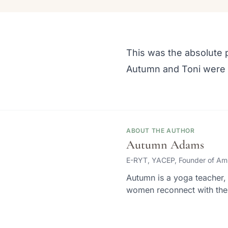
This was the absolute p
Autumn and Toni were 
ABOUT THE AUTHOR
Autumn Adams
E-RYT, YACEP, Founder of Am
Autumn is a yoga teacher, 
women reconnect with thei