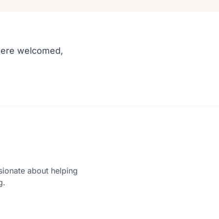
e were welcomed,
sionate about helping
g.