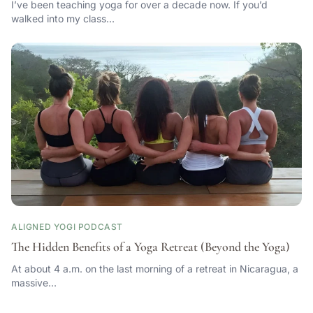
I’ve been teaching yoga for over a decade now. If you’d
walked into my class…
ALIGNED YOGI PODCAST
The Hidden Benefits of a Yoga Retreat (Beyond the Yoga)
At about 4 a.m. on the last morning of a retreat in Nicaragua, a
massive…