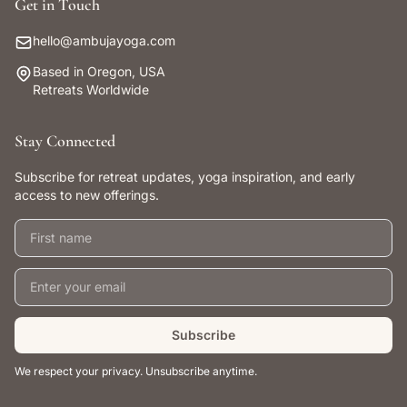
Get in Touch
hello@ambujayoga.com
Based in Oregon, USA
Retreats Worldwide
Stay Connected
Subscribe for retreat updates, yoga inspiration, and early
access to new offerings.
First name
Email address
Subscribe
We respect your privacy. Unsubscribe anytime.