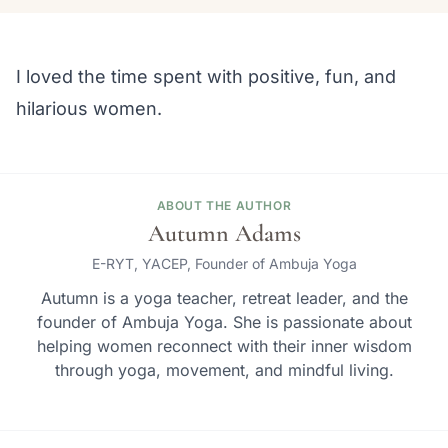
I loved the time spent with positive, fun, and
hilarious women.
ABOUT THE AUTHOR
Autumn Adams
E-RYT, YACEP, Founder of Ambuja Yoga
Autumn is a yoga teacher, retreat leader, and the
founder of Ambuja Yoga. She is passionate about
helping women reconnect with their inner wisdom
through yoga, movement, and mindful living.