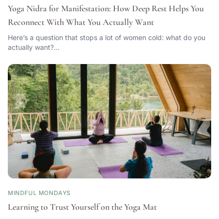
Yoga Nidra for Manifestation: How Deep Rest Helps You
Reconnect With What You Actually Want
Here’s a question that stops a lot of women cold: what do you
actually want?…
MINDFUL MONDAYS
Learning to Trust Yourself on the Yoga Mat