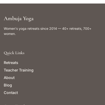
Ambuja Yoga
Women's yoga retreats since 2014 — 40+ retreats, 700+
women.
Quick Links
Retreats
Teacher Training
About
Blog
Contact