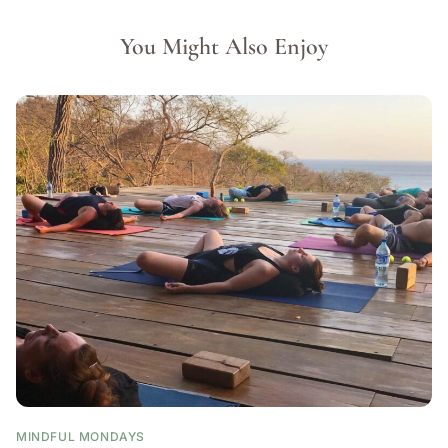
You Might Also Enjoy
MINDFUL MONDAYS