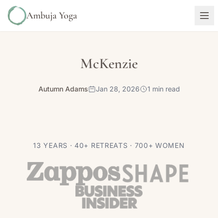
Ambuja Yoga
McKenzie
Autumn Adams
Jan 28, 2026
1 min read
13 YEARS · 40+ RETREATS · 700+ WOMEN