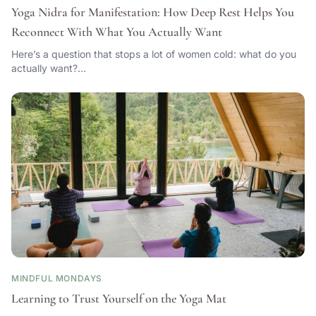
Yoga Nidra for Manifestation: How Deep Rest Helps You
Reconnect With What You Actually Want
Here’s a question that stops a lot of women cold: what do you
actually want?…
MINDFUL MONDAYS
Learning to Trust Yourself on the Yoga Mat