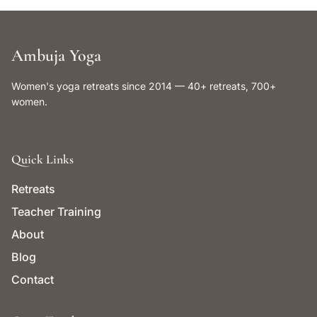
Ambuja Yoga
Women's yoga retreats since 2014 — 40+ retreats, 700+
women.
Quick Links
Retreats
Teacher Training
About
Blog
Contact