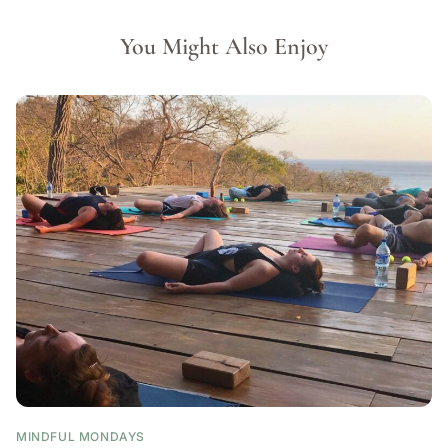
You Might Also Enjoy
MINDFUL MONDAYS