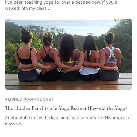
I’ve been teaching yoga for over a decade now. If you’d
walked into my class…
ALIGNED YOGI PODCAST
The Hidden Benefits of a Yoga Retreat (Beyond the Yoga)
At about 4 a.m. on the last morning of a retreat in Nicaragua, a
massive…