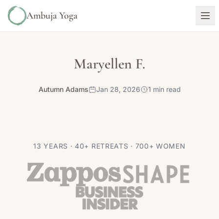
Ambuja Yoga
Maryellen F.
Autumn Adams
Jan 28, 2026
1 min read
13 YEARS · 40+ RETREATS · 700+ WOMEN