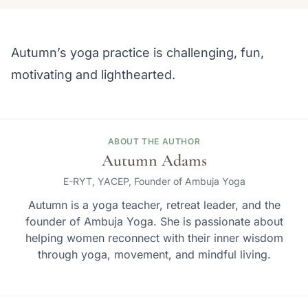
Autumn’s yoga practice is challenging, fun,
motivating and lighthearted.
ABOUT THE AUTHOR
Autumn Adams
E-RYT, YACEP, Founder of Ambuja Yoga
Autumn is a yoga teacher, retreat leader, and the
founder of Ambuja Yoga. She is passionate about
helping women reconnect with their inner wisdom
through yoga, movement, and mindful living.