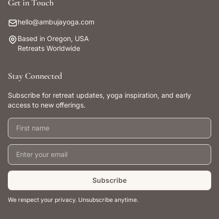
Get in Touch
hello@ambujayoga.com
Based in Oregon, USA
Retreats Worldwide
Stay Connected
Subscribe for retreat updates, yoga inspiration, and early
access to new offerings.
First name
Email address
Subscribe
We respect your privacy. Unsubscribe anytime.