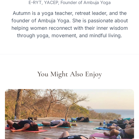
E-RYT, YACEP, Founder of Ambuja Yoga
Autumn is a yoga teacher, retreat leader, and the
founder of Ambuja Yoga. She is passionate about
helping women reconnect with their inner wisdom
through yoga, movement, and mindful living.
You Might Also Enjoy