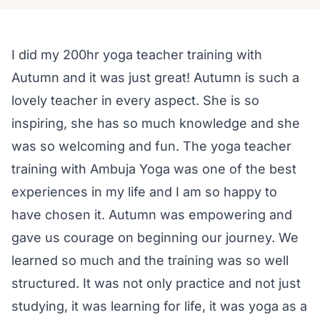
I did my 200hr yoga teacher training with
Autumn and it was just great! Autumn is such a
lovely teacher in every aspect. She is so
inspiring, she has so much knowledge and she
was so welcoming and fun. The yoga teacher
training with Ambuja Yoga was one of the best
experiences in my life and I am so happy to
have chosen it. Autumn was empowering and
gave us courage on beginning our journey. We
learned so much and the training was so well
structured. It was not only practice and not just
studying, it was learning for life, it was yoga as a