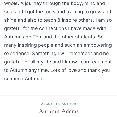
whole. A journey through the body, mind and
soul and I got the tools and training to grow and
shine and also to teach & inspire others. I am so
grateful for the connections I have made with
Autumn and Toni and the other students. So
many inspiring people and such an empowering
experience. Something I will remember and be
grateful for all my life and I know I can reach out
to Autumn any time. Lots of love and thank you
so much Autumn.
ABOUT THE AUTHOR
Autumn Adams