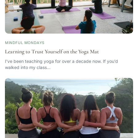
MINDFUL MONDAYS
Learning to Trust Yourself on the Yoga Mat
I’ve been teaching yoga for over a decade now. If you’d
walked into my class…