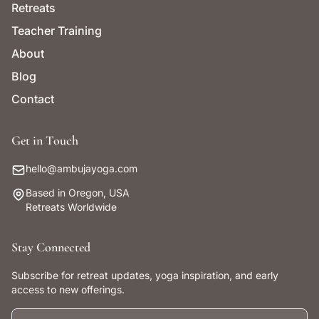
Retreats
Teacher Training
About
Blog
Contact
Get in Touch
hello@ambujayoga.com
Based in Oregon, USA
Retreats Worldwide
Stay Connected
Subscribe for retreat updates, yoga inspiration, and early
access to new offerings.
First name