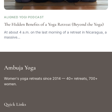
ALIGNED YOGI PODCAST
The Hidden Benefits of a Yoga Retreat (Beyond the Yoga)
At about 4 a.m. on the last morning of a retreat in Nicaragua, a
massive…
Ambuja Yoga
Women's yoga retreats since 2014 — 40+ retreats, 700+
women.
Quick Links