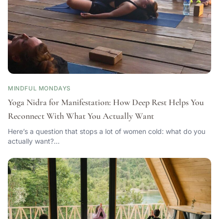
MINDFUL MONDAYS
Yoga Nidra for Manifestation: How Deep Rest Helps You
Reconnect With What You Actually Want
Here’s a question that stops a lot of women cold: what do you
actually want?…