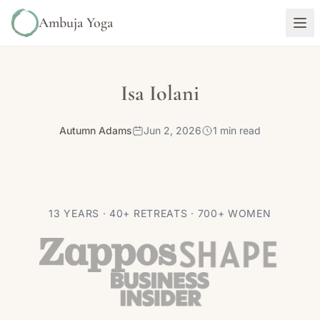
Ambuja Yoga
Isa Iolani
Autumn Adams
Jun 2, 2026
1 min read
13 YEARS · 40+ RETREATS · 700+ WOMEN