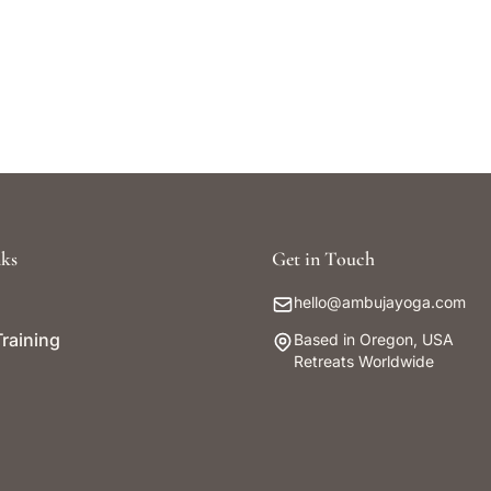
ks
Get in Touch
hello@ambujayoga.com
raining
Based in Oregon, USA
Retreats Worldwide