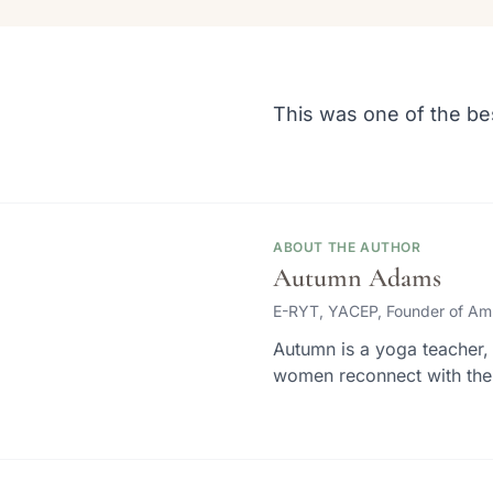
This was one of the be
ABOUT THE AUTHOR
Autumn Adams
E-RYT, YACEP, Founder of Am
Autumn is a yoga teacher, 
women reconnect with thei