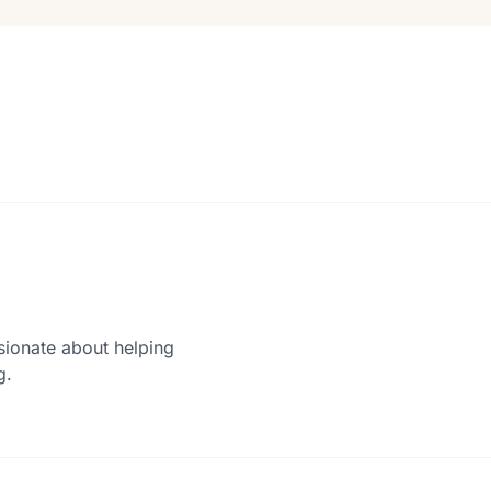
sionate about helping
g.