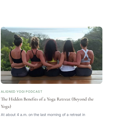
ALIGNED YOGI PODCAST
The Hidden Benefits of a Yoga Retreat (Beyond the
Yoga)
At about 4 a.m. on the last morning of a retreat in