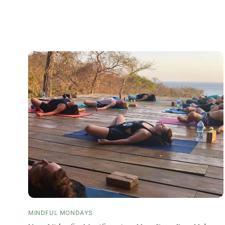
MINDFUL MONDAYS