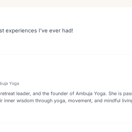
st experiences I’ve ever had!
buja Yoga
retreat leader, and the founder of Ambuja Yoga. She is pas
r inner wisdom through yoga, movement, and mindful livin