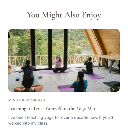
You Might Also Enjoy
MINDFUL MONDAYS
Learning to Trust Yourself on the Yoga Mat
I’ve been teaching yoga for over a decade now. If you’d
walked into my class…