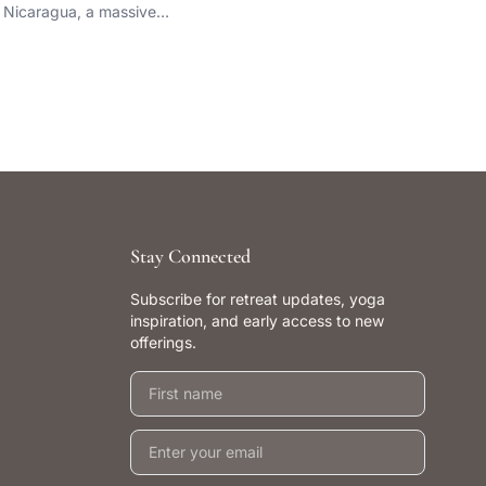
Nicaragua, a massive…
Stay Connected
Subscribe for retreat updates, yoga
inspiration, and early access to new
offerings.
First name
Email address