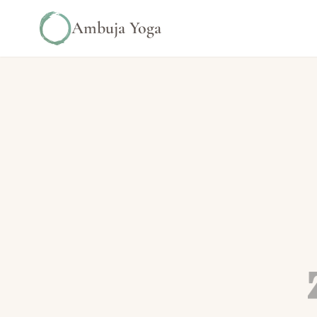
Ambuja Yoga