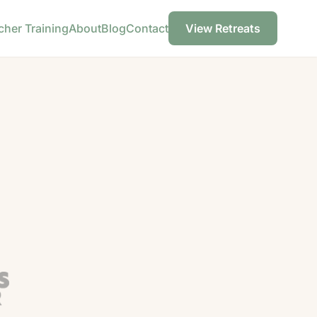
cher Training
About
Blog
Contact
View Retreats