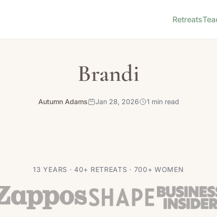
Retreats
Tea
Brandi
Autumn Adams
Jan 28, 2026
1 min read
13 YEARS · 40+ RETREATS · 700+ WOMEN