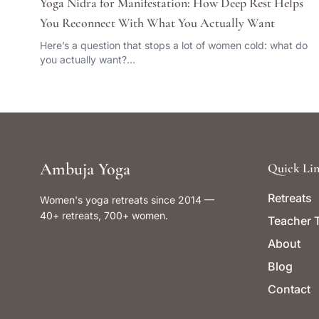
Yoga Nidra for Manifestation: How Deep Rest Helps
You Reconnect With What You Actually Want
Here’s a question that stops a lot of women cold: what do
you actually want?…
Ambuja Yoga
Quick Lin
Retreats
Women's yoga retreats since 2014 —
40+ retreats, 700+ women.
Teacher T
About
Blog
Contact