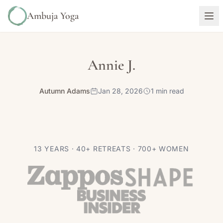
Ambuja Yoga
Annie J.
Autumn Adams
Jan 28, 2026
1 min read
13 YEARS · 40+ RETREATS · 700+ WOMEN