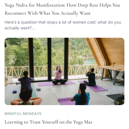
Yoga Nidra for Manifestation: How Deep Rest Helps You
Reconnect With What You Actually Want
Here’s a question that stops a lot of women cold: what do you
actually want?…
MINDFUL MONDAYS
Learning to Trust Yourself on the Yoga Mat