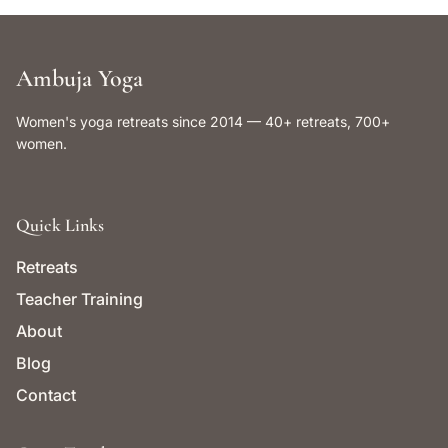
Ambuja Yoga
Women's yoga retreats since 2014 — 40+ retreats, 700+
women.
Quick Links
Retreats
Teacher Training
About
Blog
Contact