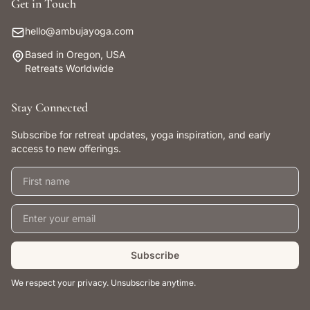
Get in Touch
hello@ambujayoga.com
Based in Oregon, USA
Retreats Worldwide
Stay Connected
Subscribe for retreat updates, yoga inspiration, and early
access to new offerings.
First name
Email address
Subscribe
We respect your privacy. Unsubscribe anytime.