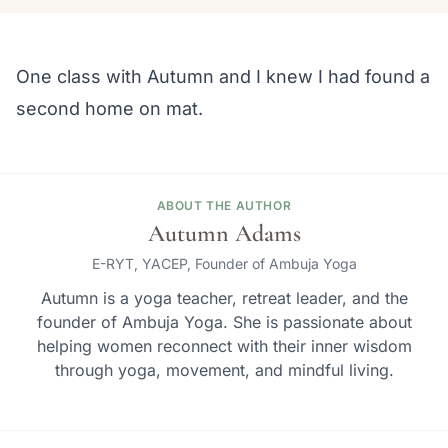
One class with Autumn and I knew I had found a
second home on mat.
ABOUT THE AUTHOR
Autumn Adams
E-RYT, YACEP, Founder of Ambuja Yoga
Autumn is a yoga teacher, retreat leader, and the
founder of Ambuja Yoga. She is passionate about
helping women reconnect with their inner wisdom
through yoga, movement, and mindful living.