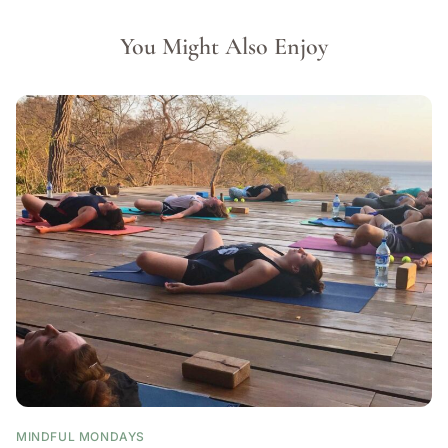
You Might Also Enjoy
MINDFUL MONDAYS