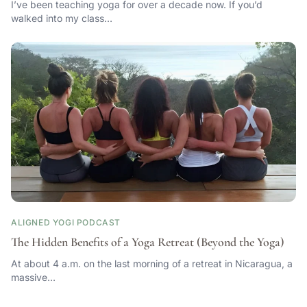
I’ve been teaching yoga for over a decade now. If you’d
walked into my class…
ALIGNED YOGI PODCAST
The Hidden Benefits of a Yoga Retreat (Beyond the Yoga)
At about 4 a.m. on the last morning of a retreat in Nicaragua, a
massive…