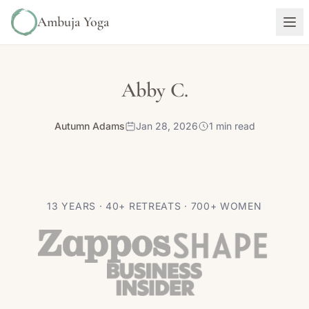
Ambuja Yoga
Abby C.
Autumn Adams
Jan 28, 2026
1 min read
13 YEARS · 40+ RETREATS · 700+ WOMEN