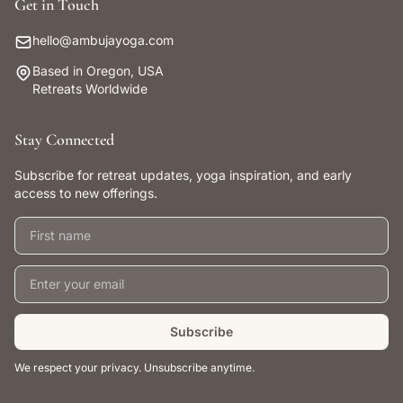
Get in Touch
hello@ambujayoga.com
Based in Oregon, USA
Retreats Worldwide
Stay Connected
Subscribe for retreat updates, yoga inspiration, and early
access to new offerings.
First name
Email address
Subscribe
We respect your privacy. Unsubscribe anytime.