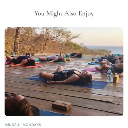
You Might Also Enjoy
MINDFUL MONDAYS