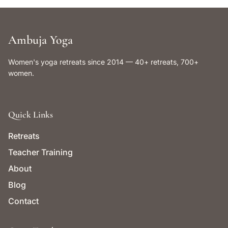
Ambuja Yoga
Women's yoga retreats since 2014 — 40+ retreats, 700+
women.
Quick Links
Retreats
Teacher Training
About
Blog
Contact