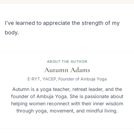
I’ve learned to appreciate the strength of my
body.
ABOUT THE AUTHOR
Autumn Adams
E-RYT, YACEP, Founder of Ambuja Yoga
Autumn is a yoga teacher, retreat leader, and the
founder of Ambuja Yoga. She is passionate about
helping women reconnect with their inner wisdom
through yoga, movement, and mindful living.