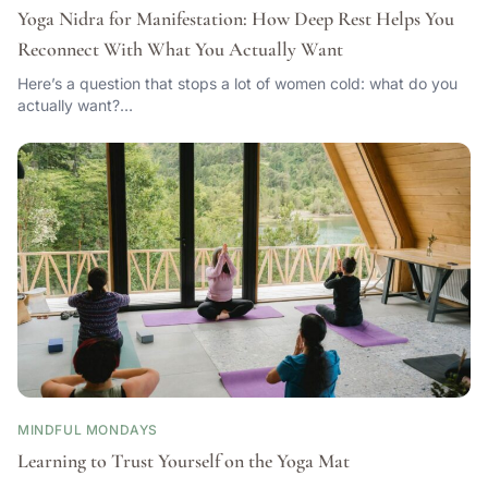
Yoga Nidra for Manifestation: How Deep Rest Helps You
Reconnect With What You Actually Want
Here’s a question that stops a lot of women cold: what do you
actually want?…
MINDFUL MONDAYS
Learning to Trust Yourself on the Yoga Mat