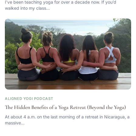
I’ve been teaching yoga for over a decade now. If you’d
walked into my class…
ALIGNED YOGI PODCAST
The Hidden Benefits of a Yoga Retreat (Beyond the Yoga)
At about 4 a.m. on the last morning of a retreat in Nicaragua, a
massive…