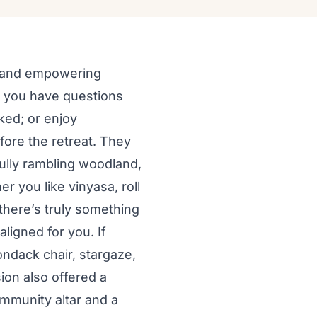
ng and empowering
r you have questions
ked; or enjoy
efore the retreat. They
tfully rambling woodland,
er you like vinyasa, roll
there’s truly something
ligned for you. If
rondack chair, stargaze,
ion also offered a
ommunity altar and a