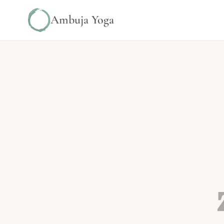
Ambuja Yoga