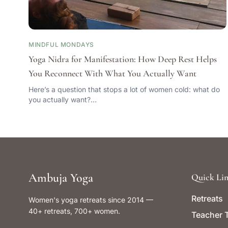
MINDFUL MONDAYS
Yoga Nidra for Manifestation: How Deep Rest Helps
You Reconnect With What You Actually Want
Here’s a question that stops a lot of women cold: what do
you actually want?…
Ambuja Yoga
Quick Lin
Retreats
Women's yoga retreats since 2014 —
40+ retreats, 700+ women.
Teacher T