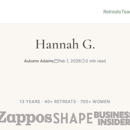
Retreats
Tea
Hannah G.
Autumn Adams
Feb 1, 2026
2 min read
13 YEARS · 40+ RETREATS · 700+ WOMEN