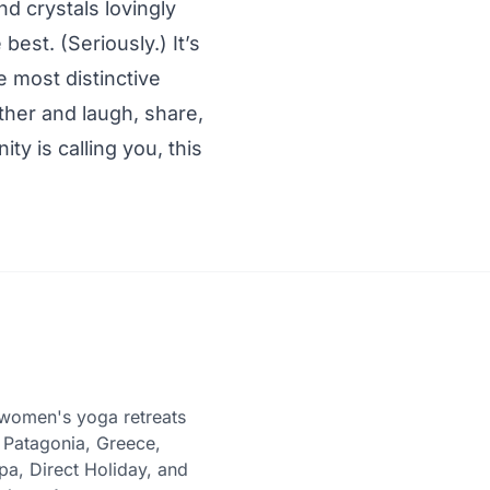
nd crystals lovingly
est. (Seriously.) It’s
he most distinctive
ther and laugh, share,
ty is calling you, this
women's yoga retreats
 Patagonia, Greece,
pa, Direct Holiday, and