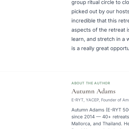
group ritual circle to c
picked out by our hosts
incredible that this ret
aspects of the retreat 
learn, and stretch in a 
is a really great opportu
ABOUT THE AUTHOR
Autumn Adams
E-RYT, YACEP, Founder of Am
Autumn Adams (E-RYT 500,
since 2014 — 40+ retreat
Mallorca, and Thailand. He