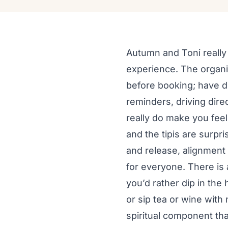
Autumn and Toni really 
experience. The organi
before booking; have d
reminders, driving direc
really do make you feel 
and the tipis are surpri
and release, alignment
for everyone. There is 
you’d rather dip in the 
or sip tea or wine with
spiritual component tha