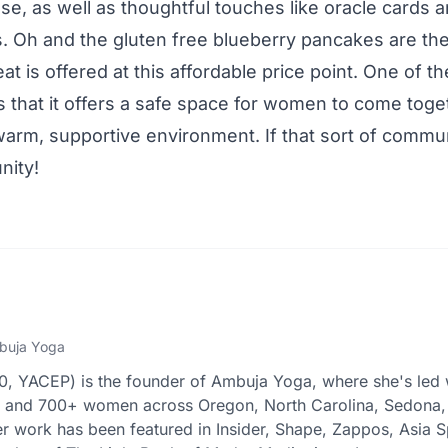
lose, as well as thoughtful touches like oracle cards a
. Oh and the gluten free blueberry pancakes are the b
reat is offered at this affordable price point. One of t
is that it offers a safe space for women to come toge
warm, supportive environment. If that sort of communi
nity!
buja Yoga
 YACEP) is the founder of Ambuja Yoga, where she's led 
s and 700+ women across Oregon, North Carolina, Sedona,
r work has been featured in Insider, Shape, Zappos, Asia S