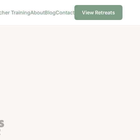
cher Training
About
Blog
Contact
View Retreats