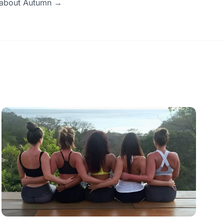
e about Autumn →