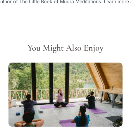
author of The Little Book of Mudra Meditations. Learn mor
You Might Also Enjoy