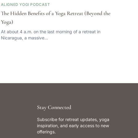
ALIGNED YOGI PODCAST
The Hidden Benefits of a Yoga Retreat (Beyond the
Yoga)
At about 4 a.m. on the last morning of a retreat in
Nicaragua, a massive…
Stay Connected
Subscribe for retreat updates, yoga
inspiration, and early access to new
offerings.