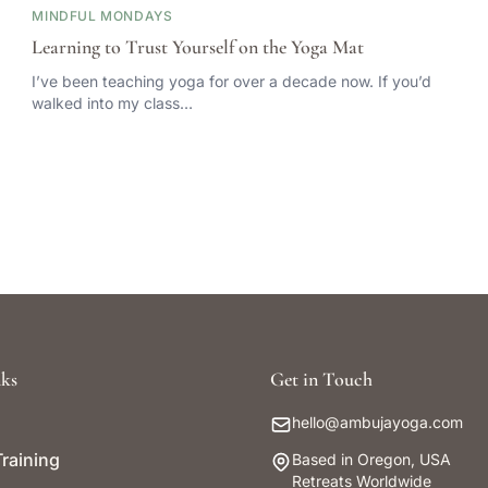
MINDFUL MONDAYS
Learning to Trust Yourself on the Yoga Mat
I’ve been teaching yoga for over a decade now. If you’d
walked into my class…
ks
Get in Touch
hello@ambujayoga.com
raining
Based in Oregon, USA
Retreats Worldwide