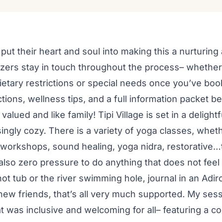
put their heart and soul into making this a nurturi
zers stay in touch throughout the process– whethe
ietary restrictions or special needs once you’ve boo
tions, wellness tips, and a full information packet b
valued and like family! Tipi Village is set in a deligh
singly cozy. There is a variety of yoga classes, wheth
 workshops, sound healing, yoga nidra, restorative…
also zero pressure to do anything that does not feel a
hot tub or the river swimming hole, journal in an Adi
 new friends, that’s all very much supported. My sess
t was inclusive and welcoming for all– featuring a c