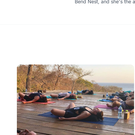
Bend Nest, and she's the 