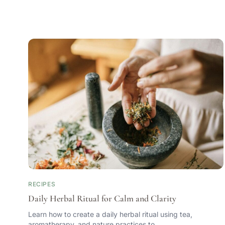
RECIPES
Daily Herbal Ritual for Calm and Clarity
Learn how to create a daily herbal ritual using tea,
aromatherapy, and nature practices to…