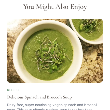
You Might Also Enjoy
RECIPES
Delicious Spinach and Broccoli Soup
Dairy-free, super nourishing vegan spinach and broccoli
soup. This easy vitamin-packed soup takes less than…