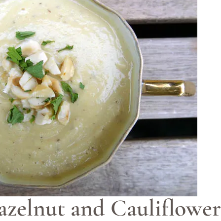
azelnut and Cauliflowe