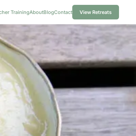
cher Training
About
Blog
Contact
View Retreats