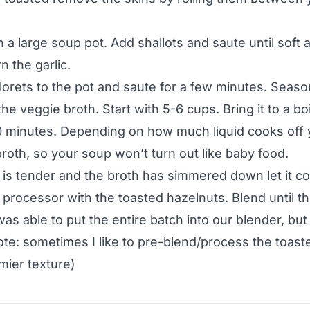
n a large soup pot. Add shallots and saute until soft 
n the garlic.
florets to the pot and saute for a few minutes. Seaso
the veggie broth. Start with 5-6 cups. Bring it to a boi
0 minutes. Depending on how much liquid cooks off
roth, so your soup won’t turn out like baby food.
 is tender and the broth has simmered down let it cool
 processor with the toasted hazelnuts. Blend until 
was able to put the entire batch into our blender, bu
ote: sometimes I like to pre-blend/process the toast
mier texture)