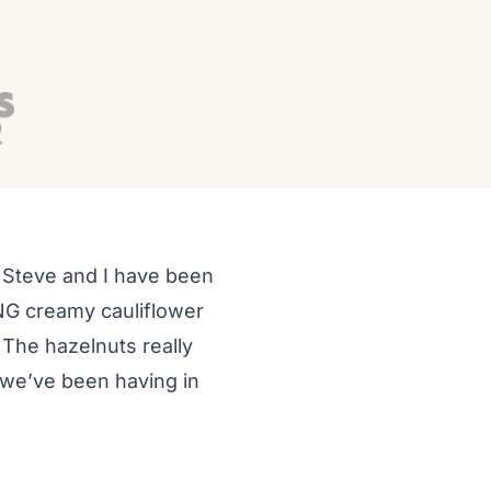
d Steve and I have been
ING creamy cauliflower
. The hazelnuts really
r we’ve been having in