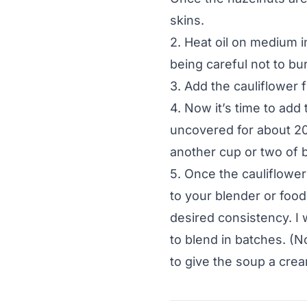
skins.
2. Heat oil on medium i
being careful not to bur
3. Add the cauliflower 
4. Now it’s time to add 
uncovered for about 2
another cup or two of b
5. Once the cauliflower
to your blender or food
desired consistency. I 
to blend in batches. (N
to give the soup a crea