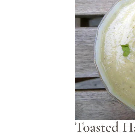
Toasted H