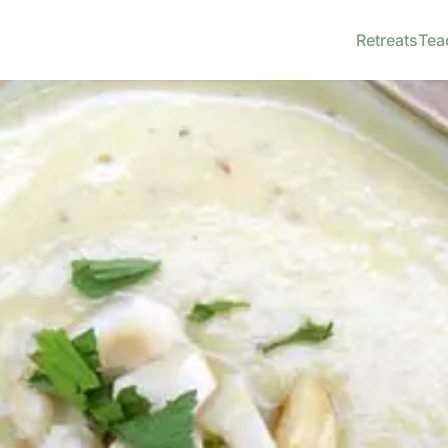
Retreats
Tea