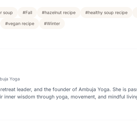
er soup
#Fall
#hazelnut recipe
#healthy soup recipe
#vegan recipe
#Winter
buja Yoga
retreat leader, and the founder of Ambuja Yoga. She is pas
r inner wisdom through yoga, movement, and mindful livin