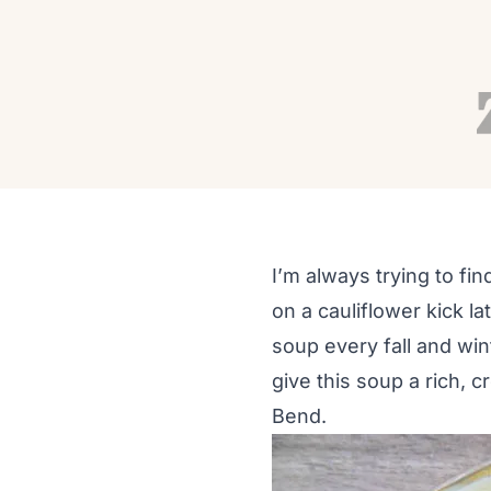
RECIPES
Healthy Cauliflower 
Autumn Adams
Sep 15, 2016
2 min read
I’m always trying to fi
on a cauliflower kick l
soup every fall and wint
give this soup a rich, c
Bend.