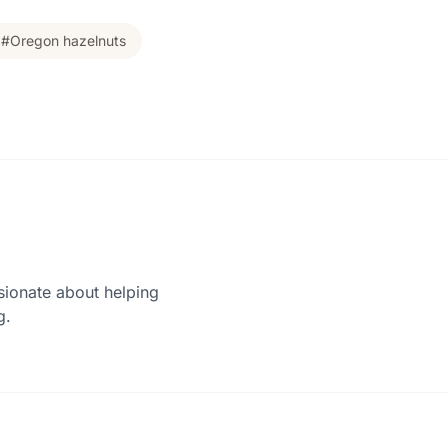
#Oregon hazelnuts
sionate about helping
g.