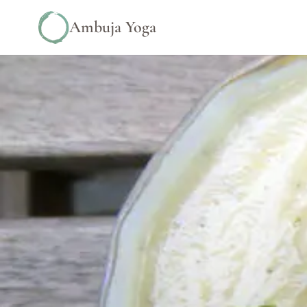
Ambuja Yoga