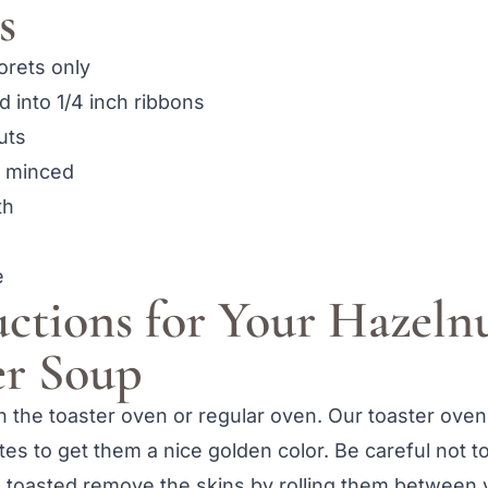
s
lorets only
ed into 1/4 inch ribbons
uts
, minced
th
e
uctions for Your Hazeln
er Soup
in the toaster oven or regular oven. Our toaster ove
utes to get them a nice golden color. Be careful not t
 toasted remove the skins by rolling them between 