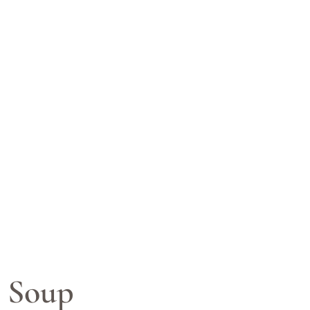
r Soup