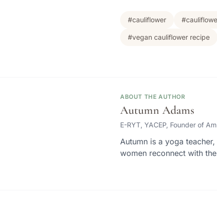
#cauliflower
#cauliflow
#vegan cauliflower recipe
ABOUT THE AUTHOR
Autumn Adams
E-RYT, YACEP, Founder of Am
Autumn is a yoga teacher, 
women reconnect with thei