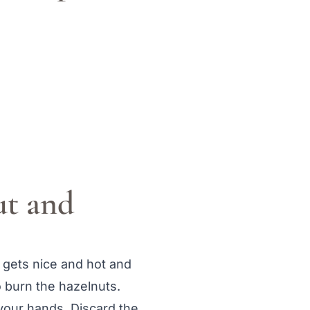
ut and
n gets nice and hot and
o burn the hazelnuts.
your hands. Discard the