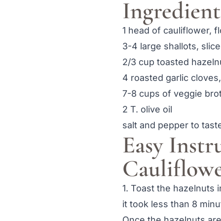
Ingredient
1 head of cauliflower, f
3-4 large shallots, slic
2/3 cup toasted hazeln
4 roasted garlic cloves
7-8 cups of veggie bro
2 T. olive oil
salt and pepper to tast
Easy Instr
Cauliflow
1. Toast the hazelnuts 
it took less than 8 min
Once the hazelnuts are