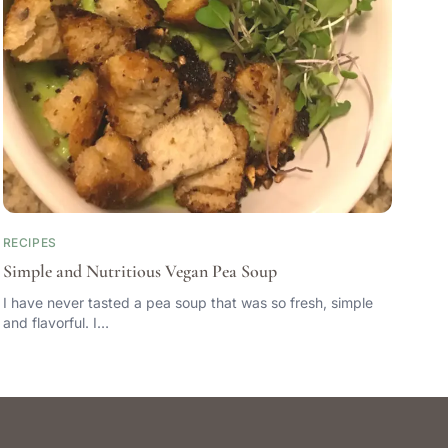
RECIPES
Simple and Nutritious Vegan Pea Soup
I have never tasted a pea soup that was so fresh, simple
and flavorful. I…