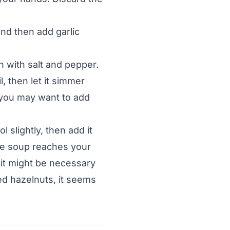
and then add garlic
n with salt and pepper.
l, then let it simmer
 you may want to add
 slightly, then add it
the soup reaches your
t it might be necessary
ed hazelnuts, it seems