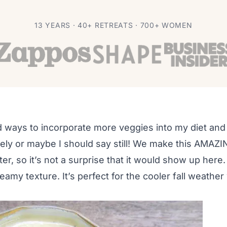
Soup Recipe
13 YEARS · 40+ RETREATS · 700+ WOMEN
nd ways to incorporate more veggies into my diet an
ately or maybe I should say still! We make this AMAZ
er, so it’s not a surprise that it would show up here
reamy texture. It’s perfect for the cooler fall weathe